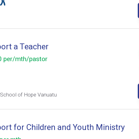
ort a Teacher
 per/mth/pastor
 School of Hope Vanuatu
ort for Children and Youth Ministry