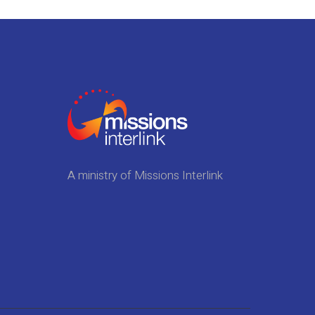
A ministry of Missions Interlink