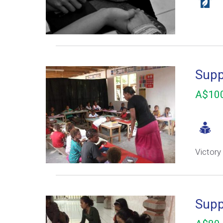
Supp
A$100
Victory
Supp