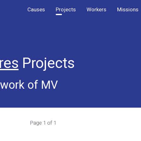
Causes
Projects
Workers
Missions
res
Projects
 work of MV
Page 1 of 1