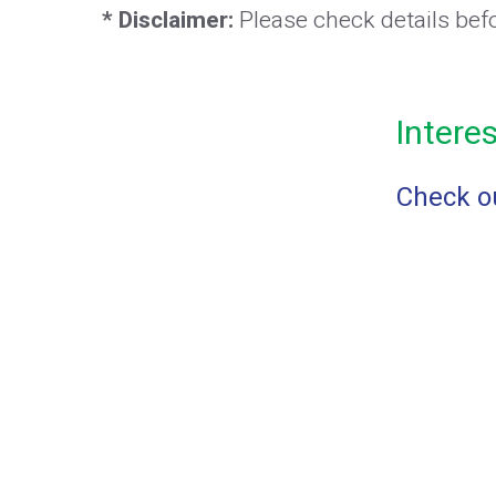
* Disclaimer:
Please check details bef
Intere
Check ou