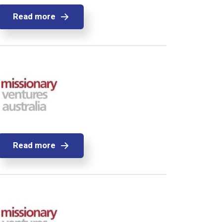
Read more
Read more