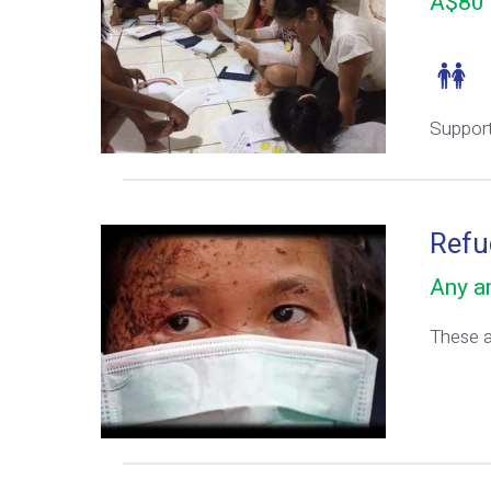
A$80 
Support
Refu
Any am
These ar