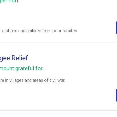
per mth
 orphans and children from poor families
gee Relief
ount grateful for.
e in villages and areas of civil war.