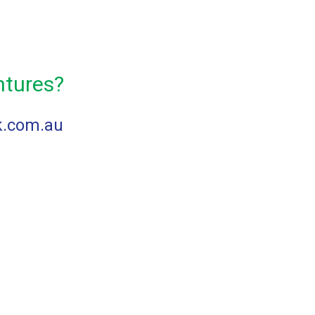
ntures?
k.com.au