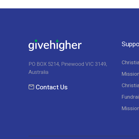
Suppo
Christi
PO BOX 5214, Pinewood VIC 3149,
Australia
Mission
Christi
Contact Us
Fundrai
Missio