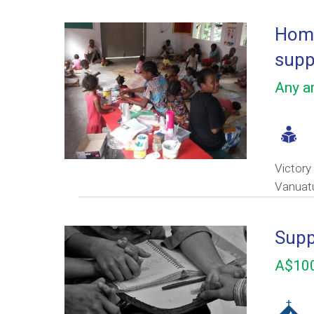
Home
supp
Any am
Victory
Vanuat
Supp
A$100