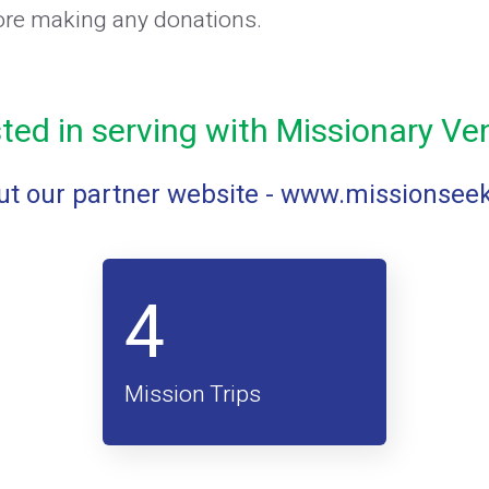
ore making any donations.
sted in serving with Missionary Ve
t our partner website -
www.missionsee
4
Mission Trips