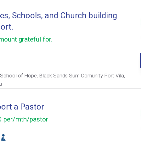
s, Schools, and Church building
ort.
ount grateful for.
 School of Hope, Black Sands Sum Comunity Port Vila,
u
ort a Pastor
 per/mth/pastor