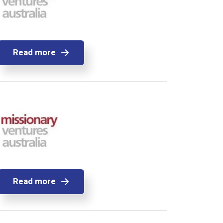
Read more
Read more