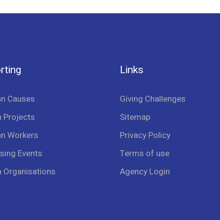
rting
Links
an Causes
Giving Challenges
 Projects
Sitemap
an Workers
Privacy Policy
sing Events
Terms of use
n Organisations
Agency Login