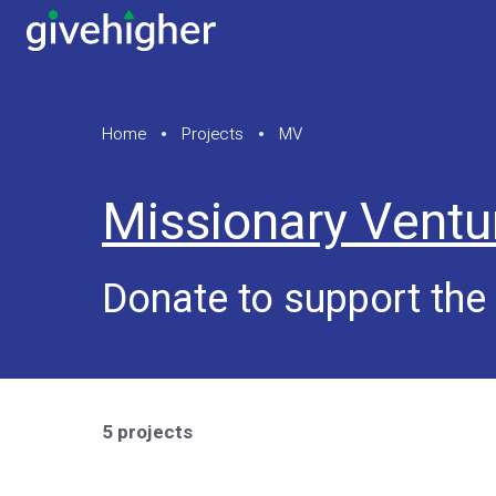
Home
Projects
MV
Missionary Ventu
Donate to support the
5 projects