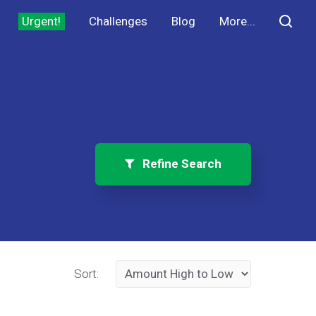
Urgent!
Challenges
Blog
More...
Refine Search
Sort: