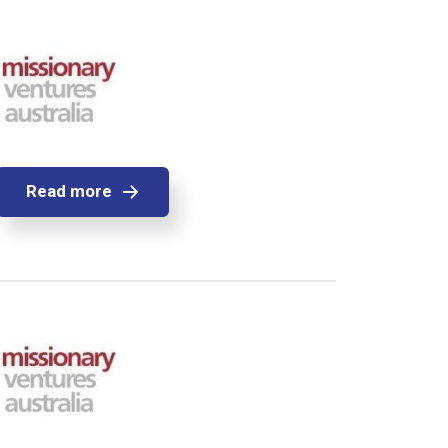
Read more