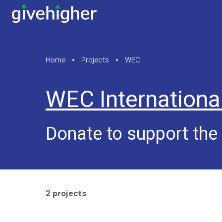
Home
Projects
WEC
WEC Internationa
Donate to support th
2 projects