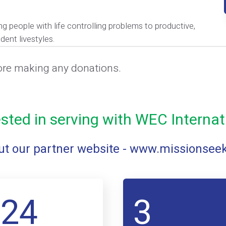
ng people with life controlling problems to productive,
dent livestyles.
ore making any donations.
ested in serving with WEC Internat
t our partner website -
www.missionsee
124
3