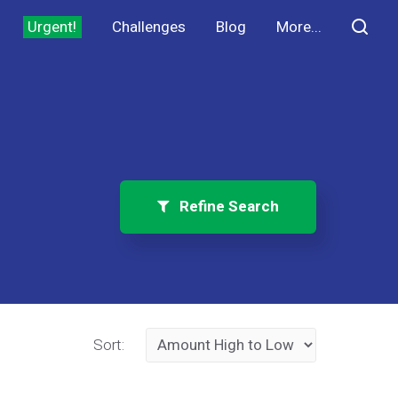
Urgent!
Challenges
Blog
More...
Refine Search
Sort: