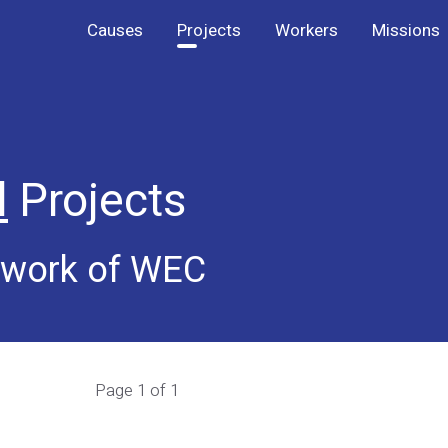
Causes
Projects
Workers
Missions
l
Projects
e work of WEC
Page 1 of 1