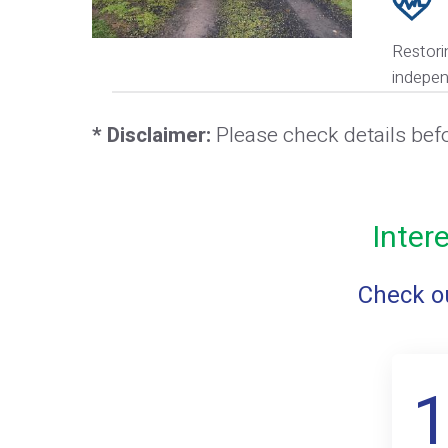
Restori
indepen
* Disclaimer:
Please check details bef
Inter
Check ou