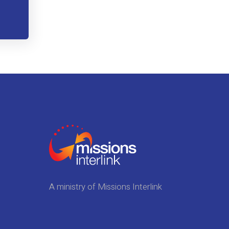
A ministry of Missions Interlink