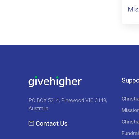
Mis
Suppo
Christi
PO BOX 5214, Pinewood VIC 3149,
Australia
Mission
Christi
Contact Us
Fundrai