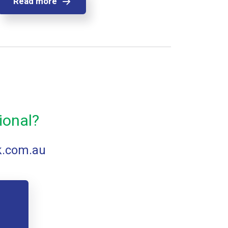
Read more
ional?
k.com.au