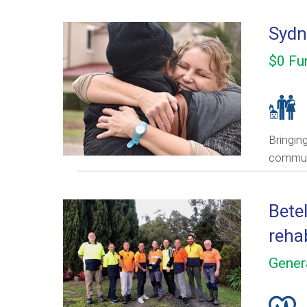
Sydn
$0 Fu
Bringin
commun
Bete
rehab
Gener