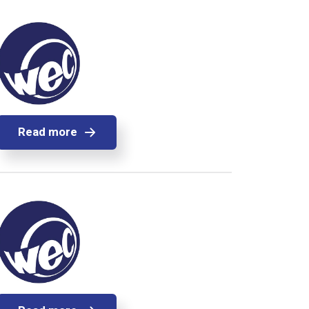
Read more