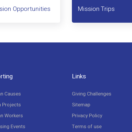
sion Opportunities
Mission Trips
rting
Links
an Causes
Giving Challenges
 Projects
Sitemap
an Workers
Privacy Policy
sing Events
Terms of use