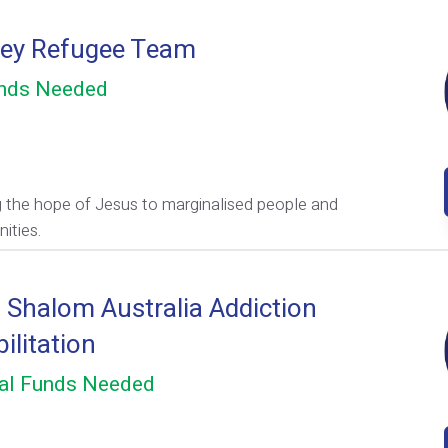
ey Refugee Team
nds Needed
g the hope of Jesus to marginalised people and
ities.
l Shalom Australia Addiction
ilitation
al Funds Needed