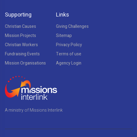
Supporting
Links
Christian Causes
Giving Challenges
Mission Projects
Sitemap
Christian Workers
Privacy Policy
Fundraising Events
Terms of use
Mission Organisations
Agency Login
A ministry of Missions Interlink