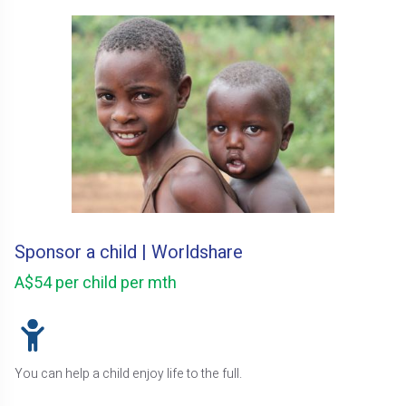
Sponsor a child | Worldshare
A$54 per child per mth
You can help a child enjoy life to the full.