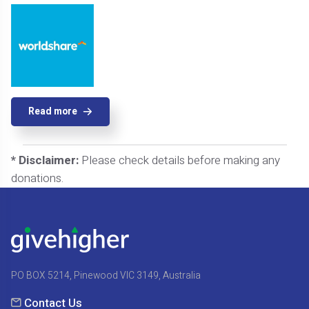
Read more
* Disclaimer:
Please check details before making any
donations.
PO BOX 5214, Pinewood VIC 3149, Australia
Contact Us