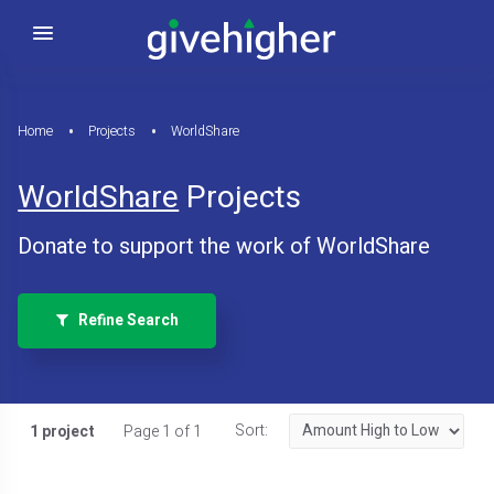
Home
Projects
WorldShare
WorldShare
Projects
Donate to support the work of WorldShare
Refine Search
Sort:
1 project
Page 1 of 1