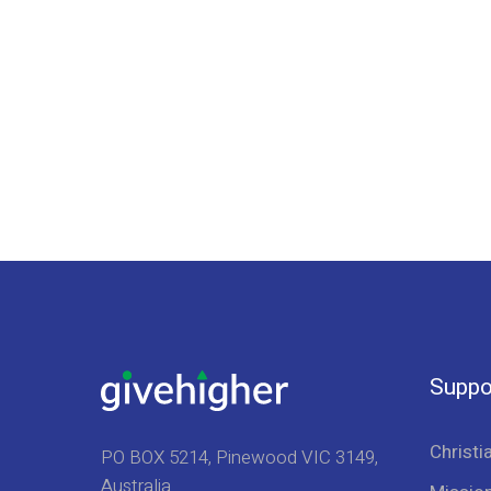
Suppo
Christi
PO BOX 5214, Pinewood VIC 3149,
Australia