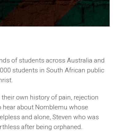
nds of students across Australia and
00 students in South African public
rist.
their own history of pain, rejection
k to hear about Nomblemu whose
 helpless and alone, Steven who was
rthless after being orphaned.