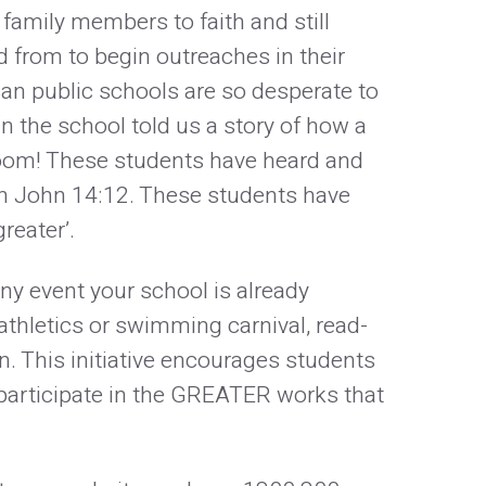
family members to faith and still
 from to begin outreaches in their
an public schools are so desperate to
in the school told us a story of how a
sroom! These students have heard and
in John 14:12. These students have
greater’.
any event your school is already
athletics or swimming carnival, read-
n. This initiative encourages students
 participate in the GREATER works that