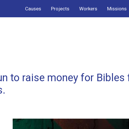
Causes
Projects
Workers
Missions
n to raise money for Bibles 
s.