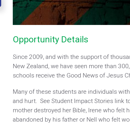
Opportunity Details
Since 2009, and with the support of thousa
New Zealand, we have seen more than 300,0
schools receive the Good News of Jesus Ch
Many of these students are individuals with 
and hurt. See Student Impact Stories lin
mother destroyed her Bible, Irene who felt
abandoned by his father or Nell who felt wo