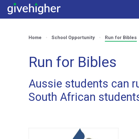
Home
School Opportunity
Run for Bibles
Run for Bibles
Aussie students can ru
South African student