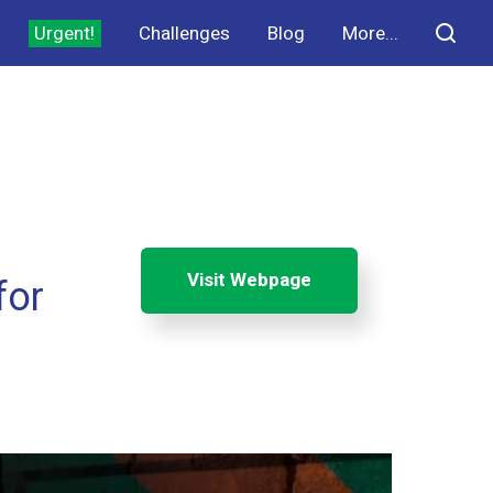
Urgent!
Challenges
Blog
More...
Visit Webpage
for