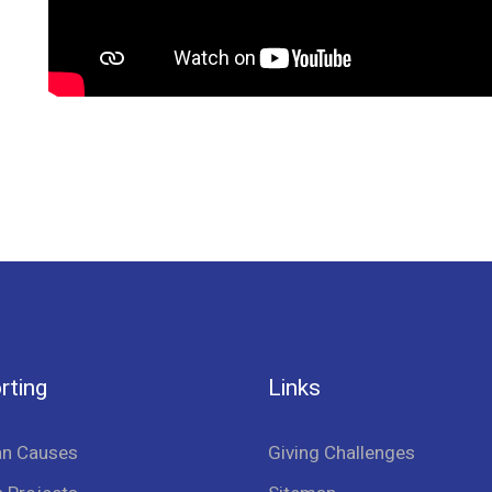
rting
Links
an Causes
Giving Challenges