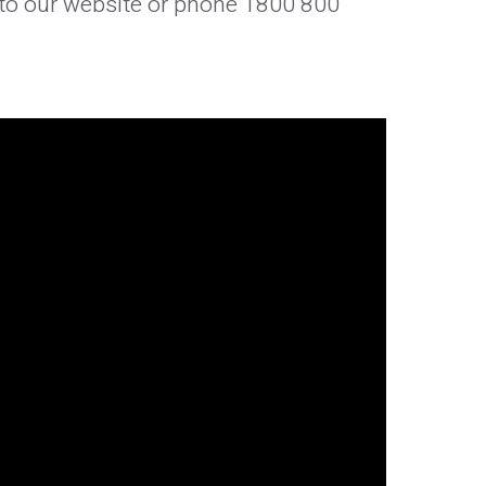
o to our website or phone 1800 800