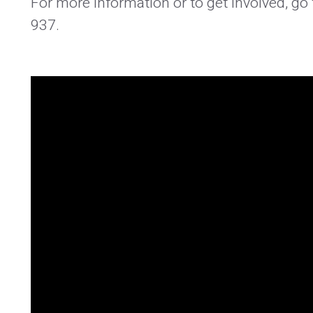
For more information or to get involved, g
937.