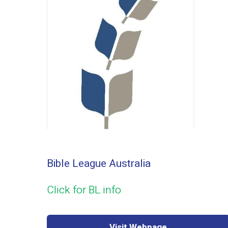
Bible League Australia
Click for BL info
Visit Webpage