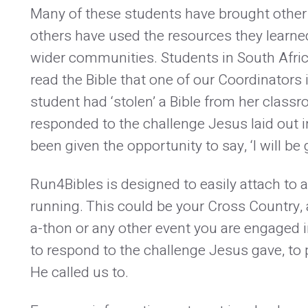
Many of these students have brought other 
others have used the resources they learned
wider communities. Students in South Afric
read the Bible that one of our Coordinators 
student had ‘stolen’ a Bible from her clas
responded to the challenge Jesus laid out 
been given the opportunity to say, ‘I will be 
Run4Bibles is designed to easily attach to 
running. This could be your Cross Country, 
a-thon or any other event you are engaged i
to respond to the challenge Jesus gave, to
He called us to.