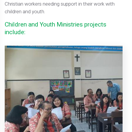
Christian workers needing support in their work with
children and youth.
Children and Youth Ministries projects
include: