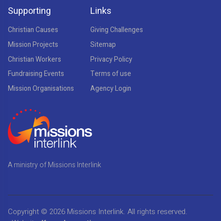
Supporting
Links
Christian Causes
Giving Challenges
Mission Projects
Sitemap
Christian Workers
Privacy Policy
Fundraising Events
Terms of use
Mission Organisations
Agency Login
A ministry of Missions Interlink
Copyright © 2026
Missions Interlink
. All rights reserved.