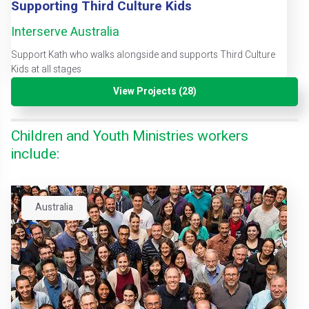
Supporting Third Culture Kids
Interserve Australia
Support Kath who walks alongside and supports Third Culture
Kids at all stages
View Projects (28)
Children and Youth Ministries workers
include:
Australia