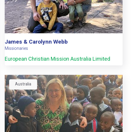
James & Carolynn Webb
Missionaries
European Christian Mission Australia Limited
Australia