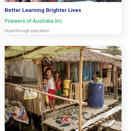
Better Learning Brighter Lives
Pioneers of Australia Inc.
Hope through education