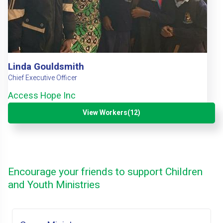
Linda Gouldsmith
Chief Executive Officer
Access Hope Inc
View Workers(12)
Encourage your friends to support Children
and Youth Ministries