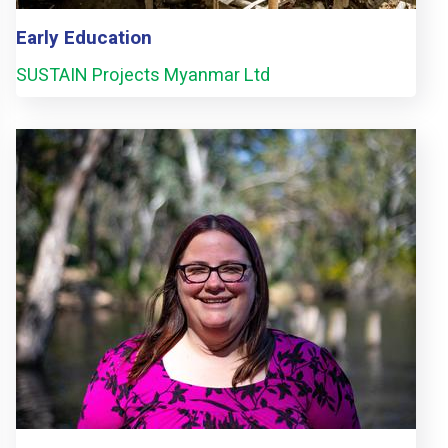
Early Education
SUSTAIN Projects Myanmar Ltd