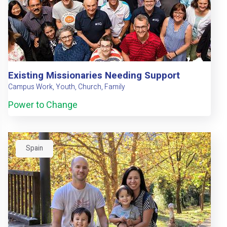
Existing Missionaries Needing Support
Campus Work, Youth, Church, Family
Power to Change
Spain