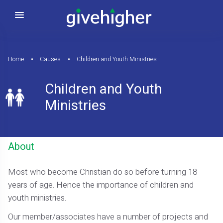
Home
Causes
Children and Youth Ministries
Children and Youth
Ministries
About
Most who become Christian do so before turning 18
years of age. Hence the importance of children and
youth ministries.
Our member/associates have a number of projects and