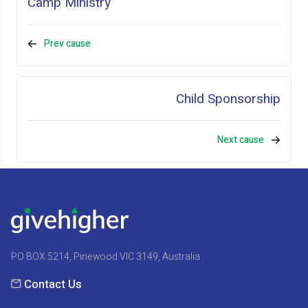
Camp Ministry
Prev cause
Child Sponsorship
Next cause
PO BOX 5214, Pinewood VIC 3149, Australia
Contact Us