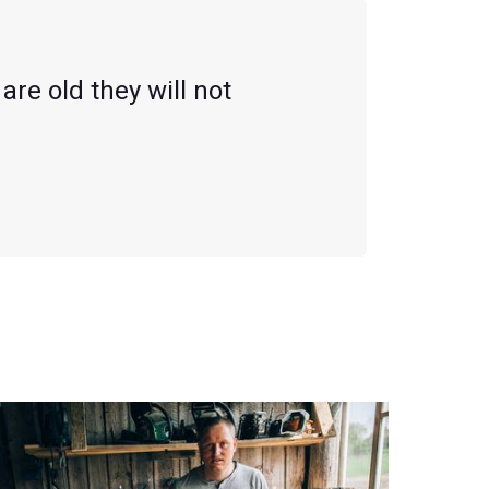
are old they will not