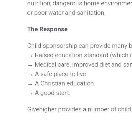
nutrition; dangerous home environments
or poor water and sanitation.
The Response
Child sponsorship can provide many be
Raised education standard (which i
Medical care, improved diet and san
A safe place to live
A Christian education.
A good start.
Givehigher provides a number of child 