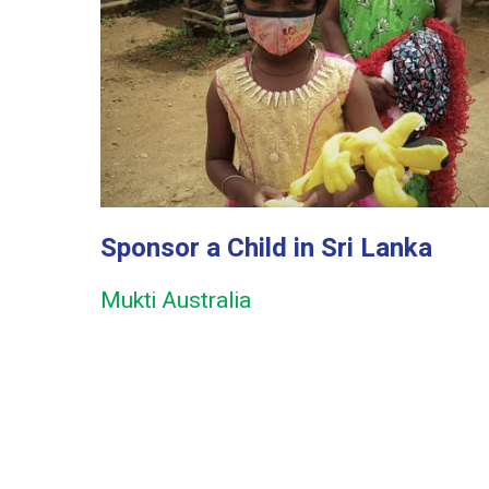
Sponsor a Child in Sri Lanka
Mukti Australia