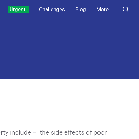
Urgent!
Challenges
Blog
More...
erty include – the side effects of poor