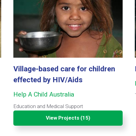
Village-based care for children
effected by HIV/Aids
Help A Child Australia
Education and Medical Support
View Projects (15)