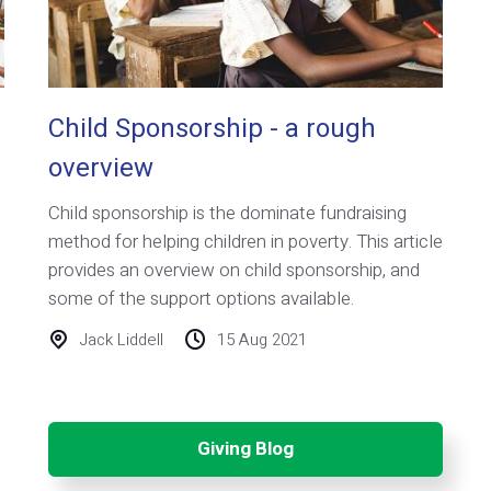
Child Sponsorship - a rough
overview
Child sponsorship is the dominate fundraising
method for helping children in poverty. This article
provides an overview on child sponsorship, and
some of the support options available.
Jack Liddell
15 Aug 2021
Giving Blog