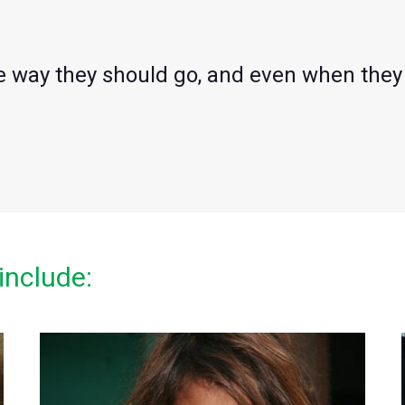
he way they should go, and even when they 
include: