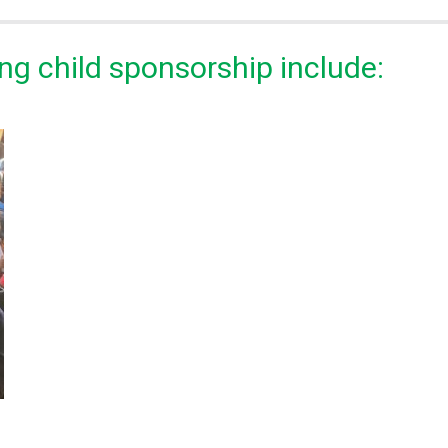
ng child sponsorship include: