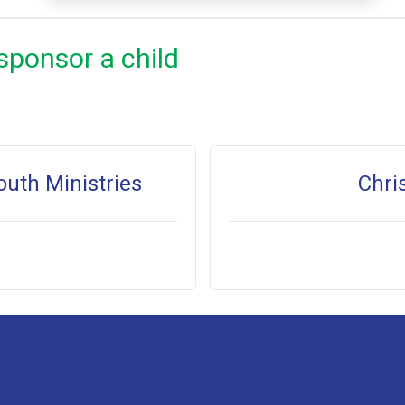
sponsor a child
outh Ministries
Chri