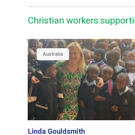
Christian workers supporti
Australia
Linda Gouldsmith