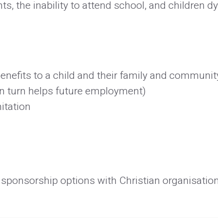
, the inability to attend school, and children d
nefits to a child and their family and community
n turn helps future employment)
itation
sponsorship options with Christian organisations 