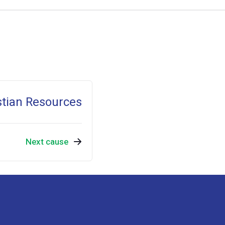
stian Resources
Next cause