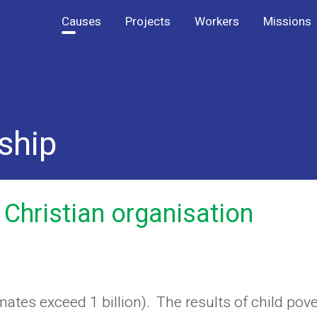
Causes
Projects
Workers
Missions
ship
 Christian organisation
imates exceed 1 billion). The results of child pov