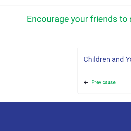
Encourage your friends to 
Children and Y
Prev cause