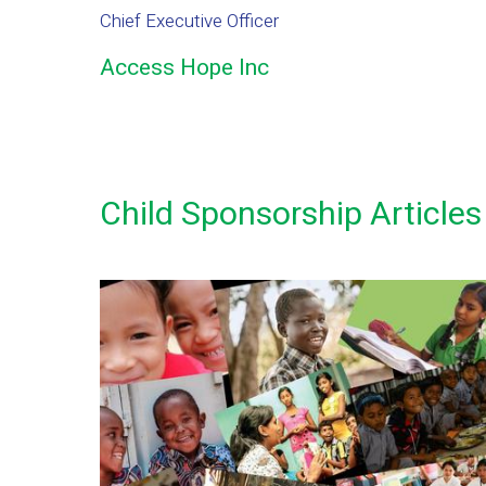
Chief Executive Officer
Access Hope Inc
Child Sponsorship Articles