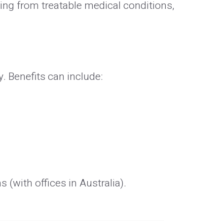
ying from treatable medical conditions,
. Benefits can include:
(with offices in Australia).