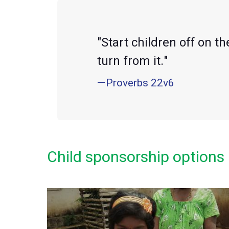
"Start children off on t
turn from it."
—Proverbs 22v6
Child sponsorship options 