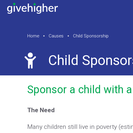
Home
Causes
Child Sponsorship
Child Sponsor
Sponsor a child with a
The Need
Many children still live in poverty (est