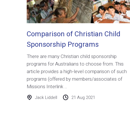
Comparison of Christian Child
Sponsorship Programs
There are many Christian child sponsorship
programs for Australians to choose from. This
article provides a high-level comparison of such
programs (offered by members/associates of
Missions Interlink ...
Jack Liddell
21 Aug 2021