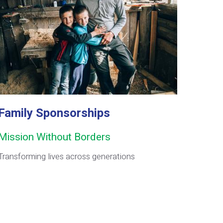
Family Sponsorships
Mission Without Borders
Transforming lives across generations