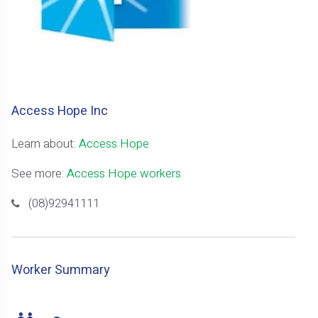
Access Hope Inc
Learn about:
Access Hope
See more:
Access Hope workers
(08)92941111
Worker Summary