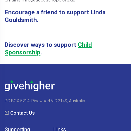
Encourage a friend to support Linda
Gouldsmith.
Discover ways to support
Child
Sponsorship
.
PO BOX 5214, Pinewood VIC 3149, Australia
Contact Us
Supporting
Links