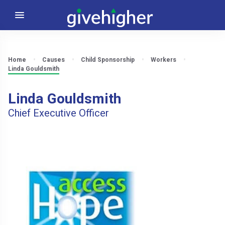
Home
Causes
Child Sponsorship
Workers
Linda Gouldsmith
Linda Gouldsmith
Chief Executive Officer