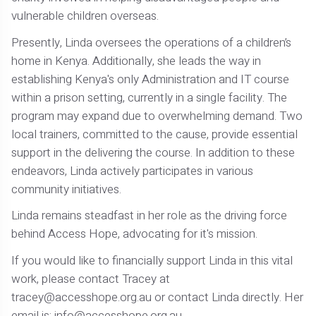
vulnerable children overseas.
Presently, Linda oversees the operations of a children’s
home in Kenya. Additionally, she leads the way in
establishing Kenya's only Administration and IT course
within a prison setting, currently in a single facility. The
program may expand due to overwhelming demand. Two
local trainers, committed to the cause, provide essential
support in the delivering the course. In addition to these
endeavors, Linda actively participates in various
community initiatives.
Linda remains steadfast in her role as the driving force
behind Access Hope, advocating for it's mission.
If you would like to financially support Linda in this vital
work, please contact Tracey at
tracey@accesshope.org.au or contact Linda directly. Her
email is: info@accesshope.org.au