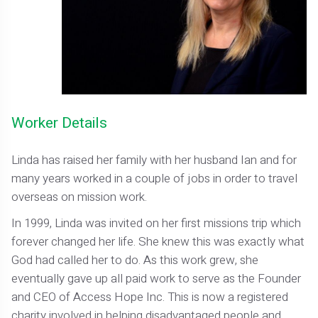
Worker Details
Linda has raised her family with her husband Ian and for
many years worked in a couple of jobs in order to travel
overseas on mission work.
In 1999, Linda was invited on her first missions trip which
forever changed her life. She knew this was exactly what
God had called her to do. As this work grew, she
eventually gave up all paid work to serve as the Founder
and CEO of Access Hope Inc. This is now a registered
charity involved in helping disadvantaged people and