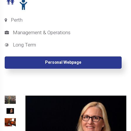
Perth
Management & Operations
Long Term
Personal Webpage