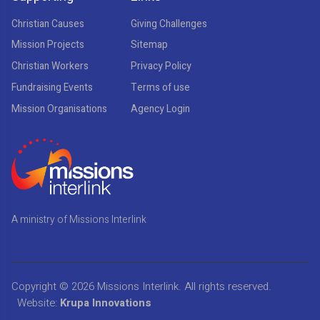
Christian Causes
Giving Challenges
Mission Projects
Sitemap
Christian Workers
Privacy Policy
Fundraising Events
Terms of use
Mission Organisations
Agency Login
A ministry of Missions Interlink
Copyright © 2026
Missions Interlink
. All rights reserved.
Website:
Krupa Innovations