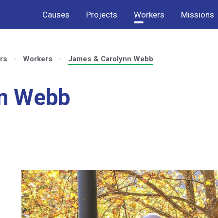
Causes
Projects
Workers
Missions
rs
Workers
James & Carolynn Webb
nn Webb