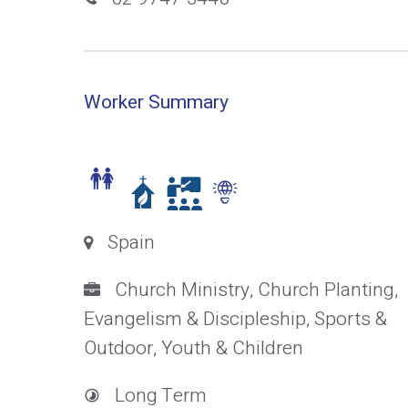
Worker Summary
Spain
Church Ministry, Church Planting,
Evangelism & Discipleship, Sports &
Outdoor, Youth & Children
Long Term