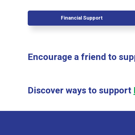
Financial Support
Encourage a friend to su
Discover ways to support