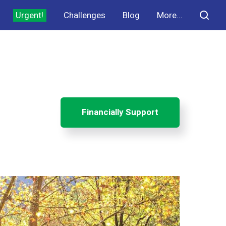
Urgent!
Challenges
Blog
More...
Financially Support