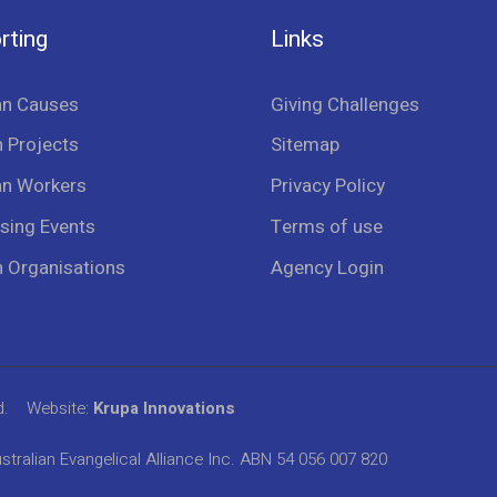
rting
Links
an Causes
Giving Challenges
 Projects
Sitemap
an Workers
Privacy Policy
sing Events
Terms of use
n Organisations
Agency Login
d.
Website:
Krupa Innovations
stralian Evangelical Alliance Inc. ABN 54 056 007 820