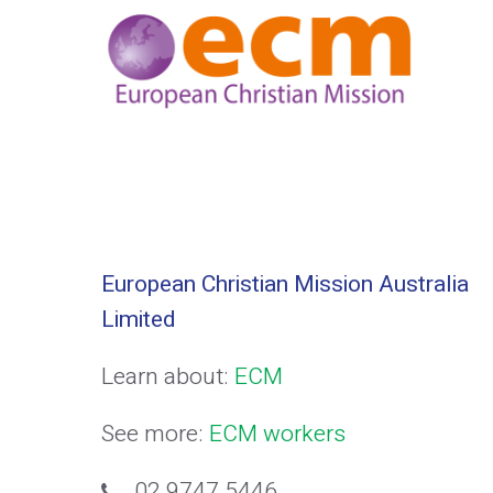
European Christian Mission Australia
Limited
Learn about:
ECM
See more:
ECM workers
02 9747 5446