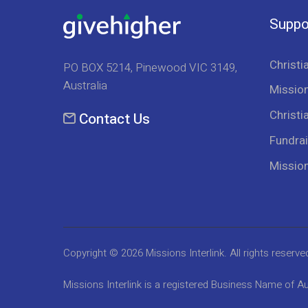
Suppo
Christi
PO BOX 5214, Pinewood VIC 3149,
Australia
Mission
Christi
Contact Us
Fundrai
Missio
Copyright © 2026
Missions Interlink
. All rights reserve
Missions Interlink is a registered Business Name of Au