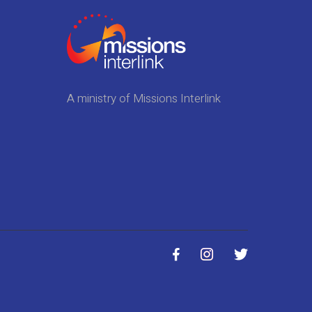
A ministry of Missions Interlink