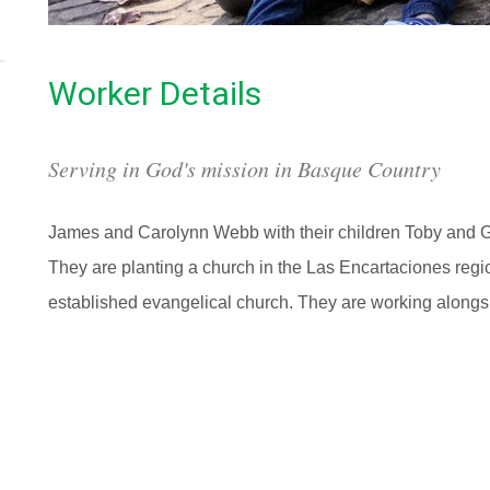
Worker Details
Serving in God's mission in Basque Country
James and Carolynn Webb with their children Toby and Ga
They are planting a church in the Las Encartaciones regi
established evangelical church. They are working alongs