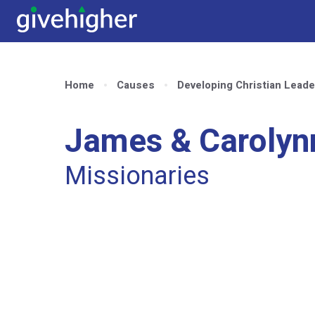
Home
Causes
Developing Christian Leade
James & Caroly
Missionaries