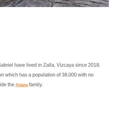
briel have lived in Zalla, Vizcaya since 2018.
on which has a population of 38,000 with no
ide the
family.
Aldana