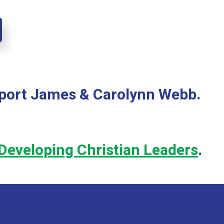
pport James & Carolynn Webb.
Developing Christian Leaders
.