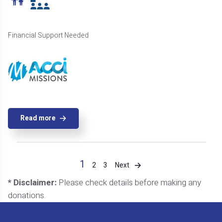
Financial Support Needed
Read more
1
Next
2
3
* Disclaimer:
Please check details before making any
donations.