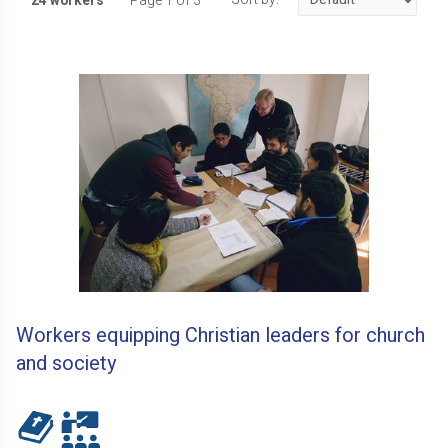
24 workers
Page 1 of 3
Workers equipping Christian leaders for church
and society