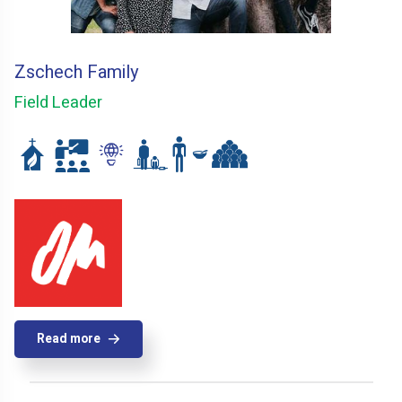
Zschech Family
Field Leader
Read more