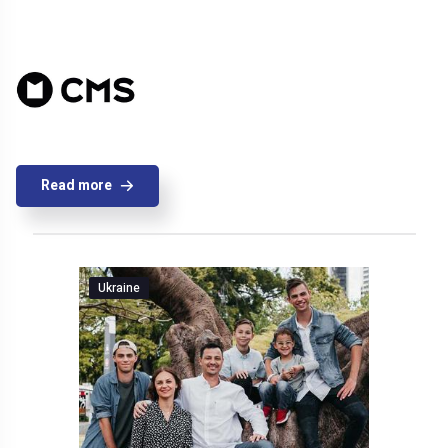
Read more
Ukraine