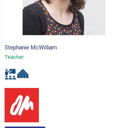
Stephanie McWilliam
Teacher