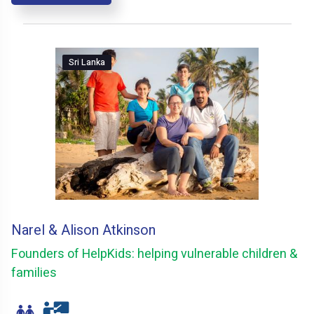
Sri Lanka
Narel & Alison Atkinson
Founders of HelpKids: helping vulnerable children &
families