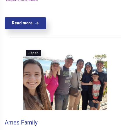
Read more
Japan
Ames Family