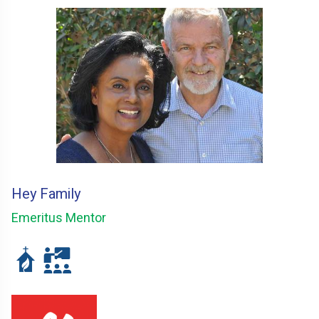
Hey Family
Emeritus Mentor