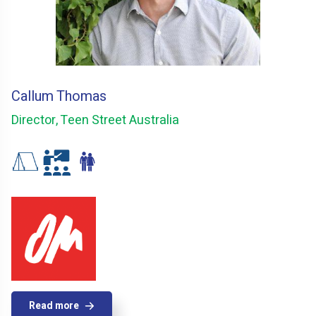
Callum Thomas
Director, Teen Street Australia
Read more