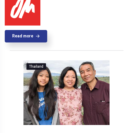
Read more
Thailand