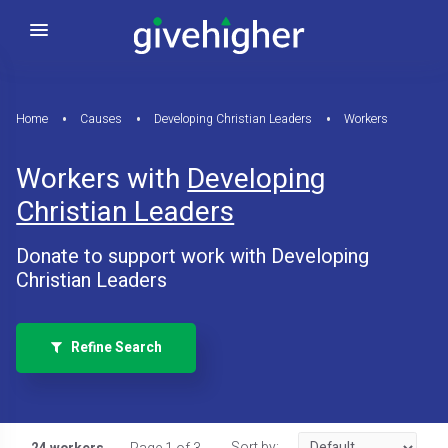
Home
Causes
Developing Christian Leaders
Workers
Workers with
Developing
Christian Leaders
Donate to support work with Developing
Christian Leaders
Refine Search
Sort by: