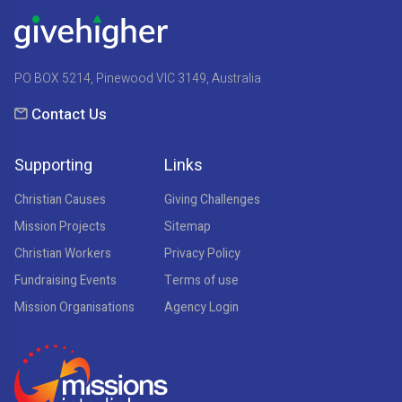
PO BOX 5214, Pinewood VIC 3149, Australia
Contact Us
Supporting
Links
Christian Causes
Giving Challenges
Mission Projects
Sitemap
Christian Workers
Privacy Policy
Fundraising Events
Terms of use
Mission Organisations
Agency Login