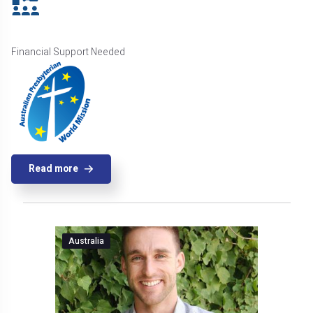
Financial Support Needed
Read more
Australia