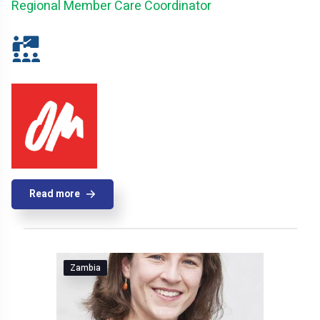
Regional Member Care Coordinator
Read more
Zambia