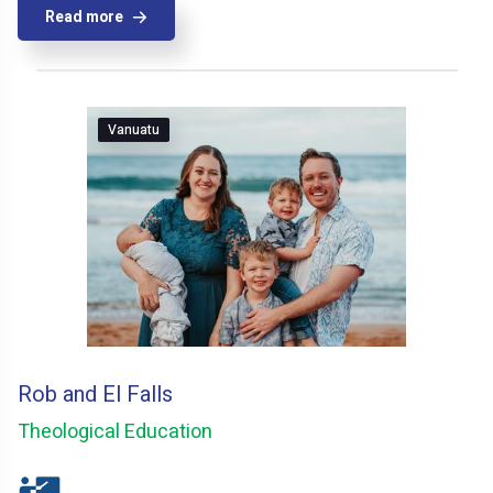
Read more
Vanuatu
Rob and El Falls
Theological Education