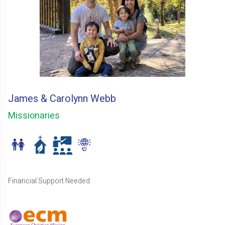
James & Carolynn Webb
Missionaries
Financial Support Needed