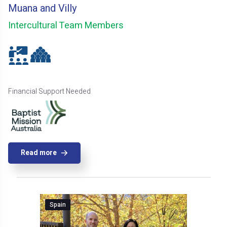
Muana and Villy
Intercultural Team Members
Financial Support Needed
Read more
Spain