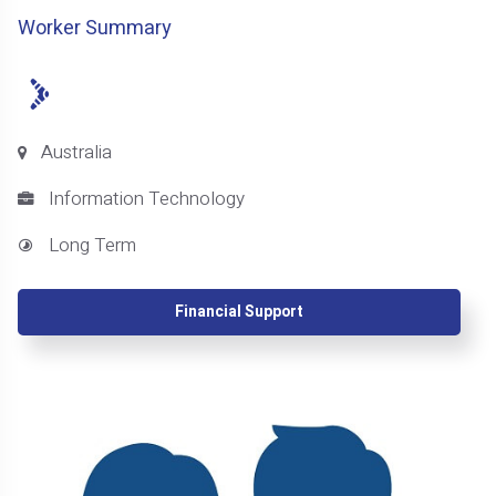
Worker Summary
Australia
Information Technology
Long Term
Financial Support