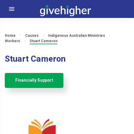
Home
Causes
Indigenous Australian Ministries
Workers
Stuart Cameron
Stuart Cameron
Financially Support