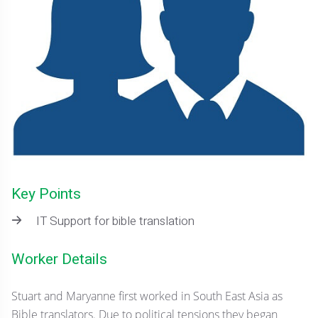
Key Points
IT Support for bible translation
Worker Details
Stuart and Maryanne first worked in South East Asia as
Bible translators. Due to political tensions they began