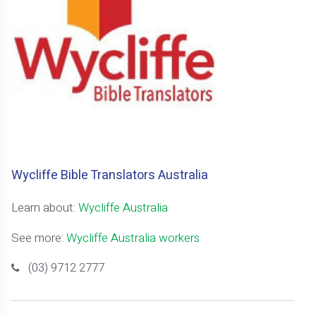
Wycliffe Bible Translators Australia
Learn about:
Wycliffe Australia
See more:
Wycliffe Australia workers
(03) 9712 2777