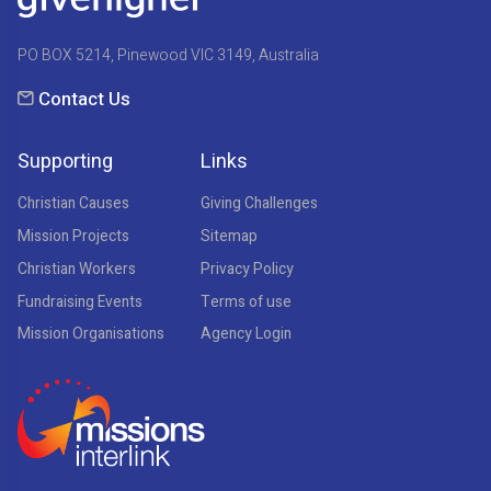
PO BOX 5214, Pinewood VIC 3149, Australia
Contact Us
Supporting
Links
Christian Causes
Giving Challenges
Mission Projects
Sitemap
Christian Workers
Privacy Policy
Fundraising Events
Terms of use
Mission Organisations
Agency Login