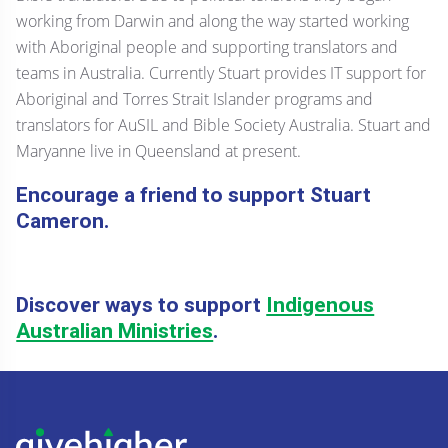
working from Darwin and along the way started working
with Aboriginal people and supporting translators and
teams in Australia. Currently Stuart provides IT support for
Aboriginal and Torres Strait Islander programs and
translators for AuSIL and Bible Society Australia. Stuart and
Maryanne live in Queensland at present.
Encourage a friend to support Stuart
Cameron.
Discover ways to support
Indigenous
Australian Ministries
.