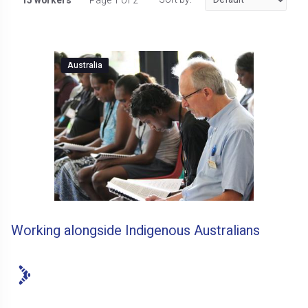
15 workers
Page 1 of 2
Australia
Working alongside Indigenous Australians