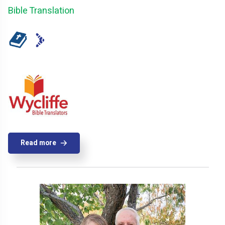
Bible Translation
Read more