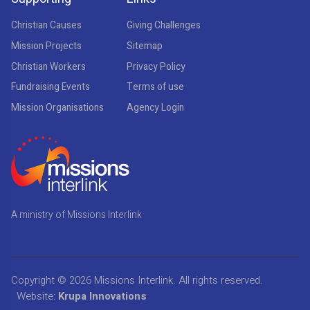
Christian Causes
Giving Challenges
Mission Projects
Sitemap
Christian Workers
Privacy Policy
Fundraising Events
Terms of use
Mission Organisations
Agency Login
A ministry of Missions Interlink
Copyright © 2026
Missions Interlink
. All rights reserved.
Website:
Krupa Innovations