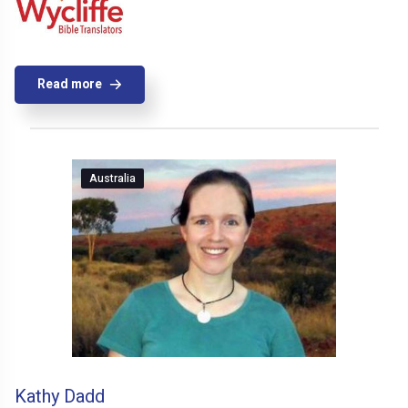
Read more
Australia
Kathy Dadd