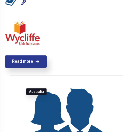
Read more
Australia