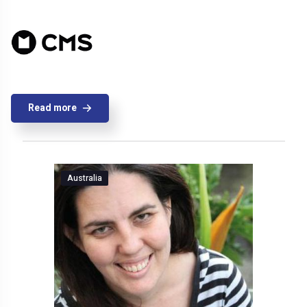
Read more
Australia