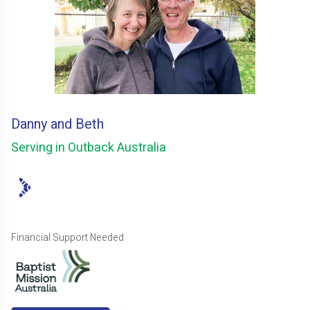
Danny and Beth
Serving in Outback Australia
Financial Support Needed