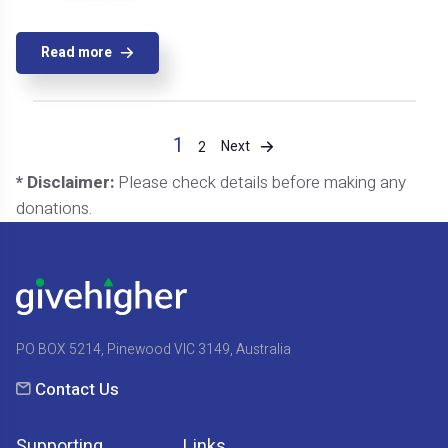
Read more
1
Next
2
* Disclaimer:
Please check details before making any
donations.
PO BOX 5214, Pinewood VIC 3149, Australia
Contact Us
Supporting
Links