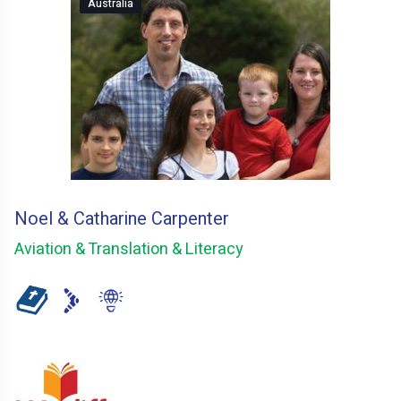
Australia
Noel & Catharine Carpenter
Aviation & Translation & Literacy