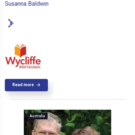
Susanna Baldwin
Read more
Australia