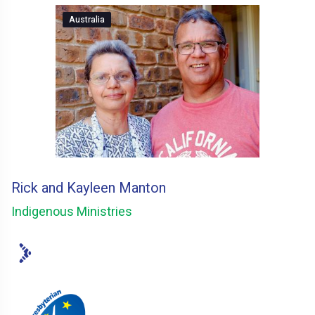
Australia
Rick and Kayleen Manton
Indigenous Ministries