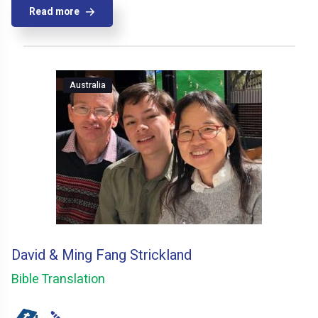
Read more
Australia
David & Ming Fang Strickland
Bible Translation