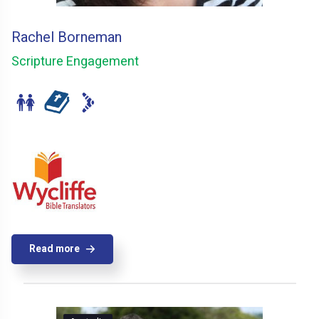
Rachel Borneman
Scripture Engagement
Read more