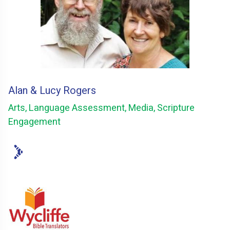
Alan & Lucy Rogers
Arts, Language Assessment, Media, Scripture
Engagement