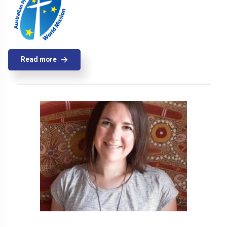
Read more