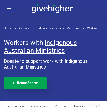
Home
Causes
Indigenous Australian Ministries
Workers
Workers with
Indigenous
Australian Ministries
Donate to support work with Indigenous
Australian Ministries
Refine Search
Sort by: