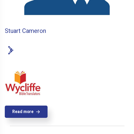
Stuart Cameron
Read more