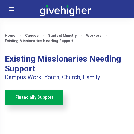
Home
Causes
Student Ministry
Workers
Existing Missionaries Needing Support
Existing Missionaries Needing
Support
Campus Work, Youth, Church, Family
Financially Support