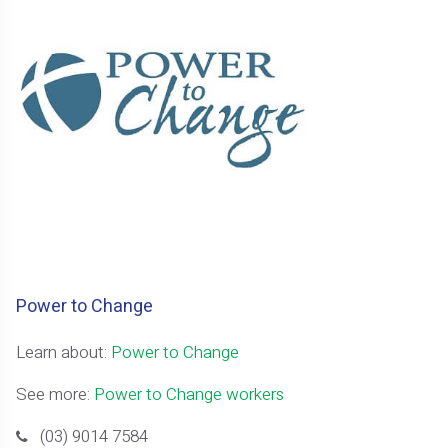
Power to Change
Learn about:
Power to Change
See more:
Power to Change workers
(03) 9014 7584