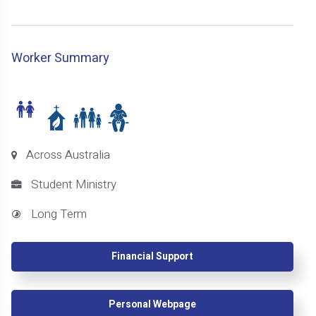
Worker Summary
Across Australia
Student Ministry
Long Term
Financial Support
Personal Webpage