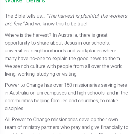
Worker Details
The Bible tells us…
“The harvest is plentiful, the workers
are few.”
And we know this to be true!
Where is the harvest? In Australia, there is great
opportunity to share about Jesus in our schools,
universities, neighbourhoods and workplaces where
many have no-one to explain the good news to them.
We are rich culture with people from all over the world
living, working, studying or visiting.
Power to Change has over 150 missionaries serving here
in Australia on uni campuses and high schools, and in the
communities helping families and churches, to make
disciples.
All Power to Change missionaries develop their own
team of ministry partners who pray and give financially to