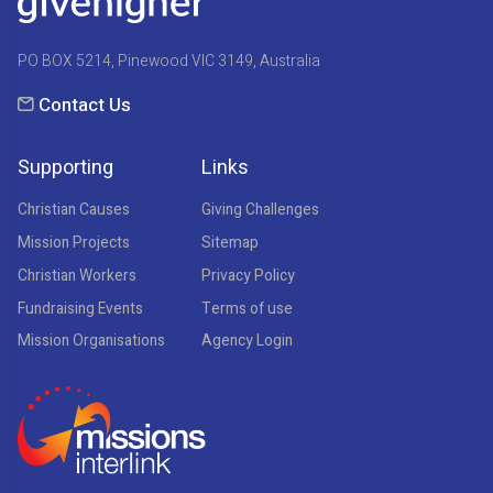
PO BOX 5214, Pinewood VIC 3149, Australia
Contact Us
Supporting
Links
Christian Causes
Giving Challenges
Mission Projects
Sitemap
Christian Workers
Privacy Policy
Fundraising Events
Terms of use
Mission Organisations
Agency Login