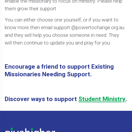
enable the missionary to focus on ministry. Please help
them grow their support.
You can either choose one yourself, or if you want to
know more then email support @powertochange.org.au
and they will help you choose someone in need. They
will then continue to update you and pray for you.
Encourage a friend to support Existing
Missionaries Needing Support.
Discover ways to support
Student Ministry
.