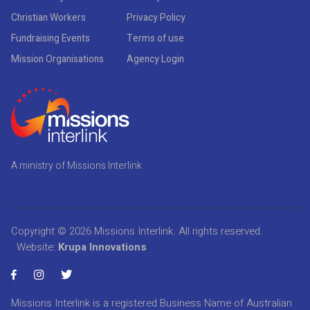
Christian Workers
Privacy Policy
Fundraising Events
Terms of use
Mission Organisations
Agency Login
A ministry of Missions Interlink
Copyright © 2026
Missions Interlink
. All rights reserved.
Website:
Krupa Innovations
Missions Interlink is a registered Business Name of Australian