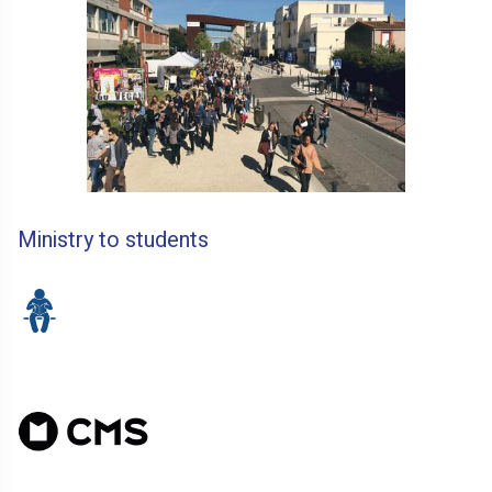
Ministry to students