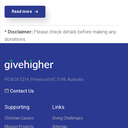
Read more
* Disclaimer:
Please check details before making any
donations.
PO BOX 5214, Pinewood VIC 3149, Australia
Contact Us
Supporting
Links
Christian Causes
Giving Challenges
Mission Projects
Sitemap