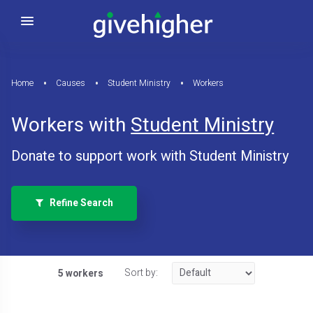
Home
Causes
Student Ministry
Workers
Workers with
Student Ministry
Donate to support work with Student Ministry
Refine Search
Sort by:
5 workers