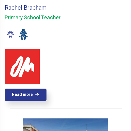
Rachel Brabham
Primary School Teacher
Read more