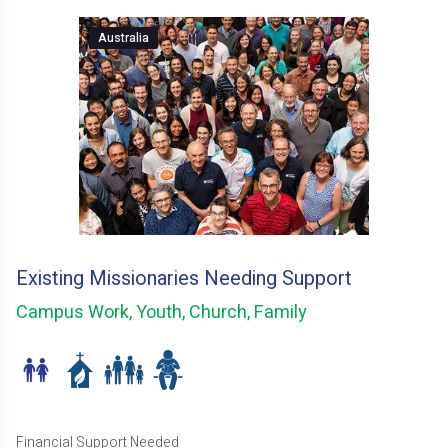
Australia
Existing Missionaries Needing Support
Campus Work, Youth, Church, Family
Financial Support Needed