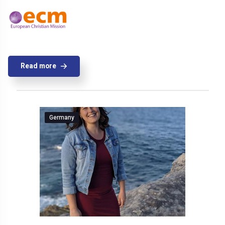
Read more
Germany