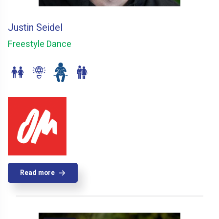
Justin Seidel
Freestyle Dance
Read more