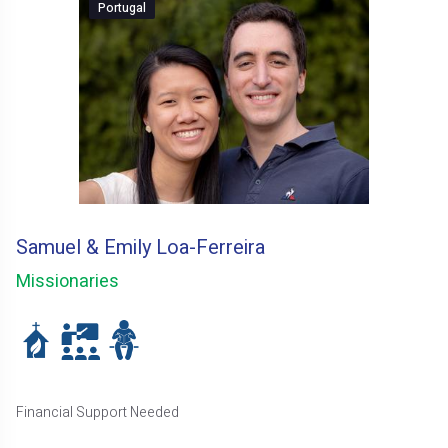
Portugal
Samuel & Emily Loa-Ferreira
Missionaries
Financial Support Needed