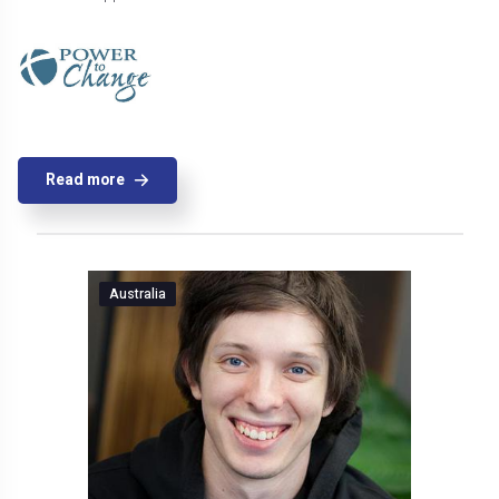
Read more
Australia