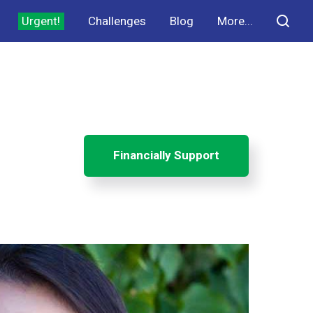
Urgent!
Challenges
Blog
More...
Financially Support