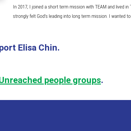
In 2017, I joined a short term mission with TEAM and lived in
strongly felt God’s leading into long term mission. I wanted to 
ort Elisa Chin.
Unreached people groups
.