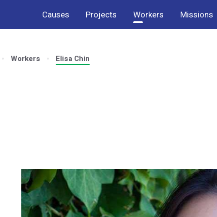
Causes
Projects
Workers
Missions
Workers
Elisa Chin