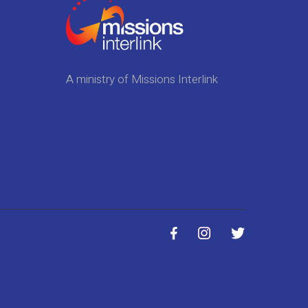
A ministry of Missions Interlink