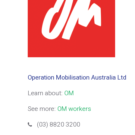
Operation Mobilisation Australia Ltd
Learn about:
OM
See more:
OM workers
(03) 8820 3200