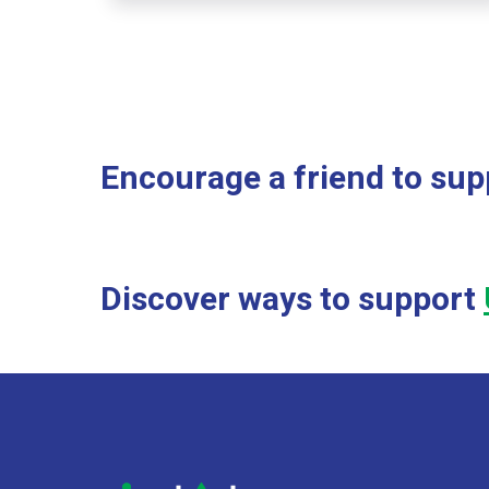
Encourage a friend to supp
Discover ways to support