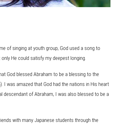
ime of singing at youth group, God used a song to
t only He could satisfy my deepest longing.
 that God blessed Abraham to be a blessing to the
8). I was amazed that God had the nations in His heart
itual descendant of Abraham, I was also blessed to be a
friends with many Japanese students through the