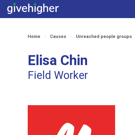
Home
Causes
Unreached people groups
Elisa Chin
Field Worker