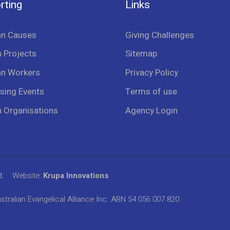
rting
Links
an Causes
Giving Challenges
 Projects
Sitemap
an Workers
Privacy Policy
sing Events
Terms of use
n Organisations
Agency Login
d.
Website:
Krupa Innovations
stralian Evangelical Alliance Inc. ABN 54 056 007 820