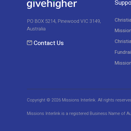
Suppo
Christi
PO BOX 5214, Pinewood VIC 3149,
Australia
Mission
Christi
Contact Us
Fundrai
Missio
Copyright © 2026
Missions Interlink
. All rights reserve
Missions Interlink is a registered Business Name of Au