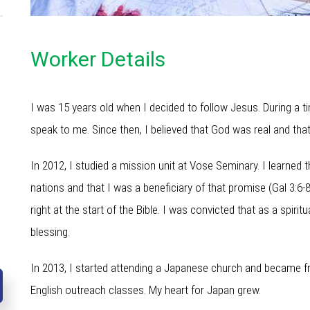
Worker Details
I was 15 years old when I decided to follow Jesus. During a t
speak to me. Since then, I believed that God was real and tha
In 2012, I studied a mission unit at Vose Seminary. I learned
nations and that I was a beneficiary of that promise (Gal 3:6-
right at the start of the Bible. I was convicted that as a spir
blessing.
In 2013, I started attending a Japanese church and became 
English outreach classes. My heart for Japan grew.