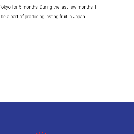
 Tokyo for 5 months. During the last few months, I
be a part of producing lasting fruit in Japan.