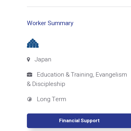
Worker Summary
Japan
Education & Training, Evangelism
& Discipleship
Long Term
Financial Support