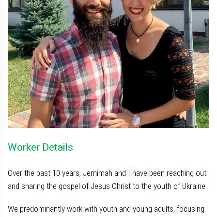
Worker Details
Over the past 10 years, Jemimah and I have been reaching out
and sharing the gospel of Jesus Christ to the youth of Ukraine.
We predominantly work with youth and young adults, focusing