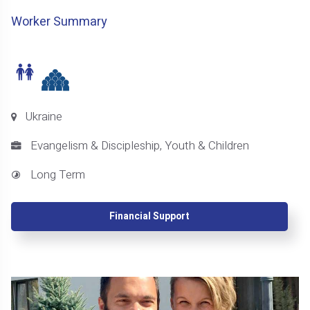
Worker Summary
Ukraine
Evangelism & Discipleship, Youth & Children
Long Term
Financial Support