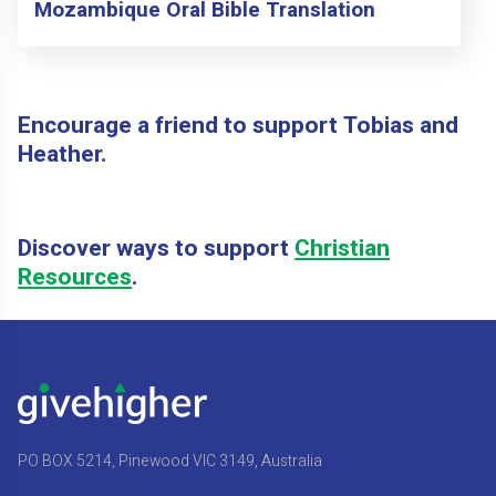
Mozambique Oral Bible Translation
Encourage a friend to support Tobias and
Heather.
Discover ways to support
Christian
Resources
.
PO BOX 5214, Pinewood VIC 3149, Australia