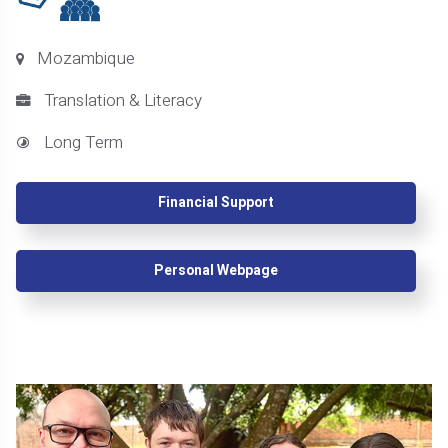
Mozambique
Translation & Literacy
Long Term
Financial Support
Personal Webpage