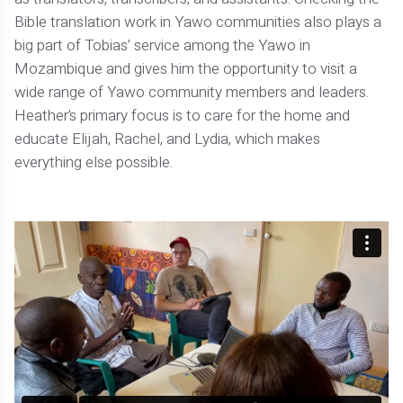
Bible translation work in Yawo communities also plays a
big part of Tobias’ service among the Yawo in
Mozambique and gives him the opportunity to visit a
wide range of Yawo community members and leaders.
Heather’s primary focus is to care for the home and
educate Elijah, Rachel, and Lydia, which makes
everything else possible.