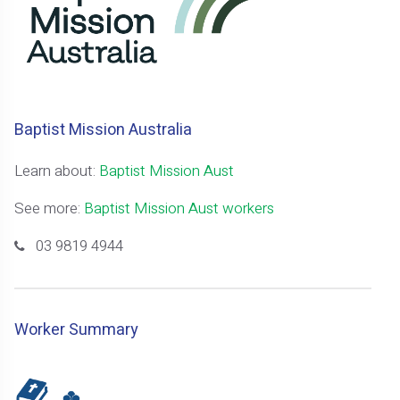
Baptist Mission Australia
Learn about:
Baptist Mission Aust
See more:
Baptist Mission Aust workers
03 9819 4944
Worker Summary