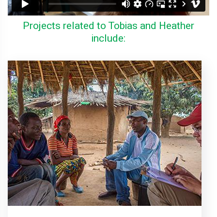
Projects related to Tobias and Heather
include: