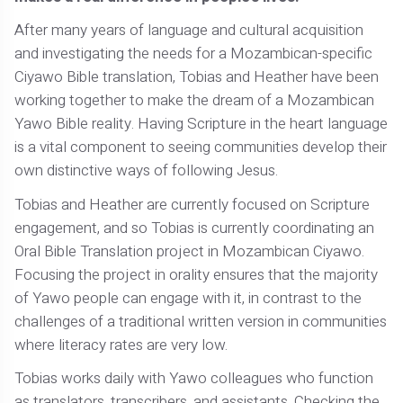
After many years of language and cultural acquisition
and investigating the needs for a Mozambican-specific
Ciyawo Bible translation, Tobias and Heather have been
working together to make the dream of a Mozambican
Yawo Bible reality. Having Scripture in the heart language
is a vital component to seeing communities develop their
own distinctive ways of following Jesus.
Tobias and Heather are currently focused on Scripture
engagement, and so Tobias is currently coordinating an
Oral Bible Translation project in Mozambican Ciyawo.
Focusing the project in orality ensures that the majority
of Yawo people can engage with it, in contrast to the
challenges of a traditional written version in communities
where literacy rates are very low.
Tobias works daily with Yawo colleagues who function
as translators, transcribers, and assistants. Checking the