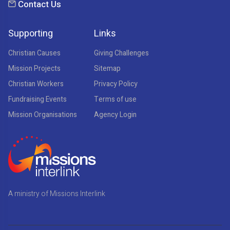
Contact Us
Supporting
Links
Christian Causes
Giving Challenges
Mission Projects
Sitemap
Christian Workers
Privacy Policy
Fundraising Events
Terms of use
Mission Organisations
Agency Login
A ministry of Missions Interlink