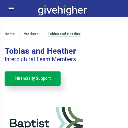
Home
Workers
Tobias and Heather
Tobias and Heather
Intercultural Team Members
Financially Support