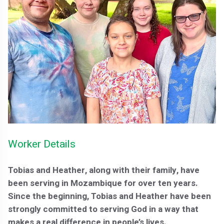
Worker Details
Tobias and Heather, along with their family, have
been serving in Mozambique for over ten years.
Since the beginning, Tobias and Heather have been
strongly committed to serving God in a way that
makes a real difference in people’s lives.