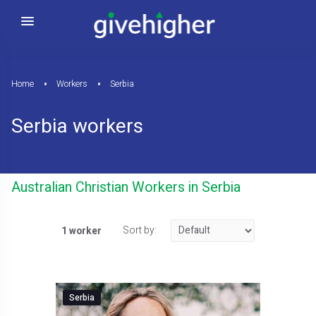
Home
Workers
Serbia
Serbia workers
Australian Christian Workers in Serbia
Sort by:
1 worker
Serbia