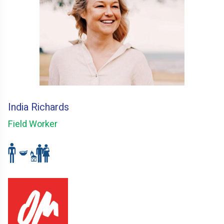
India Richards
Field Worker