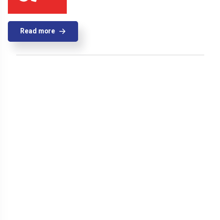
Read more