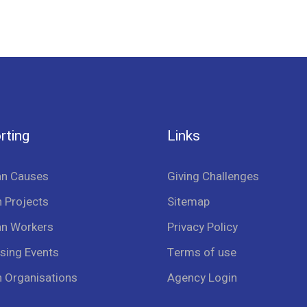
rting
Links
an Causes
Giving Challenges
 Projects
Sitemap
an Workers
Privacy Policy
sing Events
Terms of use
n Organisations
Agency Login