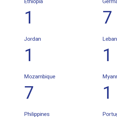
Ethiopia
Germ
1
7
Jordan
Leba
1
1
Mozambique
Myan
7
1
Philippines
Portu