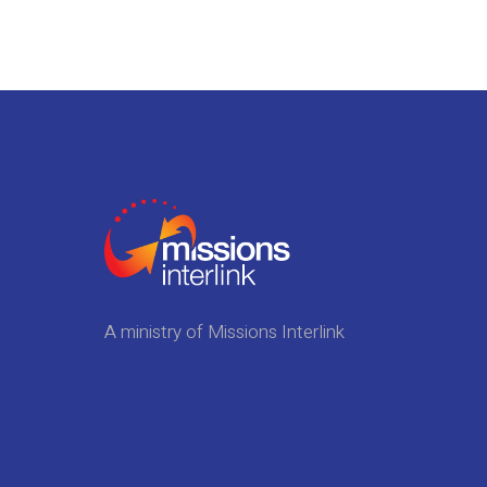
A ministry of Missions Interlink