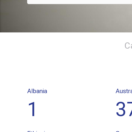
C
Albania
Austra
1
3