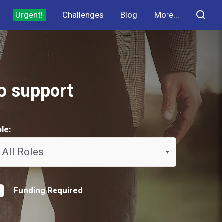
Urgent!
Challenges
Blog
More...
to support
le:
All Roles
Funding Required