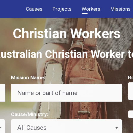
Causes
Projects
Workers
Missions
Christian Workers
ustralian Christian Worker 
Mission Name:
Ro
Cause/Ministry:
All Causes