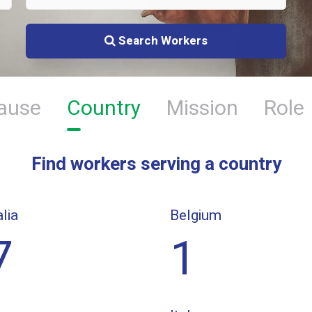
Search Workers
ause
Country
Mission
Role
Find workers serving a country
lia
Belgium
7
1