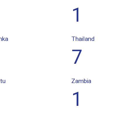
1
nka
Thailand
7
tu
Zambia
1