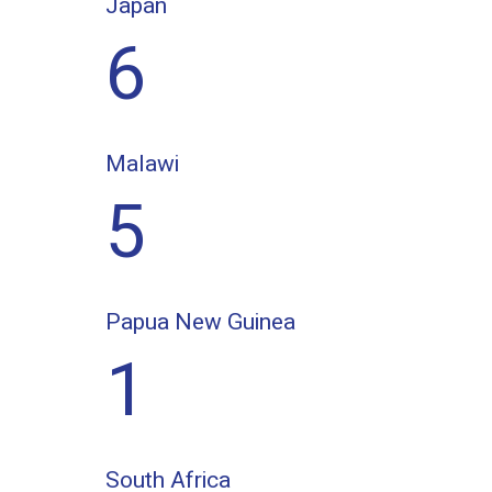
Japan
6
Malawi
5
Papua New Guinea
1
South Africa