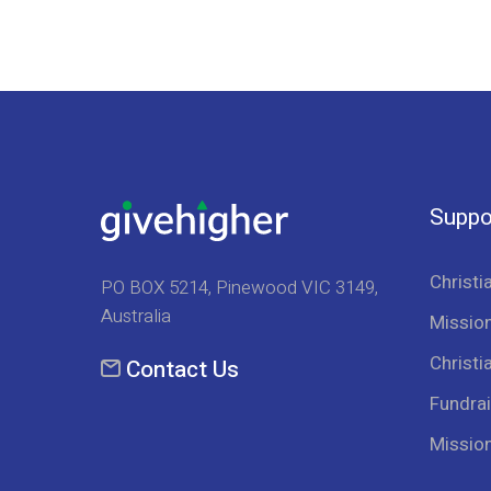
Suppo
Christi
PO BOX 5214, Pinewood VIC 3149,
Australia
Mission
Christi
Contact Us
Fundrai
Missio