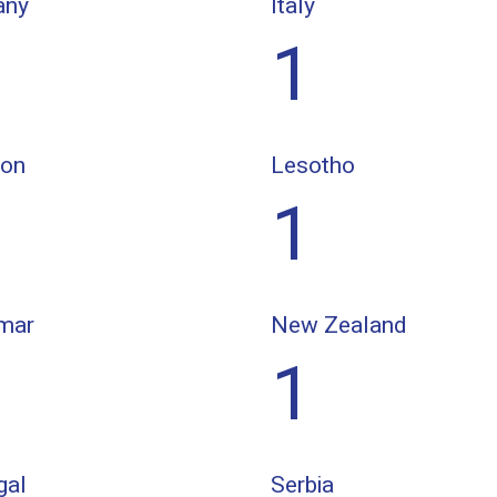
any
Italy
1
non
Lesotho
1
mar
New Zealand
1
gal
Serbia