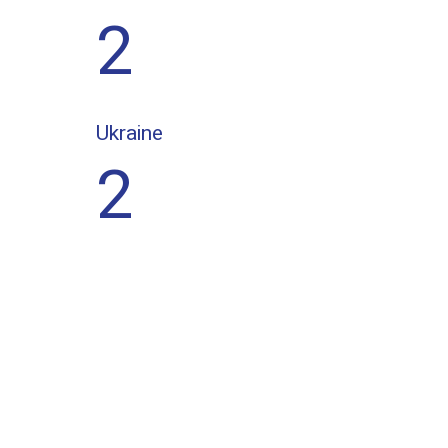
2
Ukraine
2