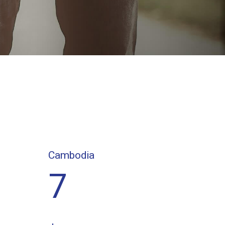
Cambodia
7