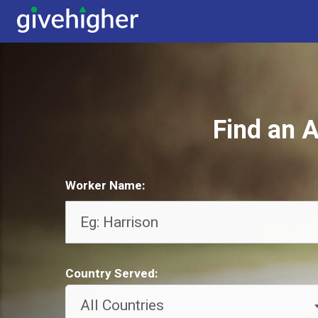
Find an A
Worker Name:
Country Served:
All Countries