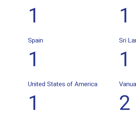
1
1
Spain
Sri La
1
1
United States of America
Vanua
1
2