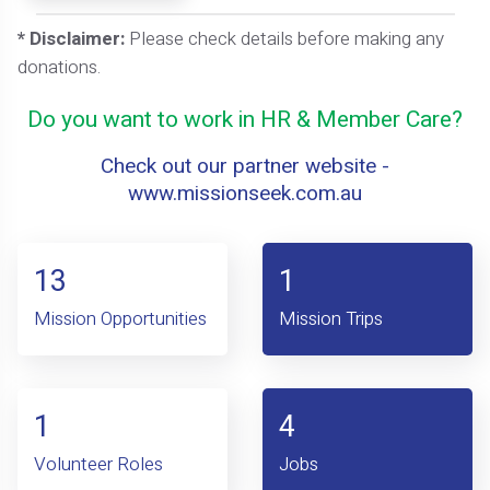
* Disclaimer:
Please check details before making any
donations.
Do you want to work in HR & Member Care?
Check out our partner website -
www.missionseek.com.au
13
1
Mission Opportunities
Mission Trips
1
4
Volunteer Roles
Jobs