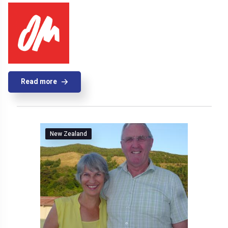
Read more
New Zealand