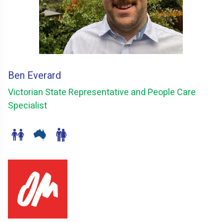
Ben Everard
Victorian State Representative and People Care
Specialist