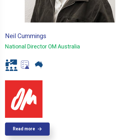
Neil Cummings
National Director OM Australia
Read more