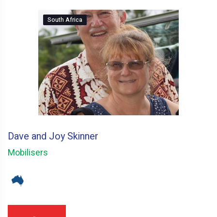
South Africa
Dave and Joy Skinner
Mobilisers