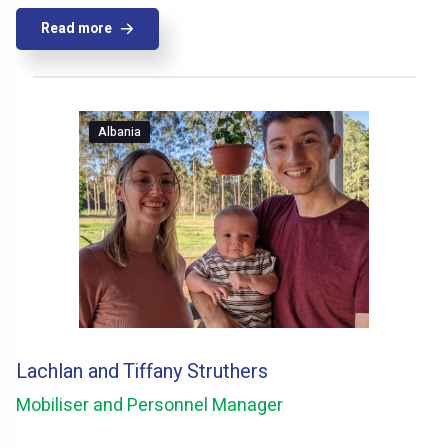
Read more
Albania
Lachlan and Tiffany Struthers
Mobiliser and Personnel Manager