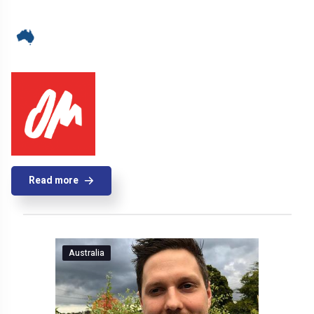
Read more
Australia