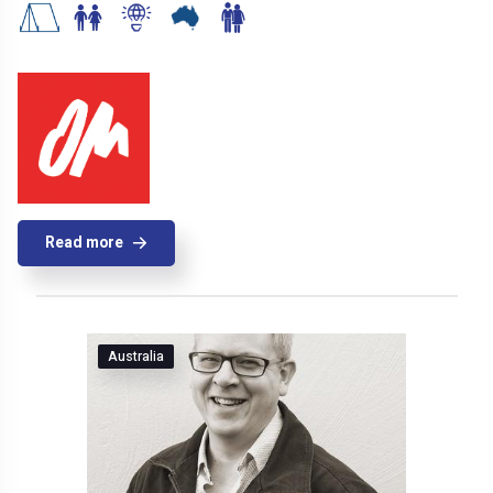
Read more
Australia