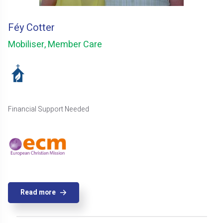
Féy Cotter
Mobiliser, Member Care
Financial Support Needed
Read more