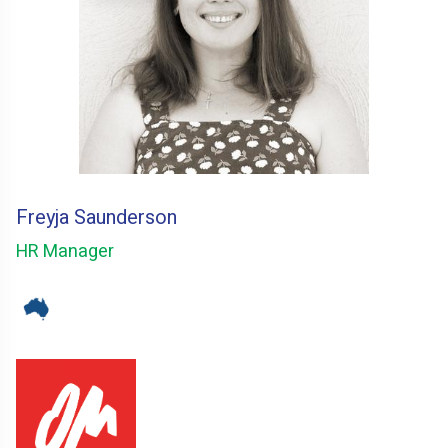
Freyja Saunderson
HR Manager