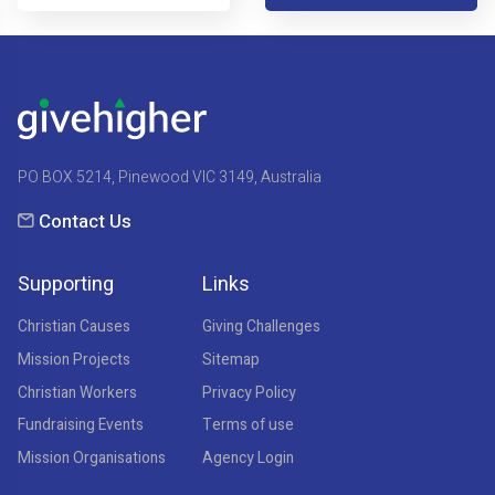
PO BOX 5214, Pinewood VIC 3149, Australia
Contact Us
Supporting
Links
Christian Causes
Giving Challenges
Mission Projects
Sitemap
Christian Workers
Privacy Policy
Fundraising Events
Terms of use
Mission Organisations
Agency Login