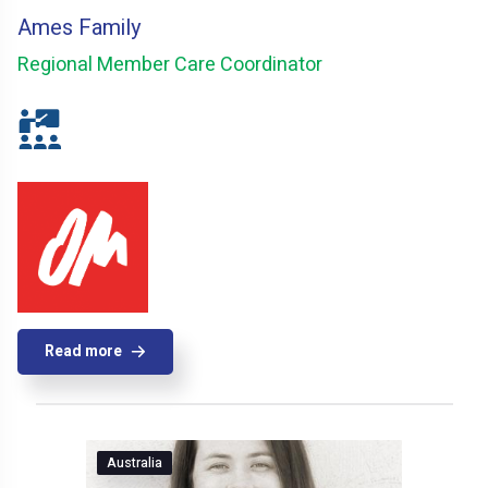
Ames Family
Regional Member Care Coordinator
Read more
Australia