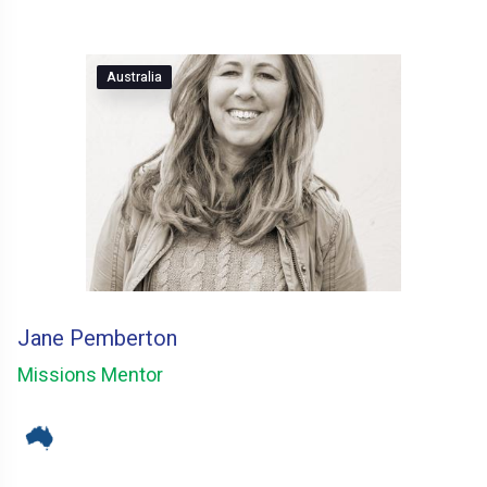
Australia
Jane Pemberton
Missions Mentor