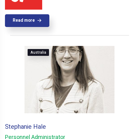
Read more
Australia
Stephanie Hale
Personnel Administrator