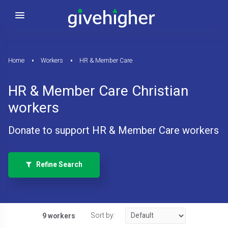
Home
Workers
HR & Member Care
HR & Member Care Christian
workers
Donate to support HR & Member Care workers
Refine Search
Sort by:
9 workers