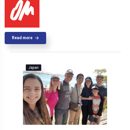
Read more
Japan