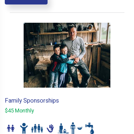
Family Sponsorships
$45 Monthly