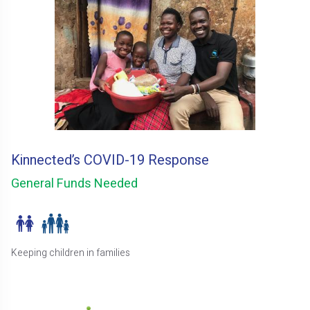
Kinnected’s COVID-19 Response
General Funds Needed
Keeping children in families