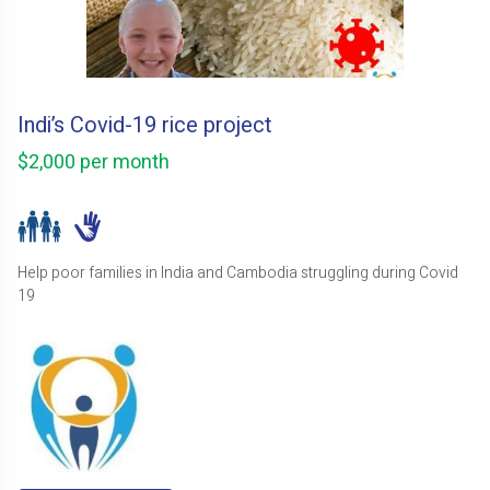
Indi’s Covid-19 rice project
$2,000 per month
Help poor families in India and Cambodia struggling during Covid
19