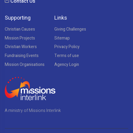
Contact Us
Supporting
Links
Christian Causes
Giving Challenges
Mission Projects
Sitemap
Christian Workers
Privacy Policy
Fundraising Events
Terms of use
Mission Organisations
Agency Login
A ministry of Missions Interlink