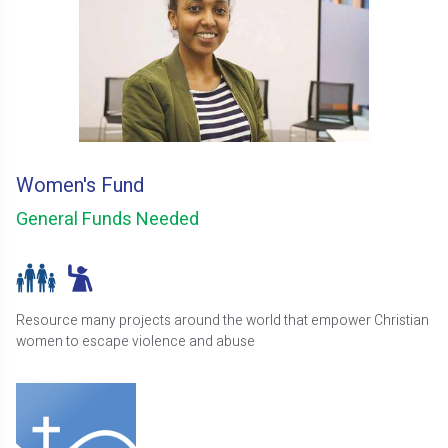
Women's Fund
General Funds Needed
Resource many projects around the world that empower Christian
women to escape violence and abuse