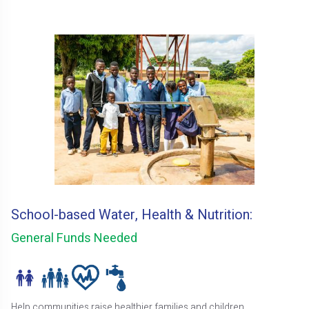
School-based Water, Health & Nutrition:
General Funds Needed
Help communities raise healthier families and children.