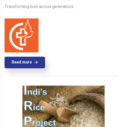
Transforming lives across generations
Read more