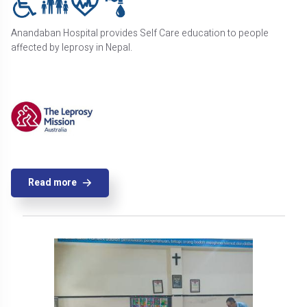
Anandaban Hospital provides Self Care education to people
affected by leprosy in Nepal.
Read more