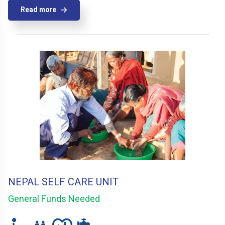
Read more
NEPAL SELF CARE UNIT
General Funds Needed