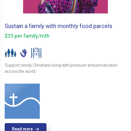
Sustain a family with monthly food parcels
$35 per family/mth
Support needy Christians living with pressure and persecution
across the world
Read more