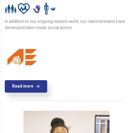
In addition to our ongoing mission work, our national teams have
developed tailor-made social action
Read more