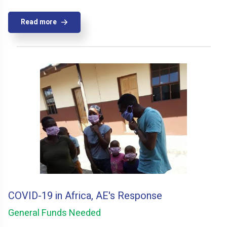
Read more
COVID-19 in Africa, AE's Response
General Funds Needed