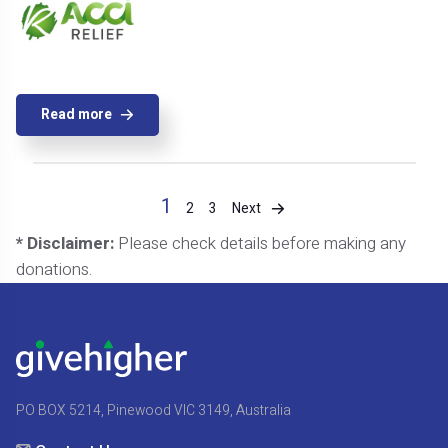
Read more
1
Next
2
3
* Disclaimer:
Please check details before making any
donations.
PO BOX 5214, Pinewood VIC 3149, Australia