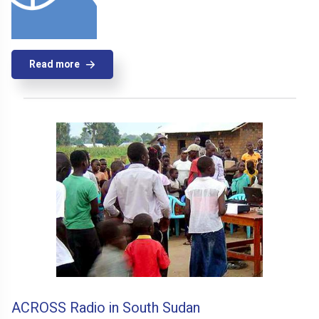
Read more
ACROSS Radio in South Sudan