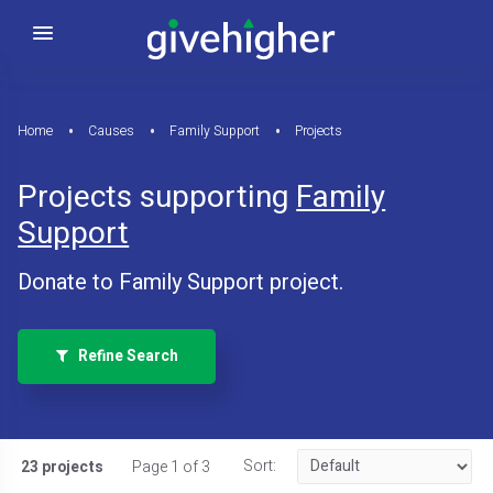
Home
Causes
Family Support
Projects
Projects supporting
Family
Support
Donate to Family Support project.
Refine Search
Sort:
23 projects
Page 1 of 3