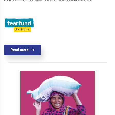
Read more