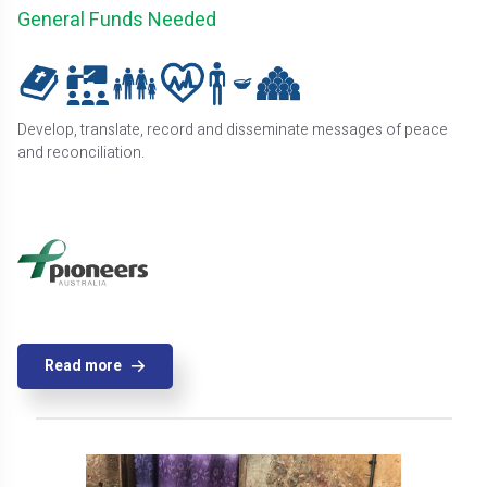
General Funds Needed
Develop, translate, record and disseminate messages of peace
and reconciliation.
Read more