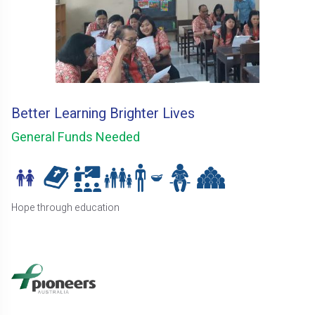
Better Learning Brighter Lives
General Funds Needed
Hope through education