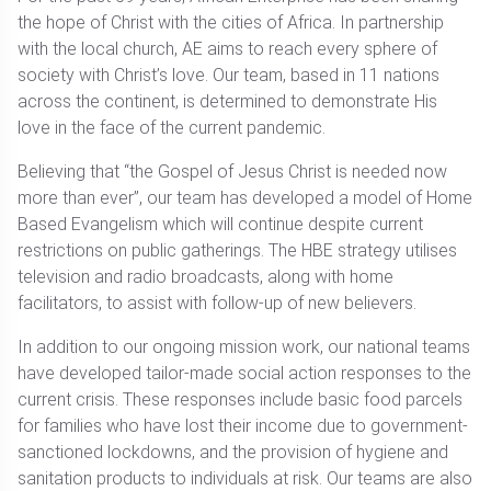
the hope of Christ with the cities of Africa. In partnership
with the local church, AE aims to reach every sphere of
society with Christ’s love. Our team, based in 11 nations
across the continent, is determined to demonstrate His
love in the face of the current pandemic.
Believing that “the Gospel of Jesus Christ is needed now
more than ever”, our team has developed a model of Home
Based Evangelism which will continue despite current
restrictions on public gatherings. The HBE strategy utilises
television and radio broadcasts, along with home
facilitators, to assist with follow-up of new believers.
In addition to our ongoing mission work, our national teams
have developed tailor-made social action responses to the
current crisis. These responses include basic food parcels
for families who have lost their income due to government-
sanctioned lockdowns, and the provision of hygiene and
sanitation products to individuals at risk. Our teams are also