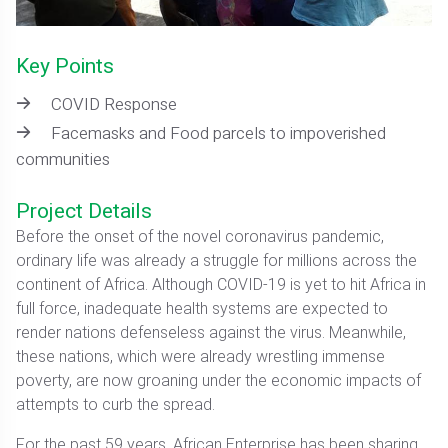
Key Points
COVID Response
Facemasks and Food parcels to impoverished
communities
Project Details
Before the onset of the novel coronavirus pandemic,
ordinary life was already a struggle for millions across the
continent of Africa. Although COVID-19 is yet to hit Africa in
full force, inadequate health systems are expected to
render nations defenseless against the virus. Meanwhile,
these nations, which were already wrestling immense
poverty, are now groaning under the economic impacts of
attempts to curb the spread.
For the past 59 years, African Enterprise has been sharing