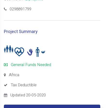
0298891799
Project Summary
General Funds Needed
Africa
Tax Deductible
Updated 20-05-2020