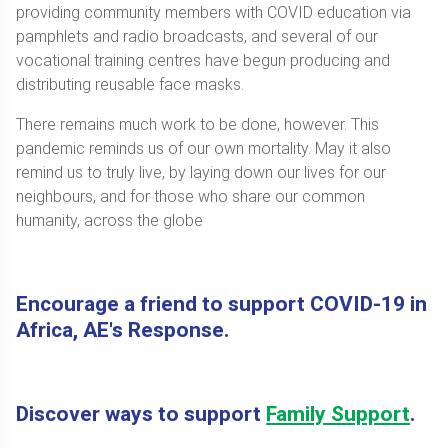
providing community members with COVID education via
pamphlets and radio broadcasts, and several of our
vocational training centres have begun producing and
distributing reusable face masks.
There remains much work to be done, however. This
pandemic reminds us of our own mortality. May it also
remind us to truly live, by laying down our lives for our
neighbours, and for those who share our common
humanity, across the globe
Encourage a friend to support COVID-19 in
Africa, AE's Response.
Discover ways to support
Family Support
.