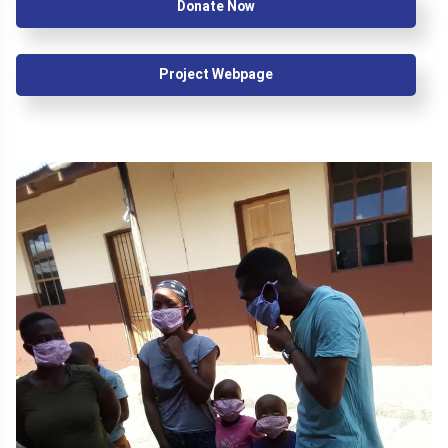
Donate Now
Project Webpage