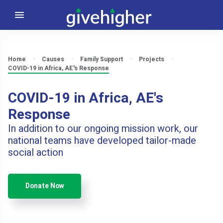
Home
Causes
Family Support
Projects
COVID-19 in Africa, AE's Response
COVID-19 in Africa, AE's
Response
In addition to our ongoing mission work, our
national teams have developed tailor-made
social action
Donate Now