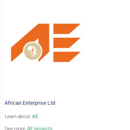
African Enterprise Ltd
Learn about:
AE
See more:
AE projects