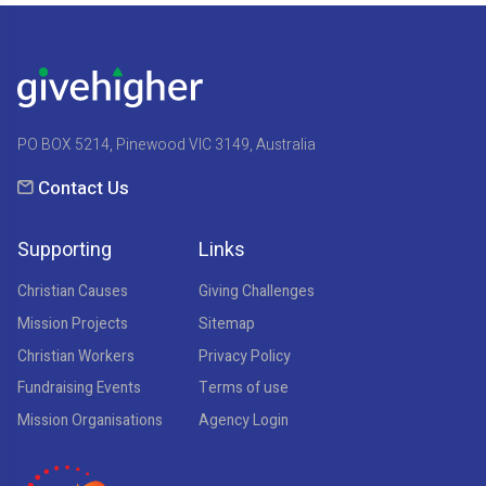
PO BOX 5214, Pinewood VIC 3149, Australia
Contact Us
Supporting
Links
Christian Causes
Giving Challenges
Mission Projects
Sitemap
Christian Workers
Privacy Policy
Fundraising Events
Terms of use
Mission Organisations
Agency Login