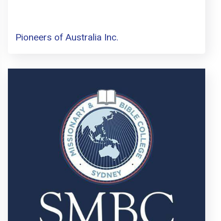
Pioneers of Australia Inc.