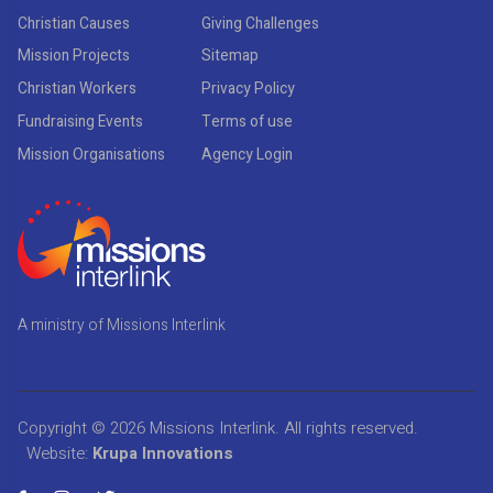
Christian Causes
Giving Challenges
Mission Projects
Sitemap
Christian Workers
Privacy Policy
Fundraising Events
Terms of use
Mission Organisations
Agency Login
A ministry of Missions Interlink
Copyright © 2026
Missions Interlink
. All rights reserved.
Website:
Krupa Innovations