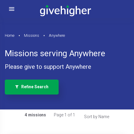
Home
Missions
Anywhere
Missions serving Anywhere
Please give to support Anywhere
Refine Search
4 missions
Page 1 of 1
Sort by Name