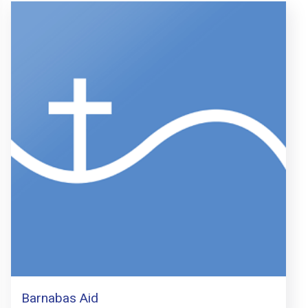
Barnabas Aid