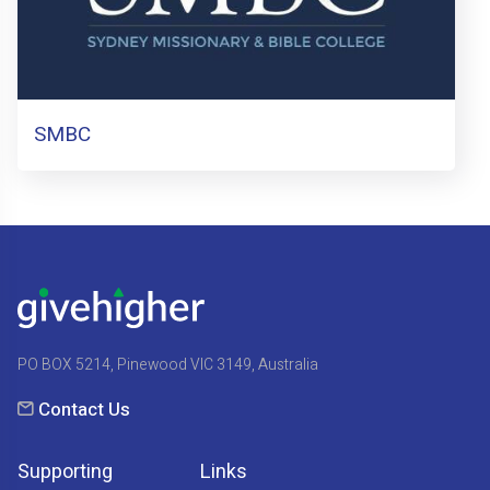
SMBC
PO BOX 5214, Pinewood VIC 3149, Australia
Contact Us
Supporting
Links