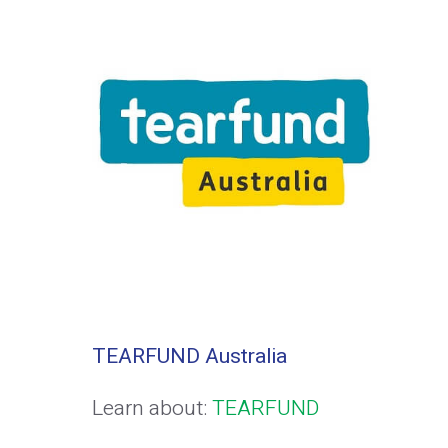
TEARFUND Australia
Learn about:
TEARFUND