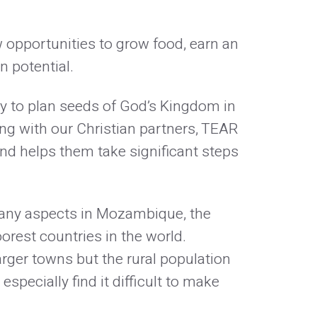
 opportunities to grow food, earn an
n potential.
ty to plan seeds of God’s Kingdom in
g with our Christian partners, TEAR
nd helps them take significant steps
many aspects in Mozambique, the
oorest countries in the world.
arger towns but the rural population
specially find it difficult to make