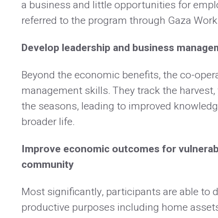
a business and little opportunities for emp
referred to the program through Gaza Work’
Develop leadership and business manage
Beyond the economic benefits, the co-oper
management skills. They track the harvest, 
the seasons, leading to improved knowledge
broader life.
Improve economic outcomes for vulnerabl
community
Most significantly, participants are able to
productive purposes including home assets