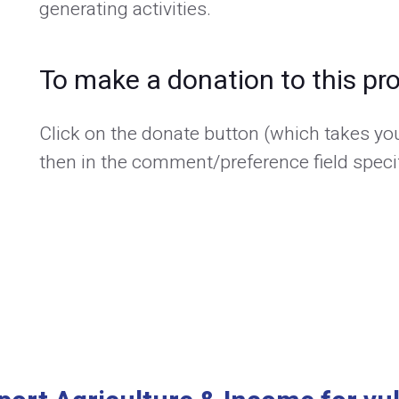
generating activities.
To make a donation to this pro
Click on the donate button (which takes you
then in the comment/preference field specif