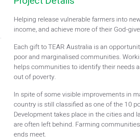
Project Details
Helping release vulnerable farmers into new
income, and achieve more of their God-give
Each gift to TEAR Australia is an opportuni
poor and marginalised communities. Workin
helps communities to identify their needs a
out of poverty.
In spite of some visible improvements in 
country is still classified as one of the 10 p
Development takes place in the cities and l
are often left behind. Farming communities e
ends meet.