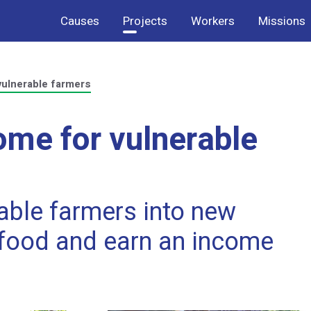
Causes
Projects
Workers
Missions
vulnerable farmers
ome for vulnerable
rable farmers into new
 food and earn an income