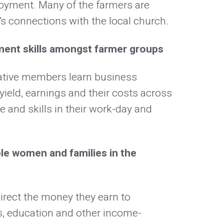
loyment. Many of the farmers are
s connections with the local church.
ment skills amongst farmer groups
ative members learn business
yield, earnings and their costs across
 and skills in their work-day and
e women and families in the
 direct the money they earn to
, education and other income-