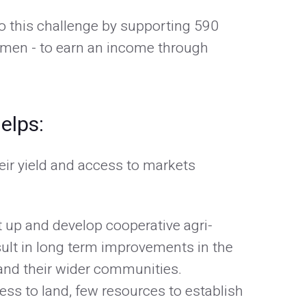
o this challenge by supporting 590
omen - to earn an income through
elps:
eir yield and access to markets
t up and develop cooperative agri-
sult in long term improvements in the
s and their wider communities.
ess to land, few resources to establish