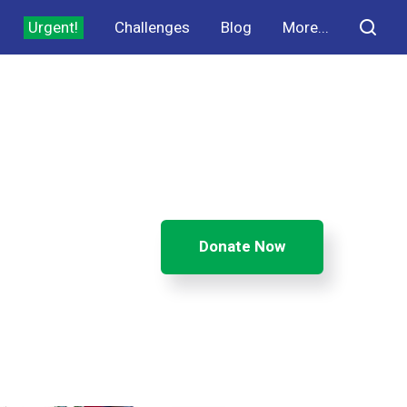
Urgent!
Challenges
Blog
More...
Donate Now