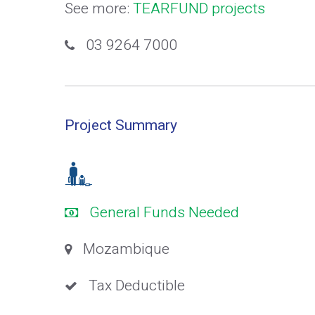
See more:
TEARFUND projects
03 9264 7000
Project Summary
General Funds Needed
Mozambique
Tax Deductible