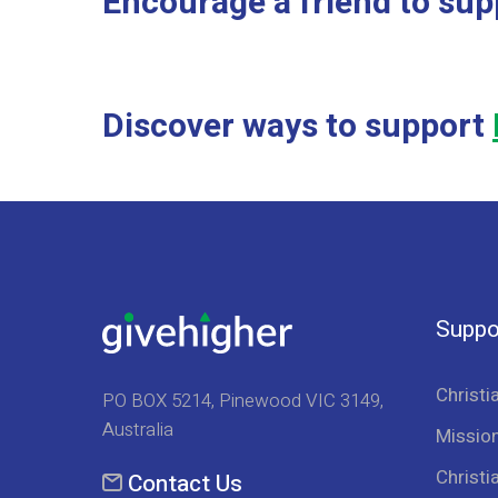
Encourage a friend to sup
Discover ways to support
Suppo
Christi
PO BOX 5214, Pinewood VIC 3149,
Australia
Mission
Christi
Contact Us