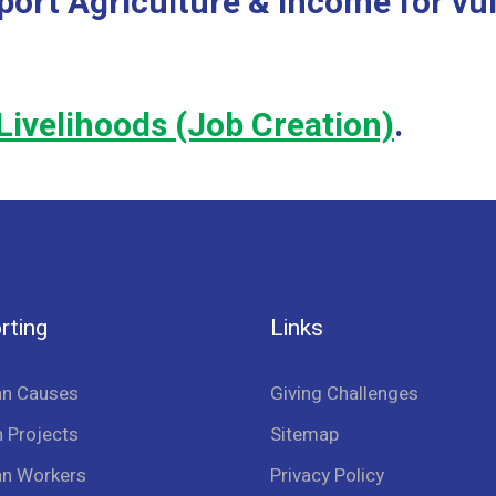
port Agriculture & Income for vu
Livelihoods (Job Creation)
.
rting
Links
an Causes
Giving Challenges
 Projects
Sitemap
an Workers
Privacy Policy