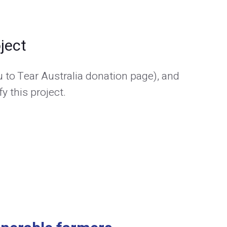
ject
 to Tear Australia donation page), and
y this project.