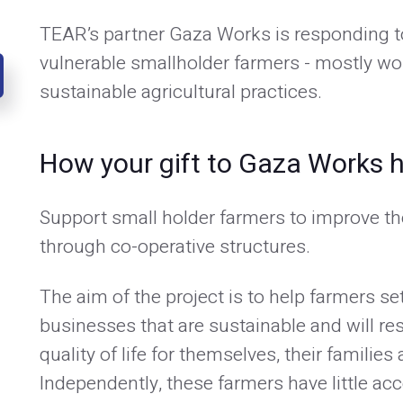
TEAR’s partner Gaza Works is responding t
vulnerable smallholder farmers - mostly w
sustainable agricultural practices.
How your gift to Gaza Works h
Support small holder farmers to improve th
through co-operative structures.
The aim of the project is to help farmers se
businesses that are sustainable and will re
quality of life for themselves, their familie
Independently, these farmers have little acc