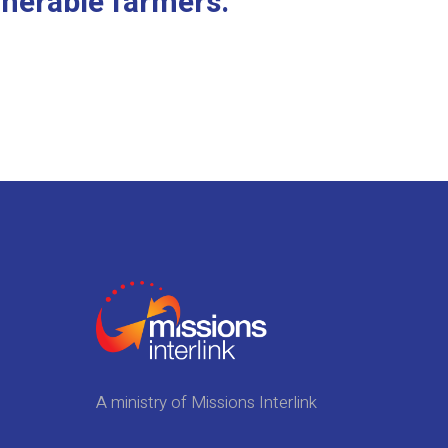
lnerable farmers.
A ministry of Missions Interlink