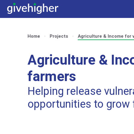
Home
Projects
Agriculture & Income for 
Agriculture & Inc
farmers
Helping release vulne
opportunities to grow