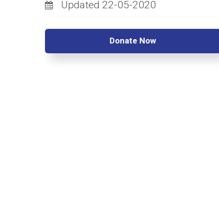
Updated 22-05-2020
Donate Now