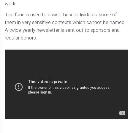
work.
This fund is used to assist these individuals, some of
them in very sensitive contexts which cannot be named.
A twice-yearly newsletter is sent out to sponsors and
regular donors.