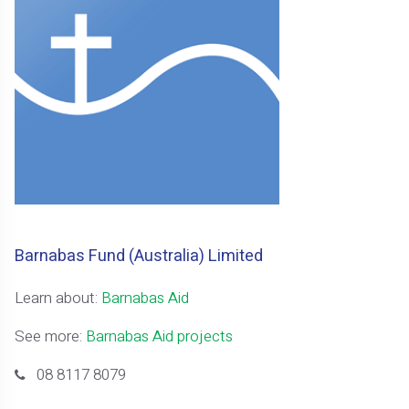
Barnabas Fund (Australia) Limited
Learn about:
Barnabas Aid
See more:
Barnabas Aid projects
08 8117 8079