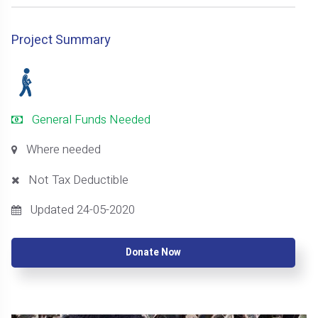
Project Summary
General Funds Needed
Where needed
Not Tax Deductible
Updated 24-05-2020
Donate Now