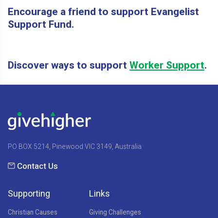
Encourage a friend to support Evangelist
Support Fund.
Discover ways to support
Worker Support
.
PO BOX 5214, Pinewood VIC 3149, Australia
Contact Us
Supporting
Links
Christian Causes
Giving Challenges