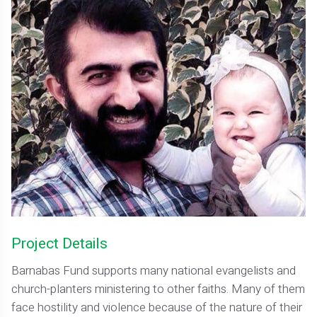
Project Details
Barnabas Fund supports many national evangelists and
church-planters ministering to other faiths. Many of them
face hostility and violence because of the nature of their