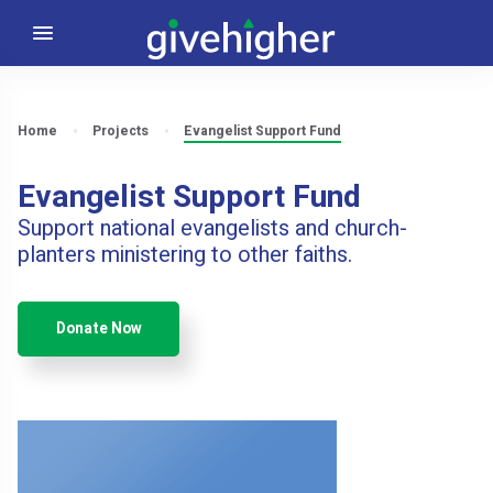
Home
Projects
Evangelist Support Fund
Evangelist Support Fund
Support national evangelists and church-
planters ministering to other faiths.
Donate Now