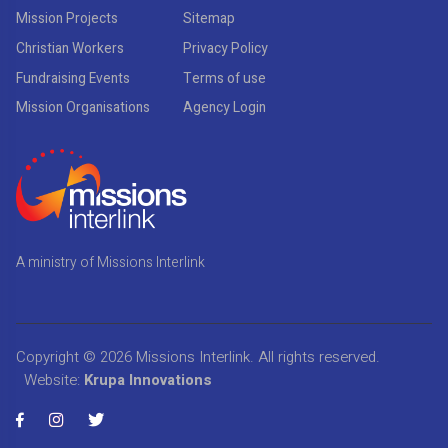
Mission Projects
Sitemap
Christian Workers
Privacy Policy
Fundraising Events
Terms of use
Mission Organisations
Agency Login
A ministry of Missions Interlink
Copyright © 2026
Missions Interlink
. All rights reserved.
Website:
Krupa Innovations