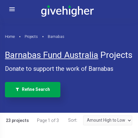
Home
Projects
Barnabas
Barnabas Fund Australia
Projects
Donate to support the work of Barnabas
Refine Search
Sort:
23 projects
Page 1 of 3