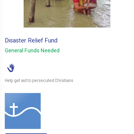
Disaster Relief Fund
General Funds Needed
Help get aid to persecuted Christians