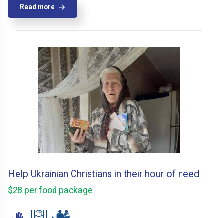
Read more
Help Ukrainian Christians in their hour of need
$28 per food package