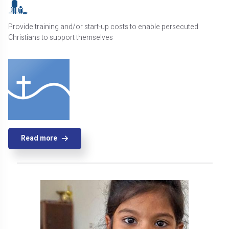
Provide training and/or start-up costs to enable persecuted
Christians to support themselves
Read more