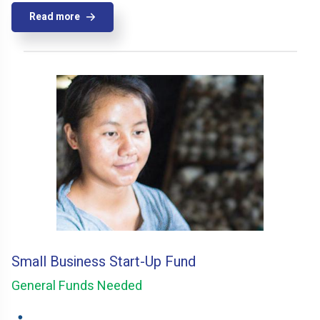
Read more
Small Business Start-Up Fund
General Funds Needed