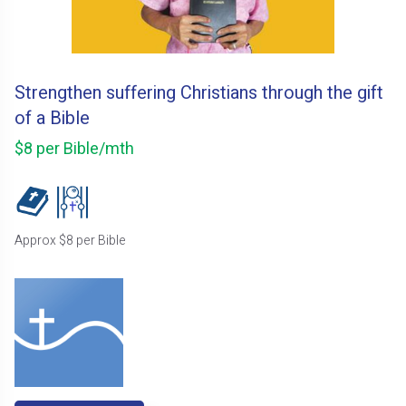
Strengthen suffering Christians through the gift
of a Bible
$8 per Bible/mth
Approx $8 per Bible