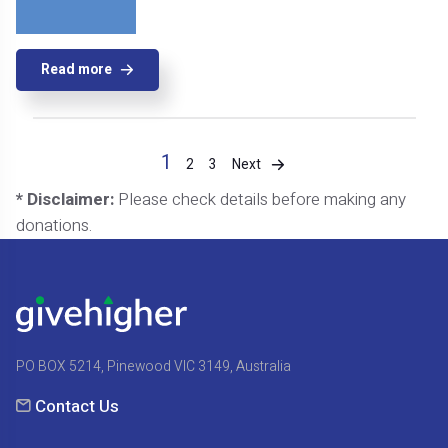
Read more
1
Next
2
3
* Disclaimer:
Please check details before making any
donations.
PO BOX 5214, Pinewood VIC 3149, Australia
Contact Us