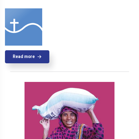
Read more