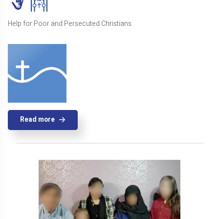
Help for Poor and Persecuted Christians
Read more