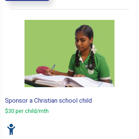
Sponsor a Christian school child
$30 per child/mth