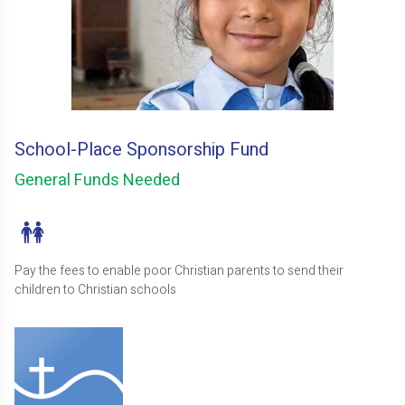
School-Place Sponsorship Fund
General Funds Needed
Pay the fees to enable poor Christian parents to send their
children to Christian schools