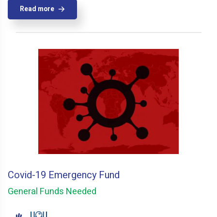
Read more
Covid-19 Emergency Fund
General Funds Needed