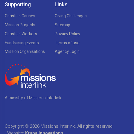
Supporting
Links
Christian Causes
Giving Challenges
Mission Projects
Sitemap
Christian Workers
Privacy Policy
Fundraising Events
Terms of use
Mission Organisations
Agency Login
A ministry of Missions Interlink
Copyright © 2026
Missions Interlink
. All rights reserved.
Website:
Krupa Innovations