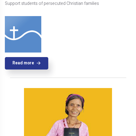
Support students of persecuted Christian families
Read more