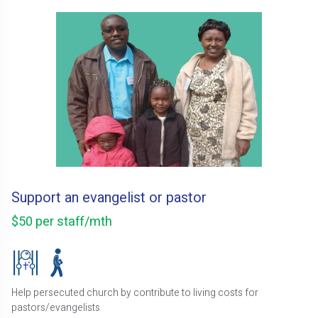
Support an evangelist or pastor
$50 per staff/mth
Help persecuted church by contribute to living costs for
pastors/evangelists