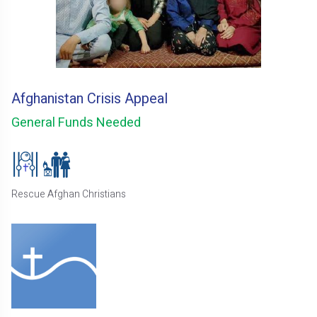
Afghanistan Crisis Appeal
General Funds Needed
Rescue Afghan Christians