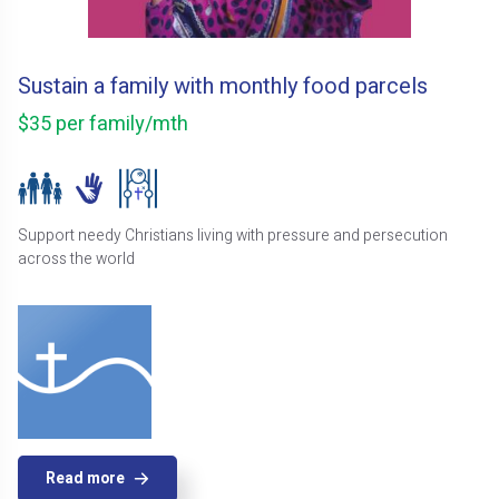
Sustain a family with monthly food parcels
$35 per family/mth
Support needy Christians living with pressure and persecution
across the world
Read more