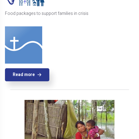
Food packages to support families in crisis
Read more