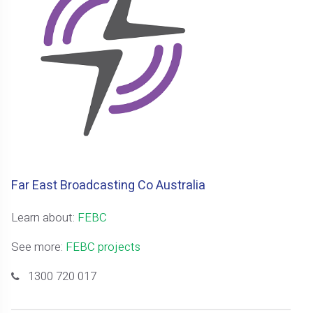
Far East Broadcasting Co Australia
Learn about:
FEBC
See more:
FEBC projects
1300 720 017