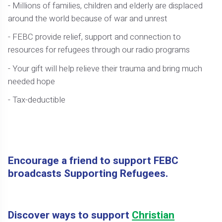
- Millions of families, children and elderly are displaced
around the world because of war and unrest
- FEBC provide relief, support and connection to
resources for refugees through our radio programs
- Your gift will help relieve their trauma and bring much
needed hope
- Tax-deductible
Encourage a friend to support FEBC
broadcasts Supporting Refugees.
Discover ways to support
Christian