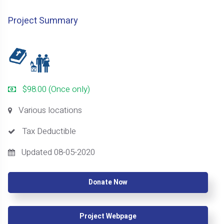
Project Summary
$98.00 (Once only)
Various locations
Tax Deductible
Updated 08-05-2020
Donate Now
Project Webpage