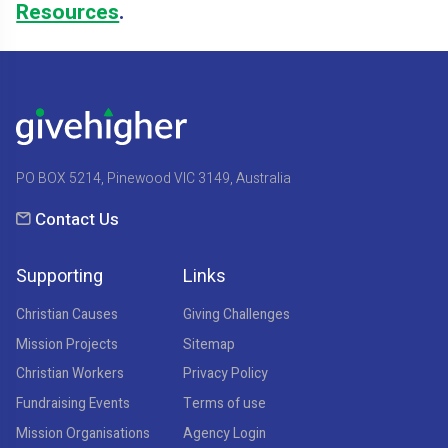
Resources
.
PO BOX 5214, Pinewood VIC 3149, Australia
Contact Us
Supporting
Links
Christian Causes
Giving Challenges
Mission Projects
Sitemap
Christian Workers
Privacy Policy
Fundraising Events
Terms of use
Mission Organisations
Agency Login