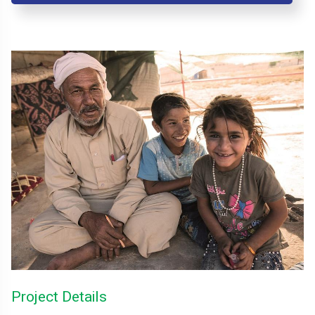
Project Details