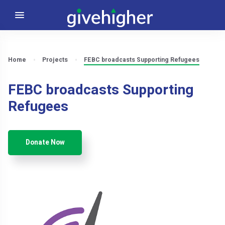
Home
Projects
FEBC broadcasts Supporting Refugees
FEBC broadcasts Supporting
Refugees
Donate Now