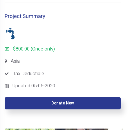
Project Summary
$800.00 (Once only)
Asia
Tax Deductible
Updated 05-05-2020
Donate Now