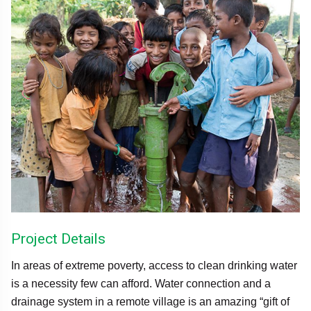
Project Details
In areas of extreme poverty, access to clean drinking water
is a necessity few can afford. Water connection and a
drainage system in a remote village is an amazing “gift of