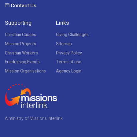
Contact Us
Supporting
Links
Christian Causes
Giving Challenges
Mission Projects
Sitemap
Christian Workers
Privacy Policy
Fundraising Events
Terms of use
Mission Organisations
Agency Login
A ministry of Missions Interlink