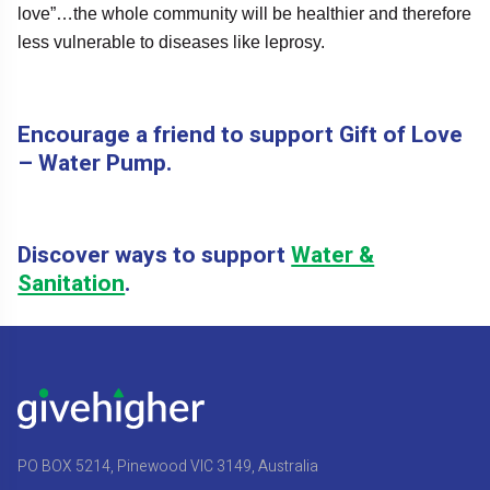
love”…the whole community will be healthier and therefore
less vulnerable to diseases like leprosy.
Encourage a friend to support Gift of Love
– Water Pump.
Discover ways to support
Water &
Sanitation
.
PO BOX 5214, Pinewood VIC 3149, Australia