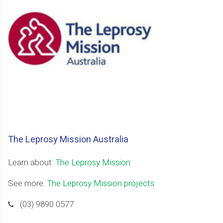
The Leprosy Mission Australia
Learn about:
The Leprosy Mission
See more:
The Leprosy Mission projects
(03) 9890 0577