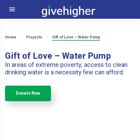
Home
Projects
Gift of Love – Water Pump
Gift of Love – Water Pump
In areas of extreme poverty, access to clean
drinking water is a necessity few can afford.
Donate Now