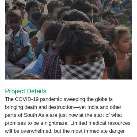
Project Details
The COVID-19 pandemic sweeping the globe is
bringing death and destruction—yet India and other
parts of South Asia are just now at the start of what
promises to be a nightmare. Limited medical resources
will be overwhelmed, but the most immediate danger