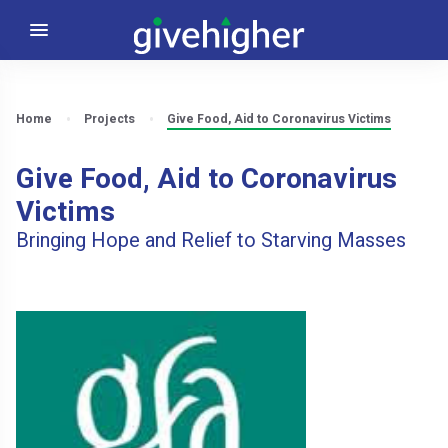
Home
Projects
Give Food, Aid to Coronavirus Victims
Give Food, Aid to Coronavirus
Victims
Bringing Hope and Relief to Starving Masses