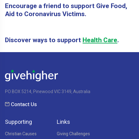
Encourage a friend to support Give Food,
Aid to Coronavirus Victims.
Discover ways to support
Health Care
.
PO BOX 5214, Pinewood VIC 3149, Australia
Contact Us
Supporting
Links
Christian Causes
Giving Challenges