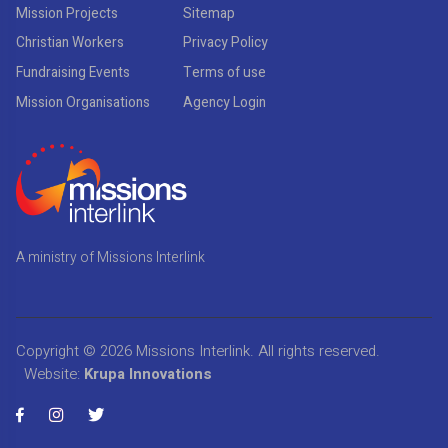
Mission Projects
Sitemap
Christian Workers
Privacy Policy
Fundraising Events
Terms of use
Mission Organisations
Agency Login
A ministry of Missions Interlink
Copyright © 2026
Missions Interlink
. All rights reserved.
Website:
Krupa Innovations