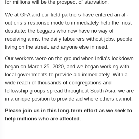
for millions will be the prospect of starvation.
We at GFA and our field partners have entered an all-
out crisis response mode to immediately help the most
destitute: the beggars who now have no way of
receiving alms, the daily labourers without jobs, people
living on the street, and anyone else in need.
Our workers were on the ground when India’s lockdown
began on March 25, 2020, and we began working with
local governments to provide aid immediately. With a
wide reach of thousands of congregations and
fellowship groups spread throughout South Asia, we are
in a unique position to provide aid where others cannot.
Please join us in this long-term effort as we seek to
help millions who are affected.