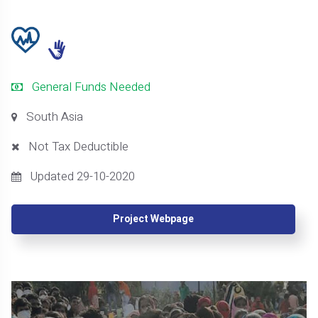
General Funds Needed
South Asia
Not Tax Deductible
Updated 29-10-2020
Project Webpage