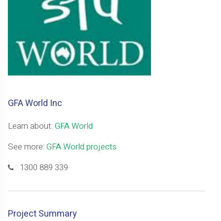
GFA World Inc
Learn about:
GFA World
See more:
GFA World projects
1300 889 339
Project Summary