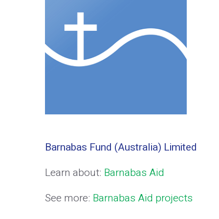
Barnabas Fund (Australia) Limited
Learn about:
Barnabas Aid
See more:
Barnabas Aid projects