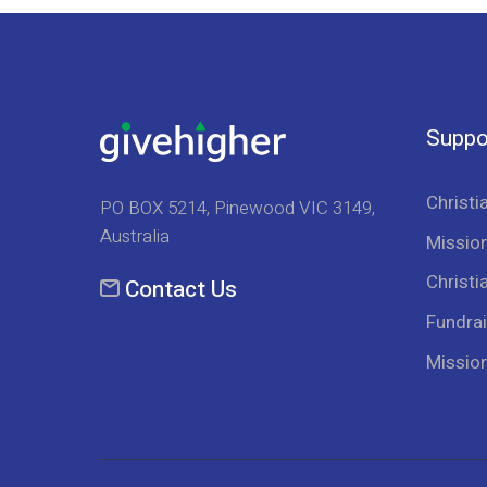
Suppo
Christi
PO BOX 5214, Pinewood VIC 3149,
Australia
Mission
Christi
Contact Us
Fundrai
Missio