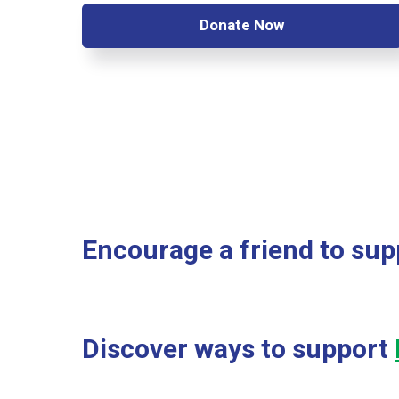
Donate Now
Encourage a friend to sup
Discover ways to support