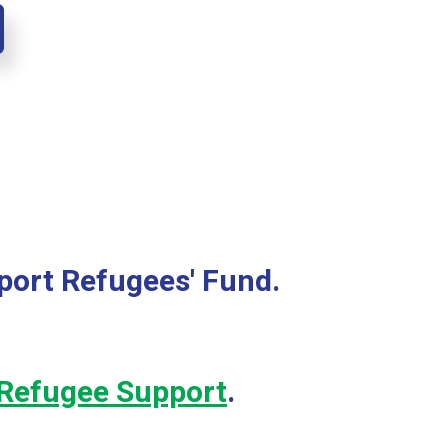
port Refugees' Fund.
Refugee Support
.