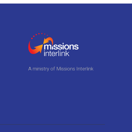
A ministry of Missions Interlink