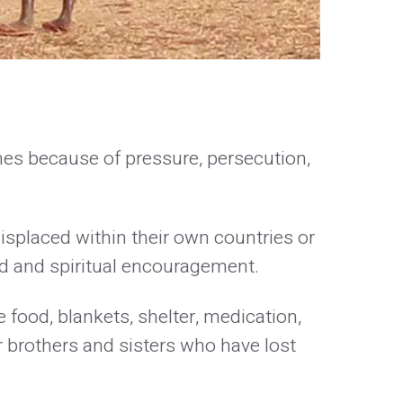
mes because of pressure, persecution,
isplaced within their own countries or
aid and spiritual encouragement.
 food, blankets, shelter, medication,
r brothers and sisters who have lost