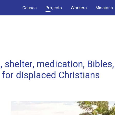
Causes
Projects
Workers
Missions
 shelter, medication, Bibles,
for displaced Christians