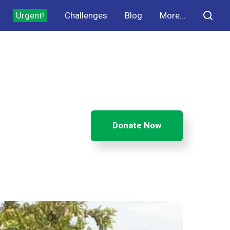
Urgent!
Challenges
Blog
More...
Donate Now