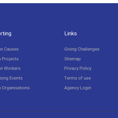
rting
Links
an Causes
Giving Challenges
 Projects
Sitemap
an Workers
Privacy Policy
sing Events
Terms of use
n Organisations
Agency Login