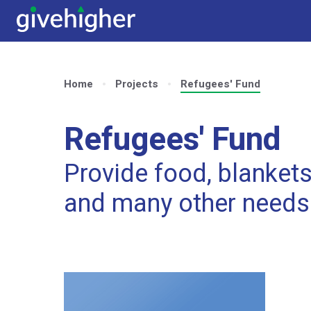
Home
Projects
Refugees' Fund
Refugees' Fund
Provide food, blankets,
and many other needs 