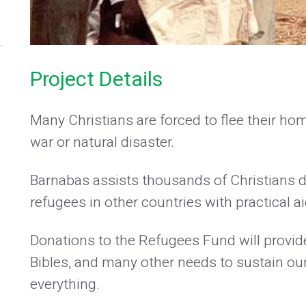
Project Details
Many Christians are forced to flee their ho
war or natural disaster.
Barnabas assists thousands of Christians d
refugees in other countries with practical 
Donations to the Refugees Fund will provide
Bibles, and many other needs to sustain ou
everything.