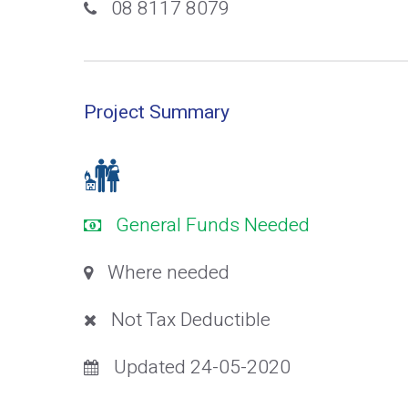
08 8117 8079
Project Summary
General Funds Needed
Where needed
Not Tax Deductible
Updated 24-05-2020