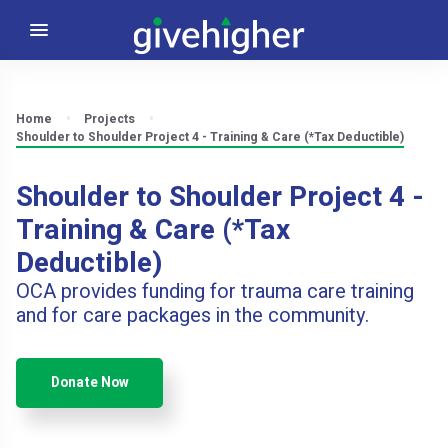
Home
Projects
Shoulder to Shoulder Project 4 - Training & Care (*Tax Deductible)
Shoulder to Shoulder Project 4 -
Training & Care (*Tax
Deductible)
OCA provides funding for trauma care training
and for care packages in the community.
Donate Now