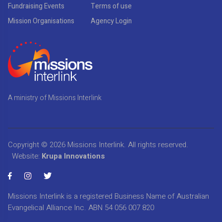
Fundraising Events
Terms of use
Mission Organisations
Agency Login
A ministry of Missions Interlink
Copyright © 2026
Missions Interlink
. All rights reserved.
Website:
Krupa Innovations
Missions Interlink is a registered Business Name of Australian
Evangelical Alliance Inc. ABN 54 056 007 820