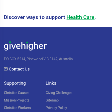
Discover ways to support
Health Care
.
PO BOX 5214, Pinewood VIC 3149, Australia
Contact Us
Supporting
Links
Christian Causes
Giving Challenges
Mission Projects
Sitemap
Christian Workers
Privacy Policy