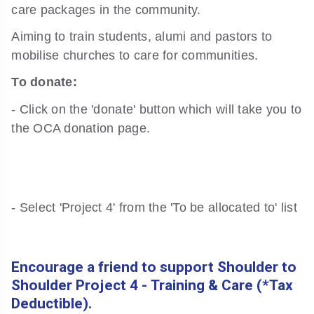
care packages in the community.
Aiming to train students, alumi and pastors to
mobilise churches to care for communities.
To donate:
- Click on the 'donate' button which will take you to
the OCA donation page.
- Select 'Project 4' from the 'To be allocated to' list
Encourage a friend to support Shoulder to
Shoulder Project 4 - Training & Care (*Tax
Deductible).