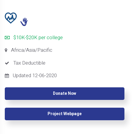
$10K-$20K per college
Africa/Asia/Pacific
Tax Deductible
Updated 12-06-2020
Donate Now
Project Webpage