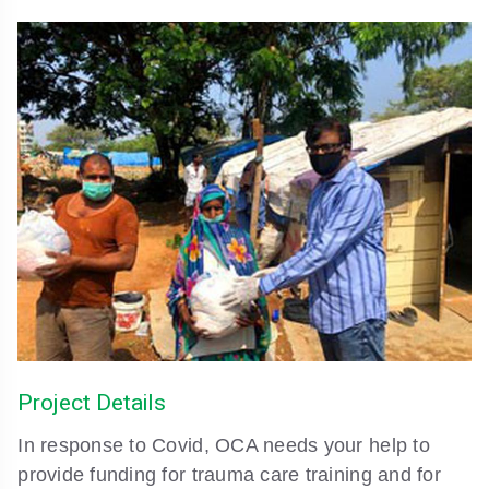
Project Details
In response to Covid, OCA needs your help to
provide funding for trauma care training and for