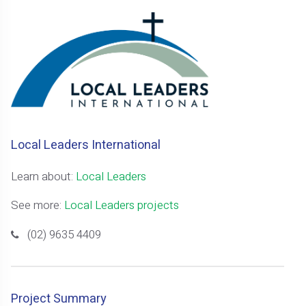
Local Leaders International
Learn about:
Local Leaders
See more:
Local Leaders projects
(02) 9635 4409
Project Summary