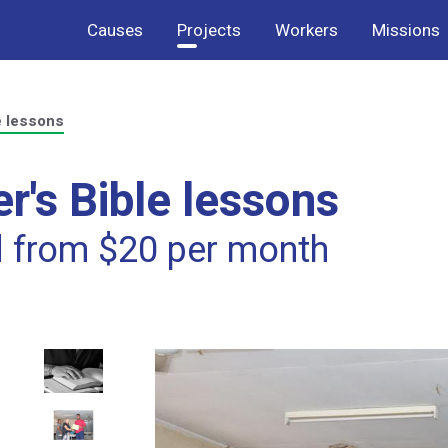
Causes
Projects
Workers
Missions
e lessons
r's Bible lessons
d from $20 per month