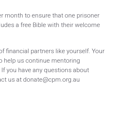
per month to ensure that one prisoner
ludes a free Bible with their welcome
f financial partners like yourself. Your
 to help us continue mentoring
 If you have any questions about
ntact us at donate@cpm.org.au