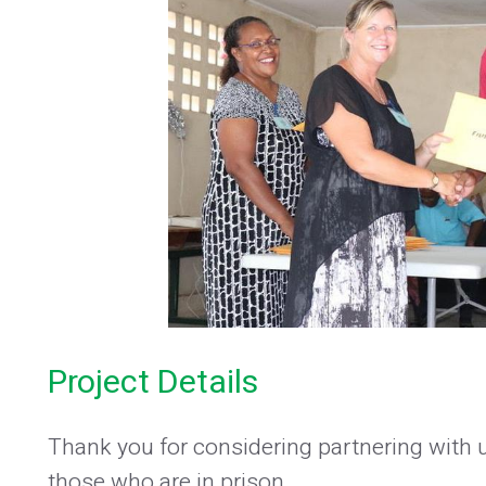
Project Details
Thank you for considering partnering with 
those who are in prison.