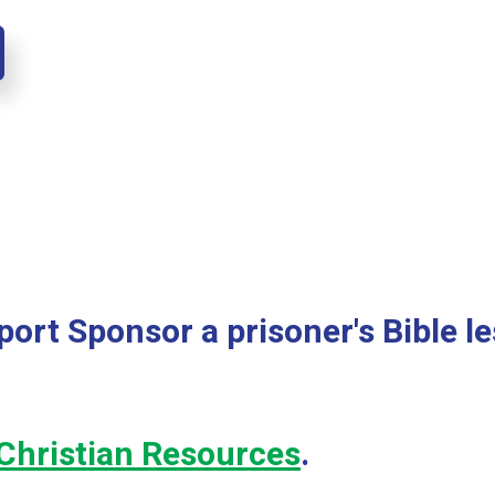
ort Sponsor a prisoner's Bible l
Christian Resources
.