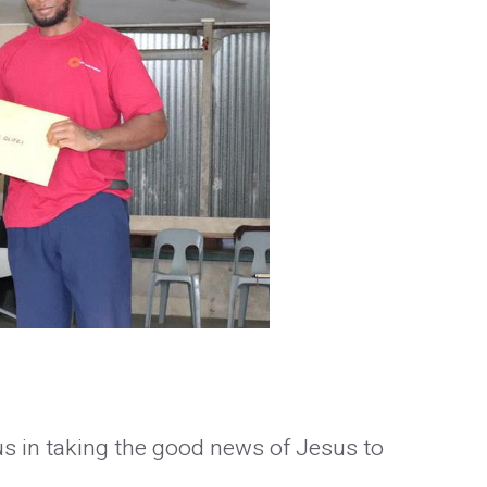
us in taking the good news of Jesus to