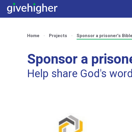
Home
Projects
Sponsor a prisoner's Bibl
Sponsor a prisone
Help share God's wor