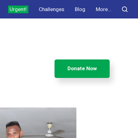
Urgent!
Challenges
Blog
More...
Donate Now