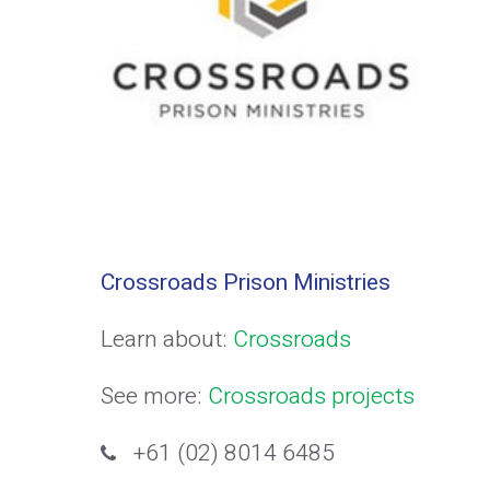
Crossroads Prison Ministries
Learn about:
Crossroads
See more:
Crossroads projects
+61 (02) 8014 6485