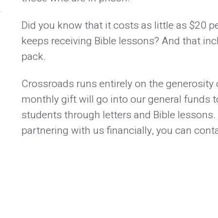
Did you know that it costs as little as $20 
keeps receiving Bible lessons? And that inc
pack.
Crossroads runs entirely on the generosity o
monthly gift will go into our general funds
students through letters and Bible lessons.
partnering with us financially, you can co