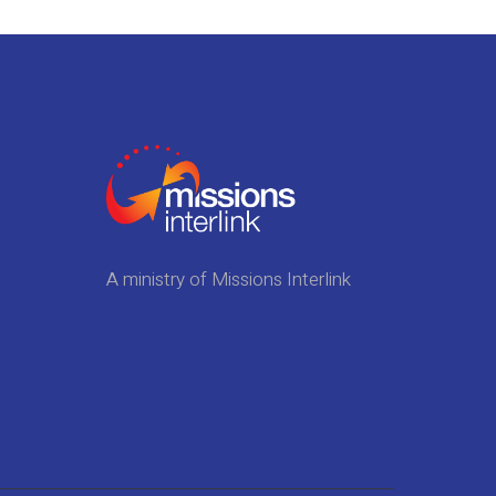
A ministry of Missions Interlink