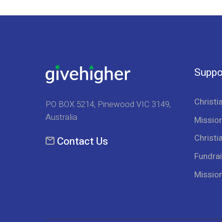
Suppo
Christi
PO BOX 5214, Pinewood VIC 3149,
Australia
Mission
Christi
Contact Us
Fundrai
Missio