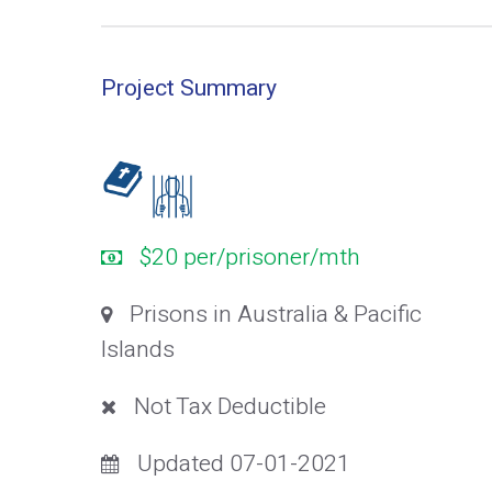
Project Summary
$20 per/prisoner/mth
Prisons in Australia & Pacific
Islands
Not Tax Deductible
Updated 07-01-2021