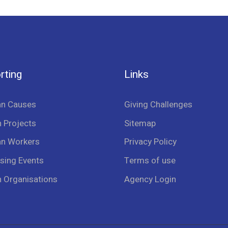
rting
Links
an Causes
Giving Challenges
 Projects
Sitemap
an Workers
Privacy Policy
sing Events
Terms of use
n Organisations
Agency Login