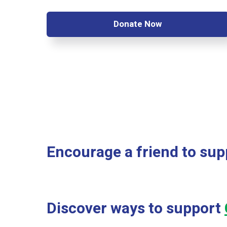
Donate Now
Encourage a friend to supp
Discover ways to support