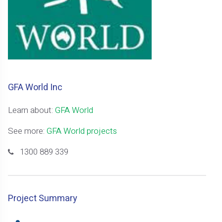
GFA World Inc
Learn about:
GFA World
See more:
GFA World projects
1300 889 339
Project Summary