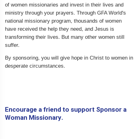
of women missionaries and invest in their lives and
ministry through your prayers. Through GFA World's
national missionary program, thousands of women
have received the help they need, and Jesus is
transforming their lives. But many other women still
suffer.
By sponsoring, you will give hope in Christ to women in
desperate circumstances.
Encourage a friend to support Sponsor a
Woman Missionary.