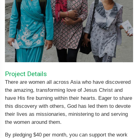
Project Details
There are women all across Asia who have discovered
the amazing, transforming love of Jesus Christ and
have His fire burning within their hearts. Eager to share
this discovery with others, God has led them to devote
their lives as missionaries, ministering to and serving
the women around them.
By pledging $40 per month, you can support the work