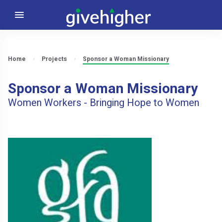
Home
Projects
Sponsor a Woman Missionary
Sponsor a Woman Missionary
Women Workers - Bringing Hope to Women