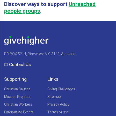
Discover ways to support
Unreached
people groups
.
PO BOX 5214, Pinewood VIC 3149, Australia
Contact Us
Supporting
Links
Christian Causes
Giving Challenges
Mission Projects
Sitemap
Christian Workers
Privacy Policy
Fundraising Events
Terms of use