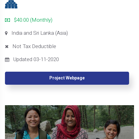
$40.00 (Monthly)
India and Sri Lanka (Asia)
Not Tax Deductible
Updated 03-11-2020
Project Webpage