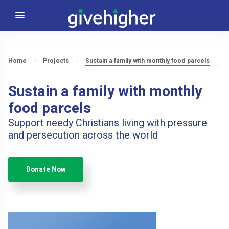
Home
Projects
Sustain a family with monthly food parcels
Sustain a family with monthly
food parcels
Support needy Christians living with pressure
and persecution across the world
Donate Now