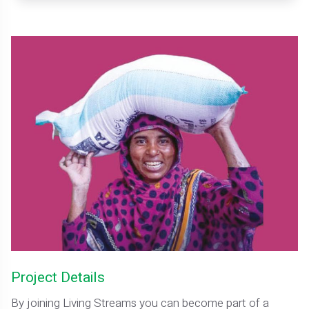
Project Details
By joining Living Streams you can become part of a