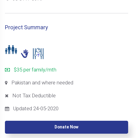
Project Summary
$35 per family/mth
Pakistan and where needed
Not Tax Deductible
Updated 24-05-2020
Donate Now