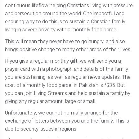
continuous lifeflow helping Christians living with pressure
and persecution around the world. One impactful and
enduring way to do this is to sustain a Christian family
living in severe poverty with a monthly food parcel.
This will mean they never have to go hungry, and also
brings positive change to many other areas of their lives.
If you give a regular monthly gift, we will send you a
prayer card with a photograph and details of the family
you are sustaining, as well as regular news updates. The
cost of a monthly food parcel in Pakistan is *$35. But
you can join Living Streams and help sustain a family by
giving any regular amount, large or small.
Unfortunately, we cannot normally arrange for the
exchange of letters between you and the family. This is
due to security issues in regions