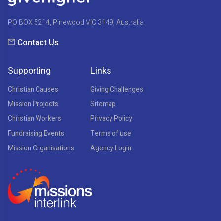
PO BOX 5214, Pinewood VIC 3149, Australia
Contact Us
Supporting
Links
Christian Causes
Giving Challenges
Mission Projects
Sitemap
Christian Workers
Privacy Policy
Fundraising Events
Terms of use
Mission Organisations
Agency Login