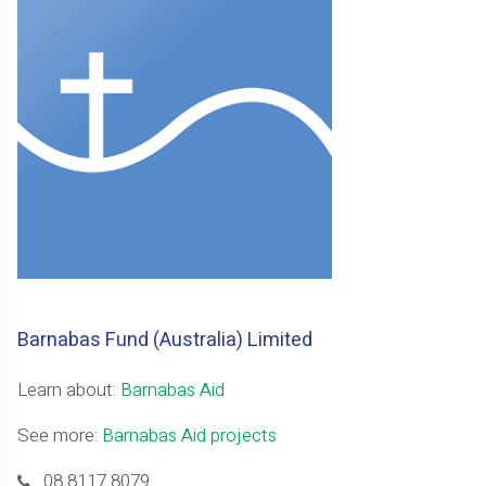
Barnabas Fund (Australia) Limited
Learn about:
Barnabas Aid
See more:
Barnabas Aid projects
08 8117 8079