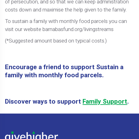
of persecution, and so that we can keep administration
costs down and maximise the help given to the family.
To sustain a family with monthly food parcels you can
visit our website barnabasfund.org/livingstreams
(*Suggested amount based on typical costs.)
Encourage a friend to support Sustain a
family with monthly food parcels.
Discover ways to support
Family Support
.