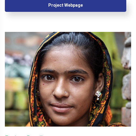
Project Webpage