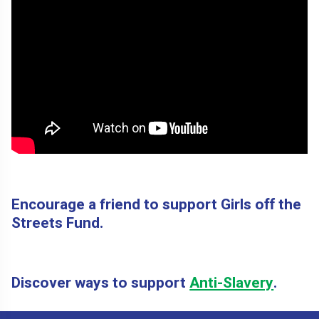
Encourage a friend to support Girls off the
Streets Fund.
Discover ways to support
Anti-Slavery
.