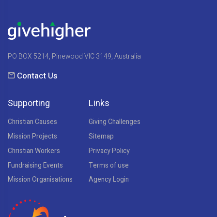
PO BOX 5214, Pinewood VIC 3149, Australia
Contact Us
Supporting
Links
Christian Causes
Giving Challenges
Mission Projects
Sitemap
Christian Workers
Privacy Policy
Fundraising Events
Terms of use
Mission Organisations
Agency Login