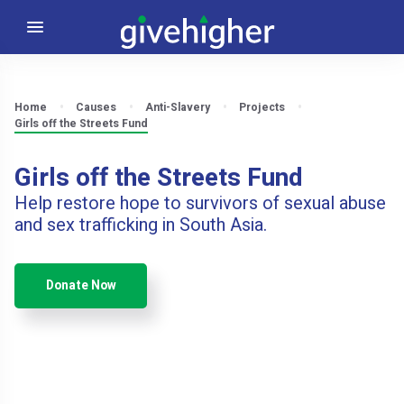
Home
Causes
Anti-Slavery
Projects
Girls off the Streets Fund
Girls off the Streets Fund
Help restore hope to survivors of sexual abuse
and sex trafficking in South Asia.
Donate Now