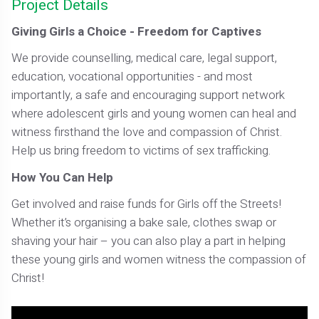
Project Details
Giving Girls a Choice - Freedom for Captives
We provide counselling, medical care, legal support,
education, vocational opportunities - and most
importantly, a safe and encouraging support network
where adolescent girls and young women can heal and
witness firsthand the love and compassion of Christ.
Help us bring freedom to victims of sex trafficking.
How You Can Help
Get involved and raise funds for Girls off the Streets!
Whether it’s organising a bake sale, clothes swap or
shaving your hair – you can also play a part in helping
these young girls and women witness the compassion of
Christ!