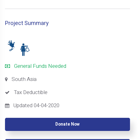
Project Summary
General Funds Needed
South Asia
Tax Deductible
Updated 04-04-2020
Donate Now