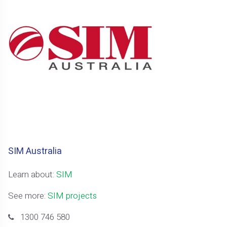
SIM Australia
Learn about:
SIM
See more:
SIM projects
1300 746 580