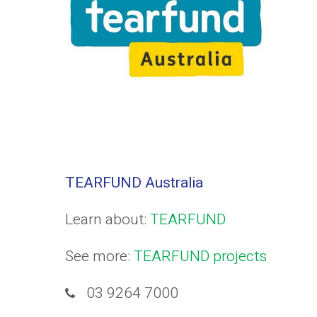
TEARFUND Australia
Learn about:
TEARFUND
See more:
TEARFUND projects
03 9264 7000