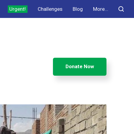
Urgent!
Challenges
Blog
More...
Donate Now