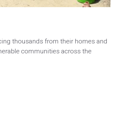
orcing thousands from their homes and
lnerable communities across the