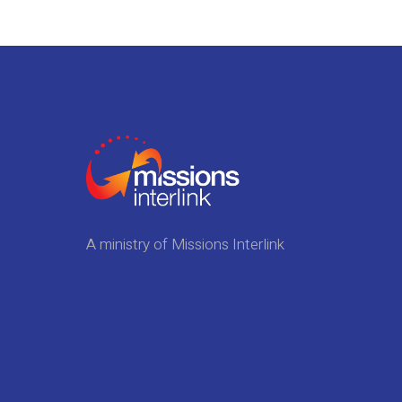
A ministry of Missions Interlink