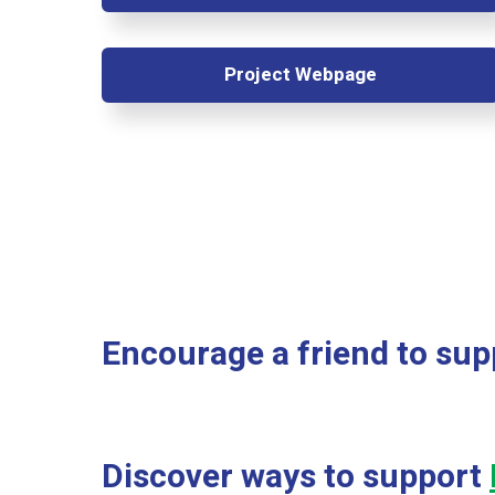
Project Webpage
Encourage a friend to sup
Discover ways to support