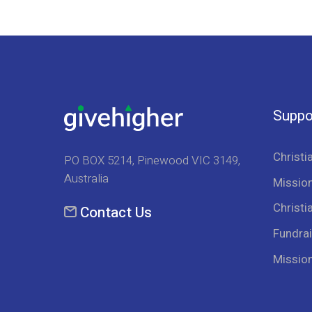
Suppo
Christi
PO BOX 5214, Pinewood VIC 3149,
Australia
Mission
Christi
Contact Us
Fundrai
Missio