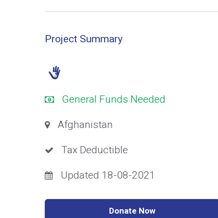
Project Summary
General Funds Needed
Afghanistan
Tax Deductible
Updated 18-08-2021
Donate Now