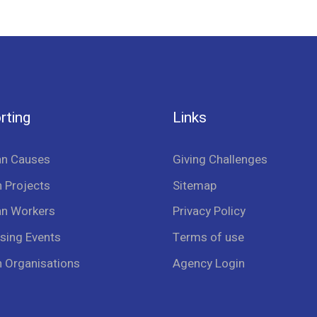
rting
Links
an Causes
Giving Challenges
 Projects
Sitemap
an Workers
Privacy Policy
sing Events
Terms of use
n Organisations
Agency Login