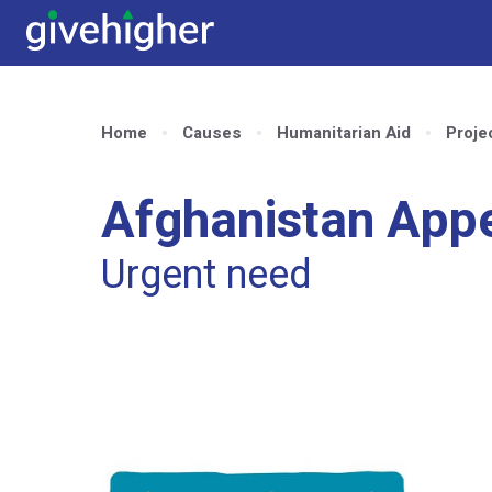
Home
Causes
Humanitarian Aid
Proje
Afghanistan App
Urgent need