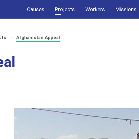
Causes
Projects
Workers
Missions
cts
Afghanistan Appeal
eal