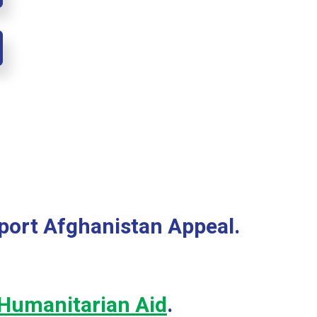
port Afghanistan Appeal.
Humanitarian Aid
.