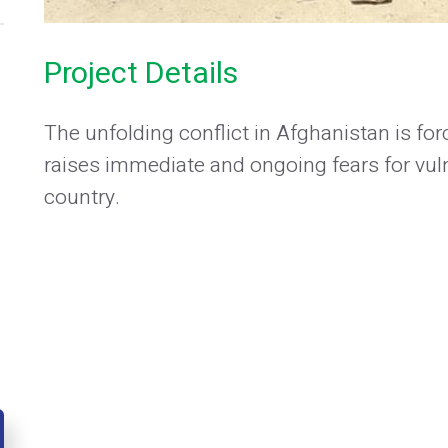
Project Details
The unfolding conflict in Afghanistan is f
raises immediate and ongoing fears for vu
country.