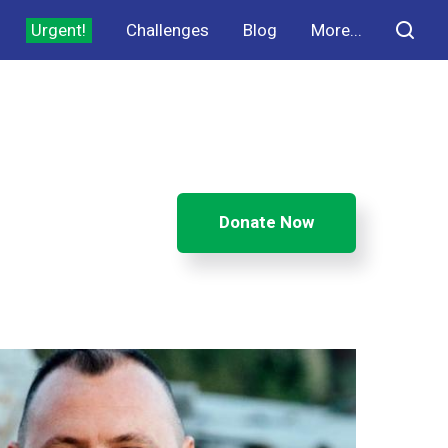
Urgent!
Challenges
Blog
More...
Donate Now