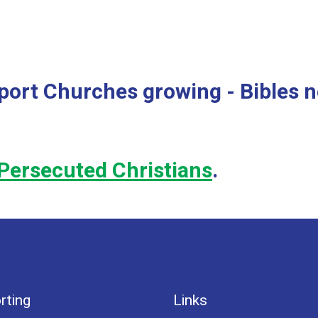
port Churches growing - Bibles 
Persecuted Christians
.
rting
Links