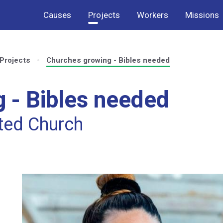
Causes
Projects
Workers
Missions
Projects
Churches growing - Bibles needed
 - Bibles needed
uted Church