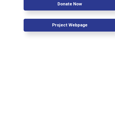
Donate Now
Project Webpage