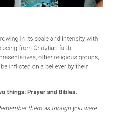
owing in its scale and intensity with
 being from Christian faith.
sentatives, other religious groups,
be inflicted on a believer by their
o things: Prayer and Bibles.
. Remember them as though you were