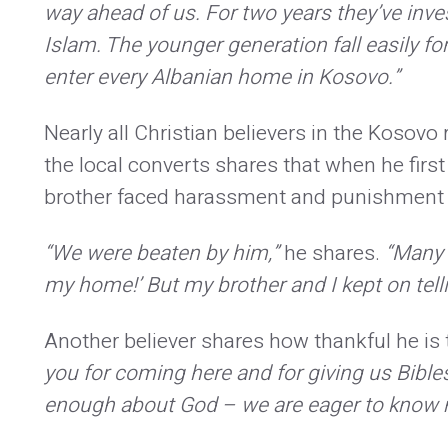
way ahead of us. For two years they’ve inves
Islam. The younger generation fall easily fo
enter every Albanian home in Kosovo.”
Nearly all Christian believers in the Kosov
the local converts shares that when he first
brother faced harassment and punishment a
“We were beaten by him,”
he shares.
“Many 
my home!’ But my brother and I kept on telli
Another believer shares how thankful he is to
you for coming here and for giving us Bibl
enough about God – we are eager to know