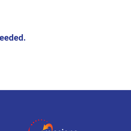
needed.