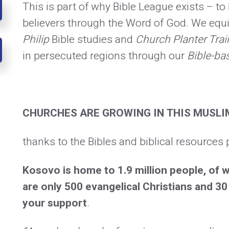
This is part of why Bible League exists – t
believers through the Word of God. We equi
Philip
Bible studies and
Church Planter Trai
in persecuted regions through our
Bible-ba
CHURCHES ARE GROWING IN THIS MUSLI
thanks to the Bibles and biblical resources 
Kosovo is home to 1.9 million people, of
are only 500 evangelical Christians and 
your support
.