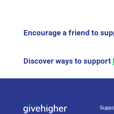
Encourage a friend to sup
Discover ways to support
Suppo