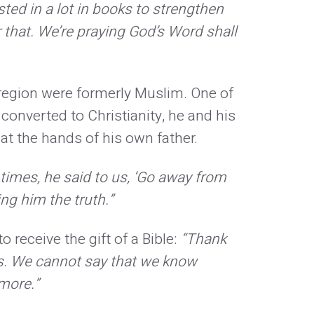
ted in a lot in books to strengthen
r that. We’re praying God’s Word shall
o region were formerly Muslim. One of
 converted to Christianity, he and his
t the hands of his own father.
times, he said to us, ‘Go away from
ng him the truth.”
 receive the gift of a Bible:
“Thank
es. We cannot say that we know
 more.”