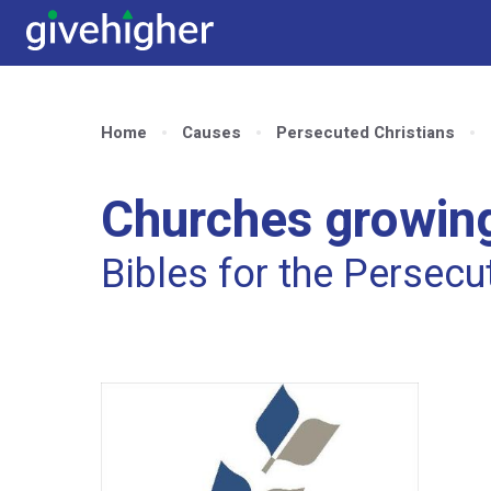
Home
Causes
Persecuted Christians
Churches growing
Bibles for the Persec