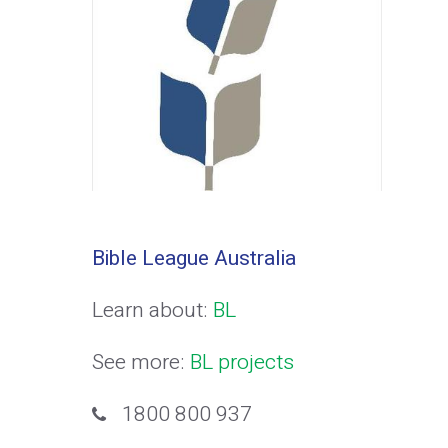
Bible League Australia
Learn about:
BL
See more:
BL projects
1800 800 937