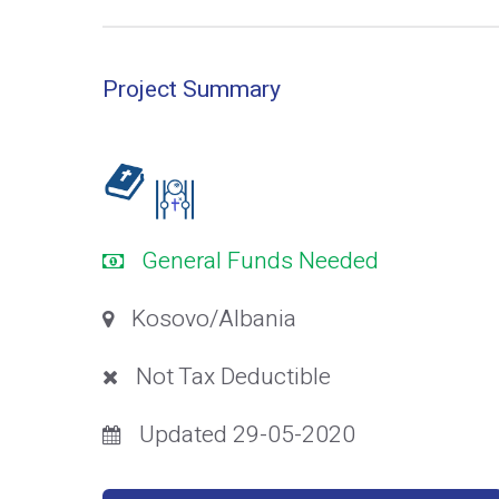
Project Summary
General Funds Needed
Kosovo/Albania
Not Tax Deductible
Updated 29-05-2020