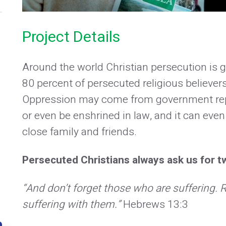
Project Details
Around the world Christian persecution is gr
80 percent of persecuted religious believers
Oppression may come from government repre
or even be enshrined in law, and it can even 
close family and friends.
Persecuted Christians always ask us for tw
“And don’t forget those who are suffering
suffering with them.”
Hebrews 13:3