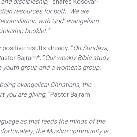
and discipleship,”
shares Kosovar-
tian resources for both. We are
‘Reconciliation with God’ evangelism
ipleship booklet.”
ositive results already. “
On Sundays,
astor Bajram*. “
Our weekly Bible study
e a youth group and a women’s group.
being evangelical Christians, the
t you are giving,”
Pastor Bajram
nguage as that feeds the minds of the
 Unfortunately, the Muslim community is