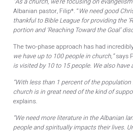
“As a church, we’re focusing on evangelism 
Albanian pastor, Filip*. “
We need good Chris
thankful to Bible League for providing the 
portion and ‘Reaching Toward the Goal’ disc
The two-phase approach has had incredibly p
we have up to 100 people in church,”
says P
is visited by 10 to 15 people. We also hav
“With less than 1 percent of the population 
church is in great need of the kind of suppor
explains.
“We need more literature in the Albanian la
people and spiritually impacts their lives.