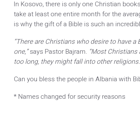
In Kosovo, there is only one Christian book
take at least one entire month for the avera
is why the gift of a Bible is such an incredib
“There are Christians who desire to have a 
one,”
says Pastor Bajram.
“Most Christians ar
too long, they might fall into other religion
Can you bless the people in Albania with B
* Names changed for security reasons