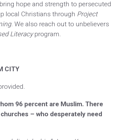
o bring hope and strength to persecuted
p local Christians through
Project
ning
. We also reach out to unbelievers
sed Literacy
program.
M CITY
provided.
 whom 96 percent are Muslim. There
30 churches – who desperately need