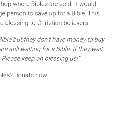
shop where Bibles are sold. It would
ge person to save up for a Bible. This
le blessing to Christian believers.
Bible but they don’t have money to buy
e still waiting for a Bible. If they wait
s. Please keep on blessing us!”
ibles? Donate now.