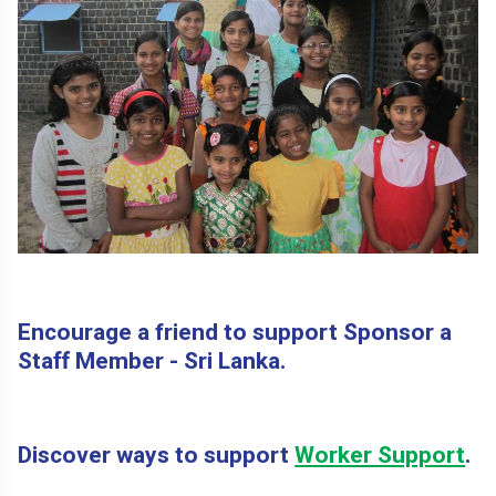
Encourage a friend to support Sponsor a
Staff Member - Sri Lanka.
Discover ways to support
Worker Support
.