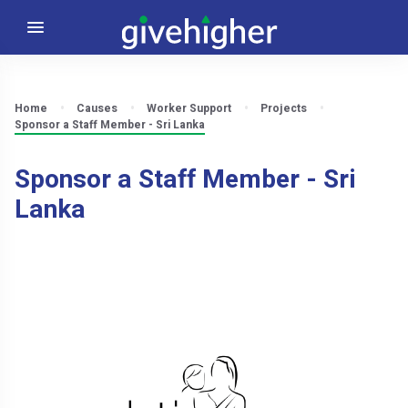
Home
Causes
Worker Support
Projects
Sponsor a Staff Member - Sri Lanka
Sponsor a Staff Member - Sri
Lanka