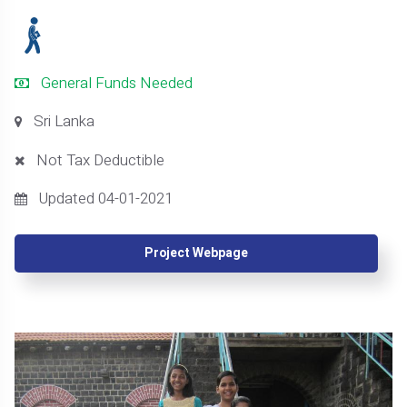
General Funds Needed
Sri Lanka
Not Tax Deductible
Updated 04-01-2021
Project Webpage