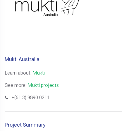
Mukti Australia
Learn about:
Mukti
See more:
Mukti projects
+(61 3) 9890 0211
Project Summary