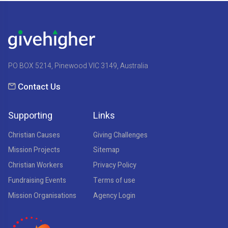
PO BOX 5214, Pinewood VIC 3149, Australia
Contact Us
Supporting
Links
Christian Causes
Giving Challenges
Mission Projects
Sitemap
Christian Workers
Privacy Policy
Fundraising Events
Terms of use
Mission Organisations
Agency Login