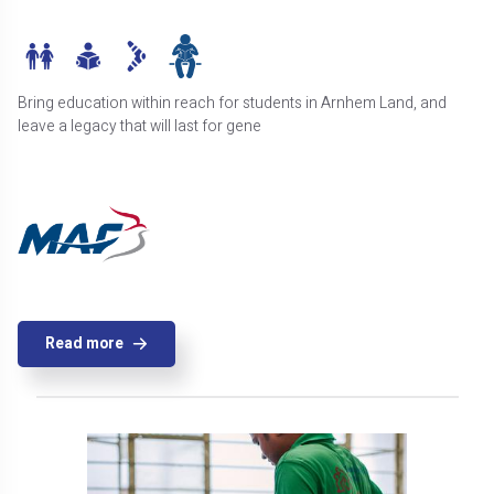
Bring education within reach for students in Arnhem Land, and
leave a legacy that will last for gene
Read more