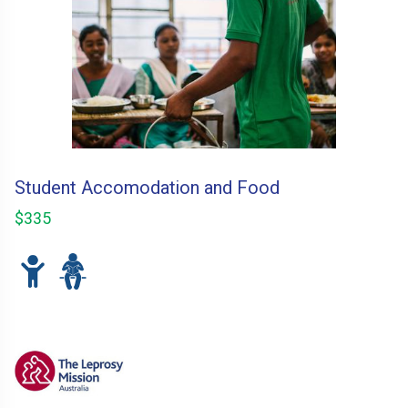
Student Accomodation and Food
$335