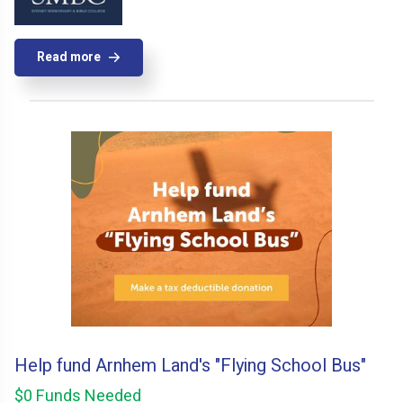
Read more
Help fund Arnhem Land's "Flying School Bus"
$0 Funds Needed