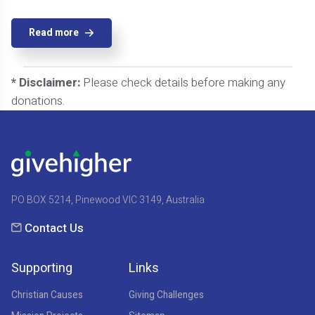
Read more
* Disclaimer:
Please check details before making any
donations.
PO BOX 5214, Pinewood VIC 3149, Australia
Contact Us
Supporting
Links
Christian Causes
Giving Challenges