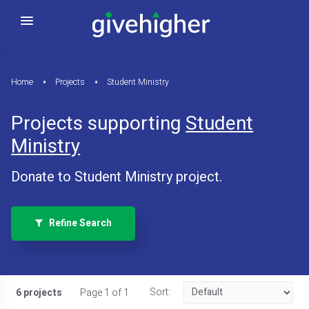
Home
Projects
Student Ministry
Projects supporting
Student
Ministry
Donate to Student Ministry project.
Refine Search
Sort:
6 projects
Page 1 of 1