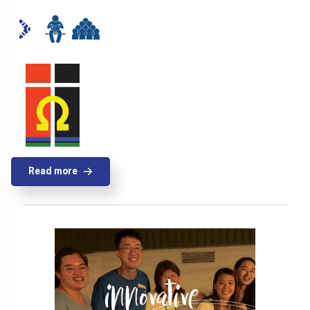
Read more