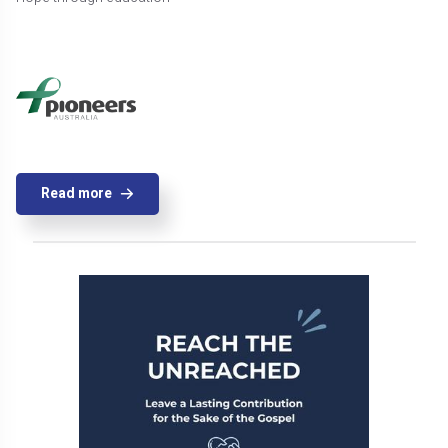
Read more