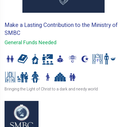
Make a Lasting Contribution to the Ministry of
SMBC
General Funds Needed
Bringing the Light of Christ to a dark and needy world