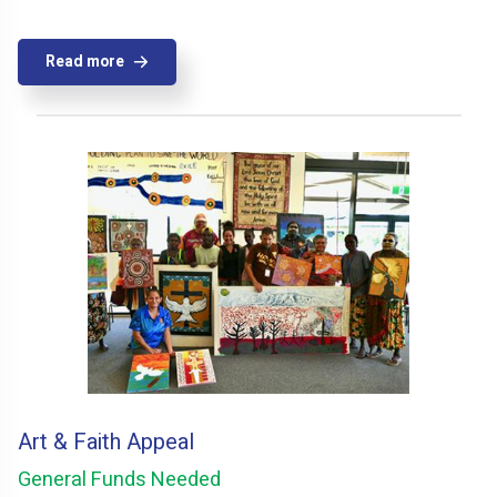
Read more
Art & Faith Appeal
General Funds Needed