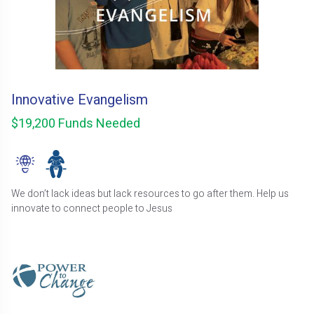
Innovative Evangelism
$19,200 Funds Needed
We don’t lack ideas but lack resources to go after them. Help us
innovate to connect people to Jesus