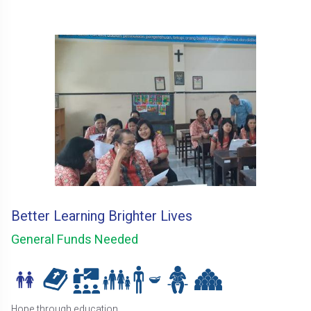
Better Learning Brighter Lives
General Funds Needed
Hope through education