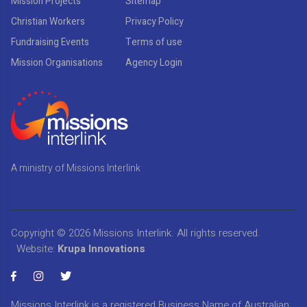
Mission Projects
Sitemap
Christian Workers
Privacy Policy
Fundraising Events
Terms of use
Mission Organisations
Agency Login
A ministry of Missions Interlink
Copyright © 2026
Missions Interlink
. All rights reserved.
Website:
Krupa Innovations
Missions Interlink is a registered Business Name of Australian