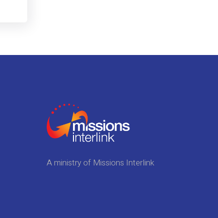
A ministry of Missions Interlink