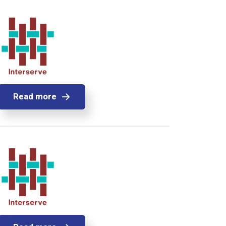
Read more