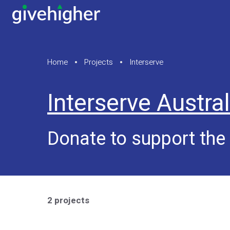
Home
Projects
Interserve
Interserve Austral
Donate to support the 
2 projects