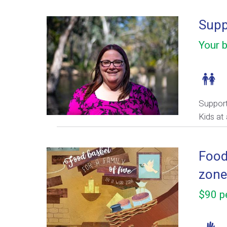
Supp
Your b
Support
Kids at 
Food 
zone
$90 pe