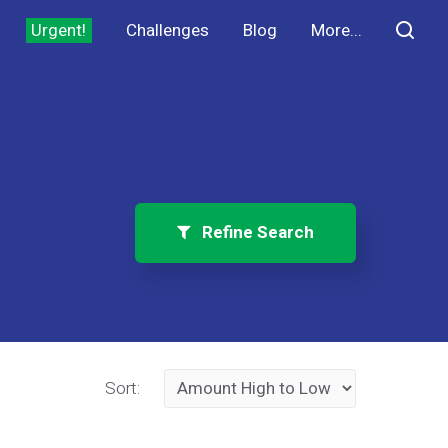
Urgent!
Challenges
Blog
More...
Refine Search
Sort: