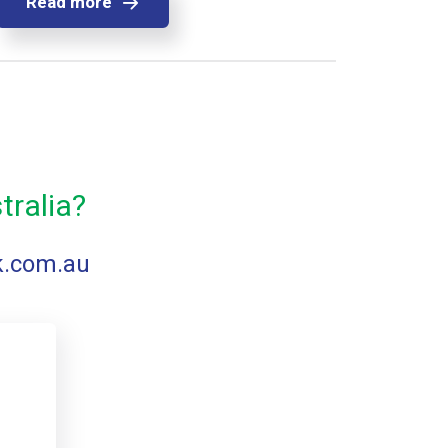
Read more
tralia?
k.com.au