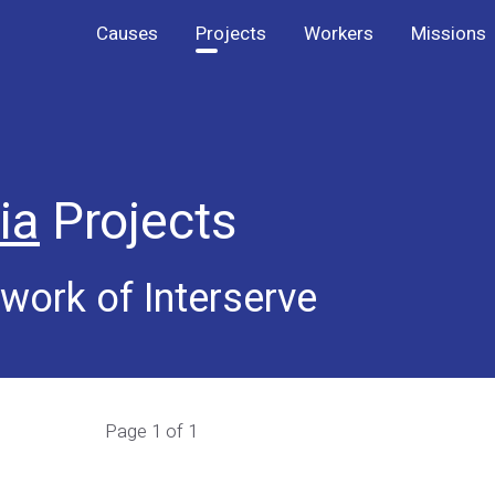
Causes
Projects
Workers
Missions
ia
Projects
work of Interserve
Page 1 of 1