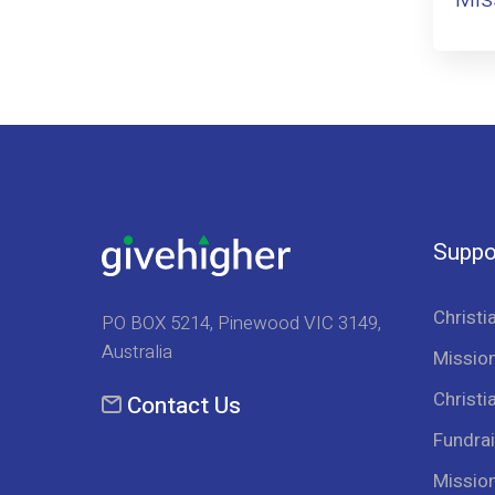
Suppo
Christi
PO BOX 5214, Pinewood VIC 3149,
Australia
Mission
Christi
Contact Us
Fundrai
Missio