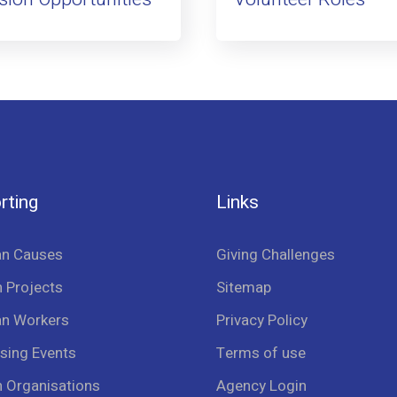
rting
Links
an Causes
Giving Challenges
 Projects
Sitemap
an Workers
Privacy Policy
sing Events
Terms of use
n Organisations
Agency Login