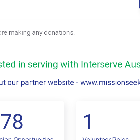
ore making any donations.
sted in serving with Interserve Aus
t our partner website -
www.missionsee
178
1
sion Opportunities
Volunteer Roles