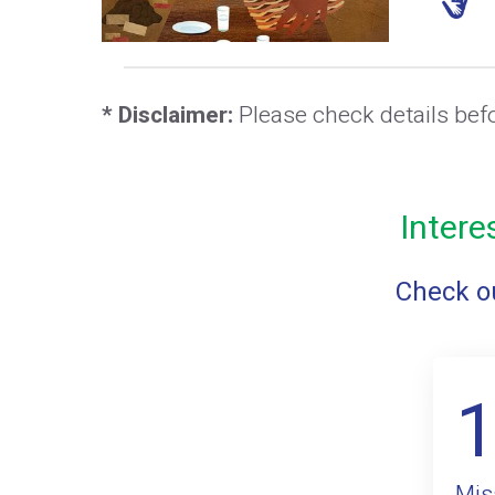
* Disclaimer:
Please check details bef
Intere
Check ou
Mis