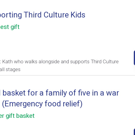
orting Third Culture Kids
est gift
 Kath who walks alongside and supports Third Culture
all stages
basket for a family of five in a war
 (Emergency food relief)
r gift basket