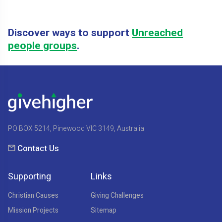
Discover ways to support
Unreached
people groups
.
PO BOX 5214, Pinewood VIC 3149, Australia
Contact Us
Supporting
Links
Christian Causes
Giving Challenges
Mission Projects
Sitemap