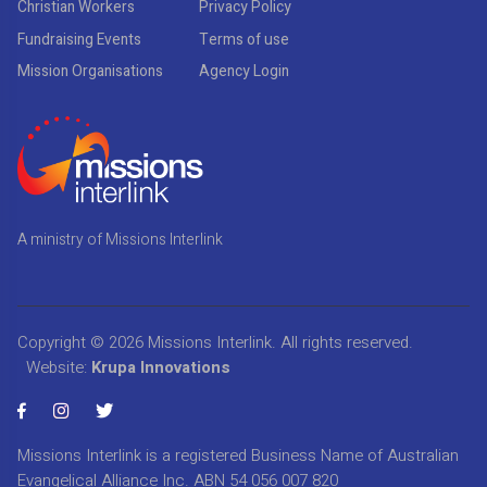
Christian Workers
Privacy Policy
Fundraising Events
Terms of use
Mission Organisations
Agency Login
A ministry of Missions Interlink
Copyright © 2026
Missions Interlink
. All rights reserved.
Website:
Krupa Innovations
Missions Interlink is a registered Business Name of Australian
Evangelical Alliance Inc. ABN 54 056 007 820