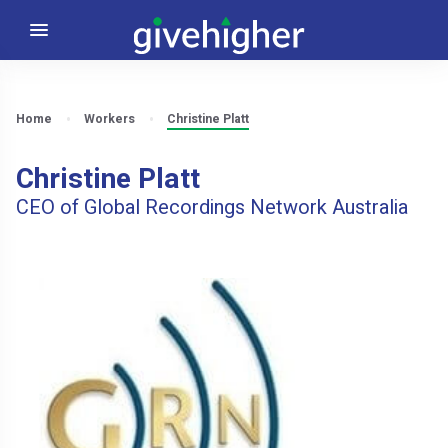
Home
Workers
Christine Platt
Christine Platt
CEO of Global Recordings Network Australia