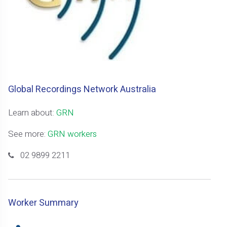
Global Recordings Network Australia
Learn about:
GRN
See more:
GRN workers
02 9899 2211
Worker Summary