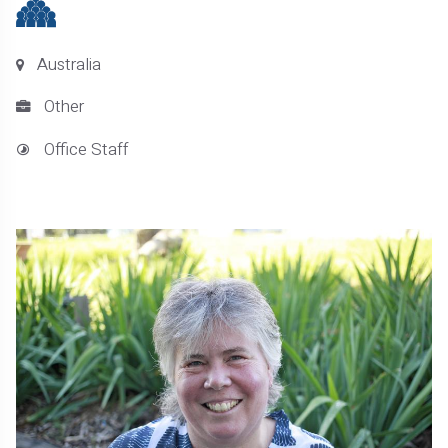
Australia
Other
Office Staff