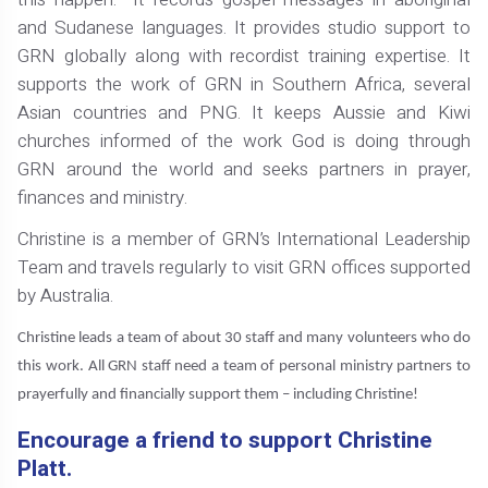
and Sudanese languages. It provides studio support to
GRN globally along with recordist training expertise. It
supports the work of GRN in Southern Africa, several
Asian countries and PNG. It keeps Aussie and Kiwi
churches informed of the work God is doing through
GRN around the world and seeks partners in prayer,
finances and ministry.
Christine is a member of GRN’s International Leadership
Team and travels regularly to visit GRN offices supported
by Australia.
Christine leads a team of about 30 staff and many volunteers who do
this work. All GRN staff need a team of personal ministry partners to
prayerfully and financially support them – including Christine!
Encourage a friend to support Christine
Platt.