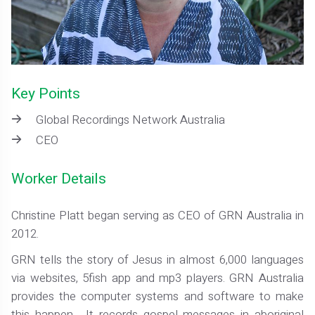
Key Points
Global Recordings Network Australia
CEO
Worker Details
Christine Platt began serving as CEO of GRN Australia in
2012.
GRN tells the story of Jesus in almost 6,000 languages
via websites, 5fish app and mp3 players. GRN Australia
provides the computer systems and software to make
this happen. It records gospel messages in aboriginal