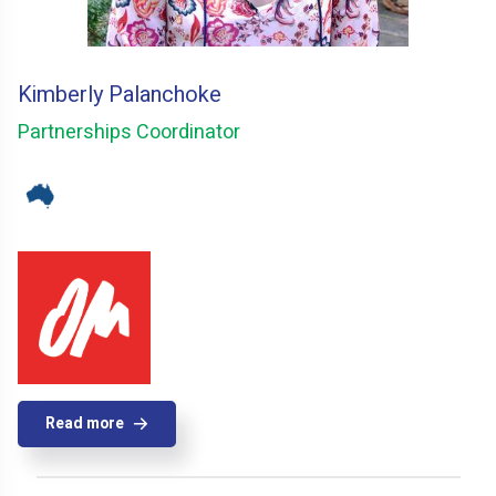
Kimberly Palanchoke
Partnerships Coordinator
Read more