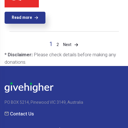
Read more
1
Next
2
* Disclaimer:
Please check details before making any
donations.
PO BOX 5214, Pinewood VIC 3149, Australia
Contact Us