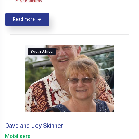
Read more
South Africa
Dave and Joy Skinner
Mobilisers