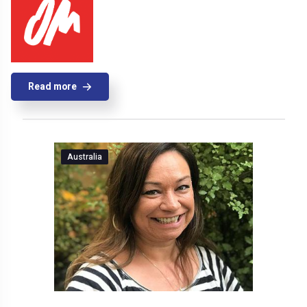
Read more
Australia