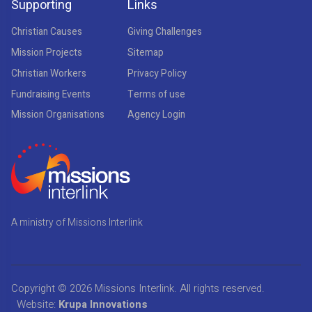
Supporting
Links
Christian Causes
Giving Challenges
Mission Projects
Sitemap
Christian Workers
Privacy Policy
Fundraising Events
Terms of use
Mission Organisations
Agency Login
A ministry of Missions Interlink
Copyright © 2026
Missions Interlink
. All rights reserved.
Website:
Krupa Innovations