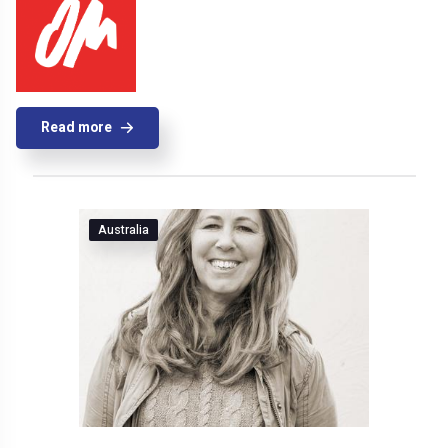
Read more
Australia