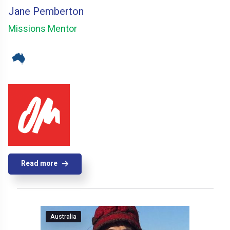
Jane Pemberton
Missions Mentor
Read more
Australia