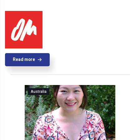
Read more
Australia