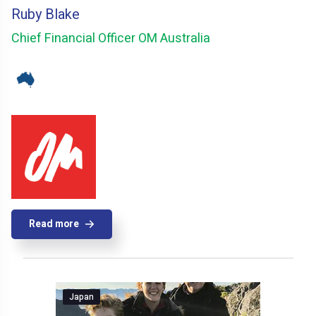
Ruby Blake
Chief Financial Officer OM Australia
Read more
Japan