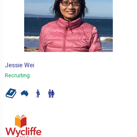
Jessie Wei
Recruiting