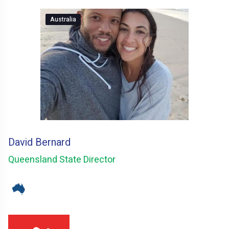
Australia
David Bernard
Queensland State Director