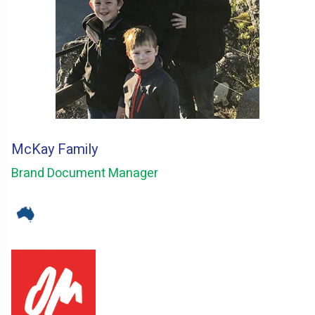
McKay Family
Brand Document Manager