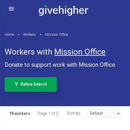
Home
Workers
Mission Office
Workers with
Mission Office
Donate to support work with Mission Office
Refine Search
Sort by:
18 workers
Page 1 of 2