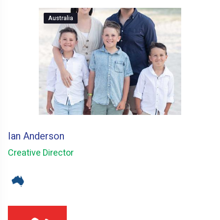
Australia
Ian Anderson
Creative Director