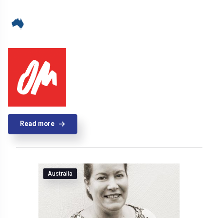
Read more
Australia