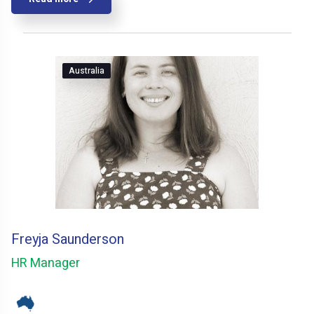
Australia
Freyja Saunderson
HR Manager