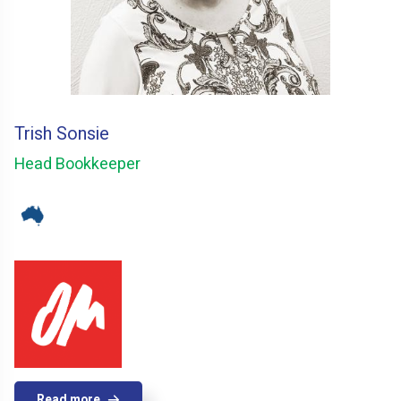
Trish Sonsie
Head Bookkeeper
Read more