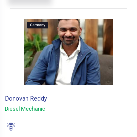
Germany
Donovan Reddy
Diesel Mechanic