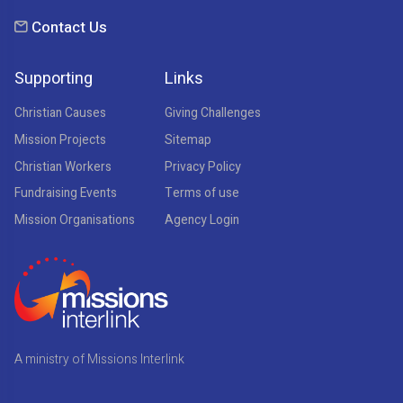
Contact Us
Supporting
Links
Christian Causes
Giving Challenges
Mission Projects
Sitemap
Christian Workers
Privacy Policy
Fundraising Events
Terms of use
Mission Organisations
Agency Login
A ministry of Missions Interlink