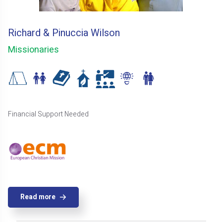
Richard & Pinuccia Wilson
Missionaries
Financial Support Needed
Read more