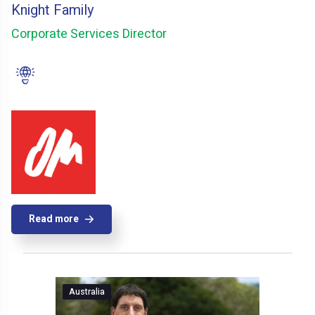
Knight Family
Corporate Services Director
Read more
Australia