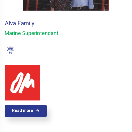
Alva Family
Marine Superintendant
Read more