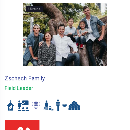
Ukraine
Zschech Family
Field Leader