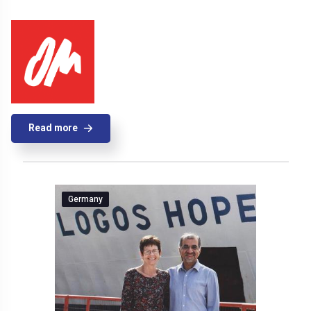
Read more
Germany