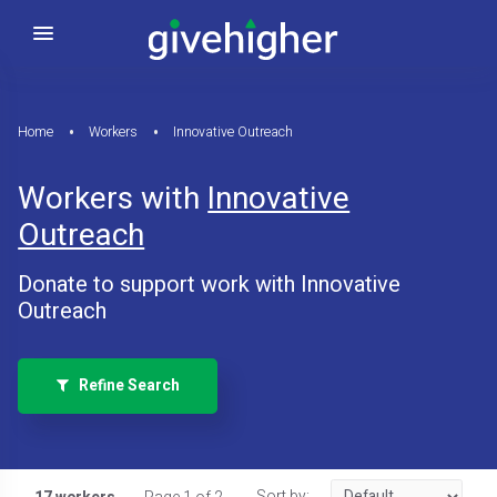
Home
Workers
Innovative Outreach
Workers with
Innovative
Outreach
Donate to support work with Innovative
Outreach
Refine Search
Sort by: