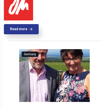
Read more
Germany