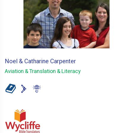
Noel & Catharine Carpenter
Aviation & Translation & Literacy