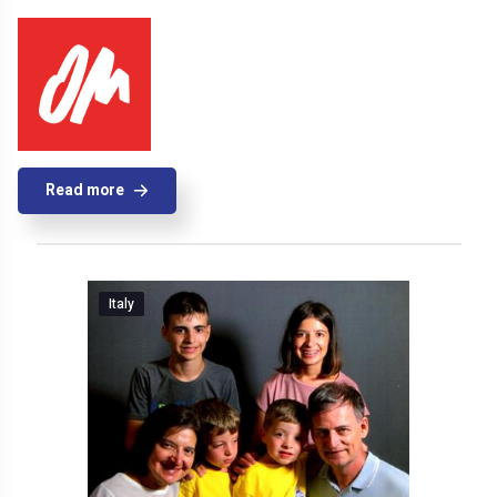
Read more
Italy