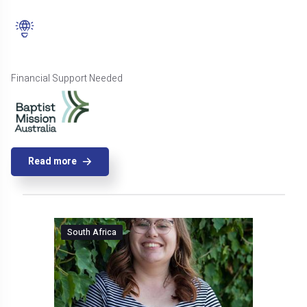
Financial Support Needed
Read more
South Africa