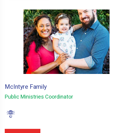
McIntyre Family
Public Ministries Coordinator