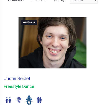
17 workers
Page 1 of 2
Australia
Justin Seidel
Freestyle Dance