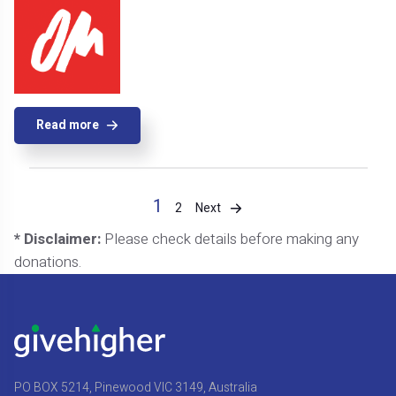
Read more
1
Next
2
* Disclaimer:
Please check details before making any
donations.
PO BOX 5214, Pinewood VIC 3149, Australia