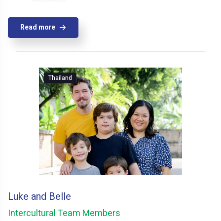
Read more
Thailand
Luke and Belle
Intercultural Team Members