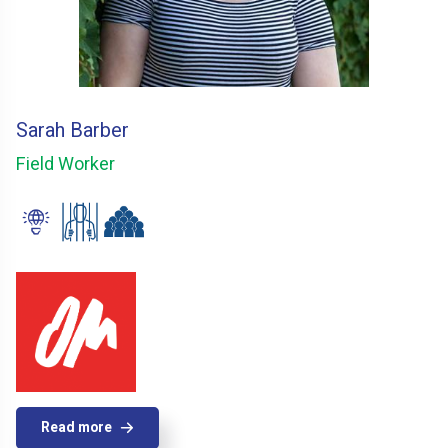
Sarah Barber
Field Worker
Read more