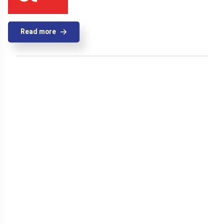
Read more