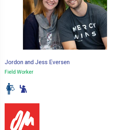
Jordon and Jess Eversen
Field Worker