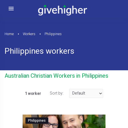
Home
Workers
Philippines
Philippines workers
Australian Christian Workers in Philippines
Sort by:
1 worker
Philippines