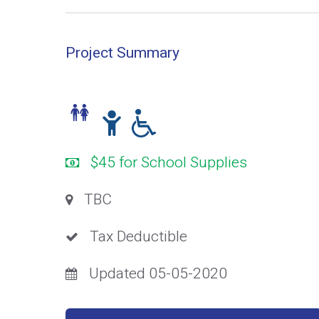
Project Summary
$45 for School Supplies
TBC
Tax Deductible
Updated 05-05-2020