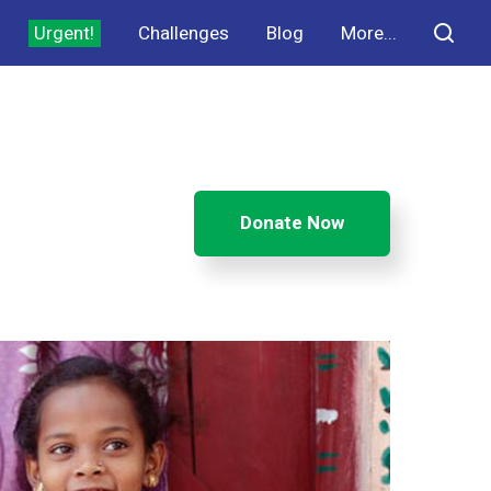
Urgent!
Challenges
Blog
More...
Donate Now