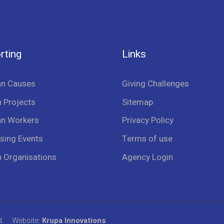
rting
Links
an Causes
Giving Challenges
 Projects
Sitemap
an Workers
Privacy Policy
sing Events
Terms of use
n Organisations
Agency Login
d.
Website:
Krupa Innovations