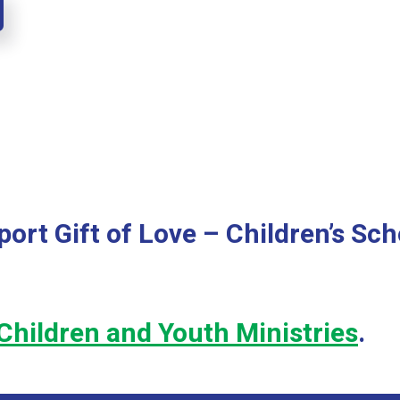
ort Gift of Love – Children’s Sch
Children and Youth Ministries
.