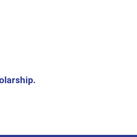
olarship.