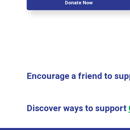
Donate Now
Encourage a friend to supp
Discover ways to support