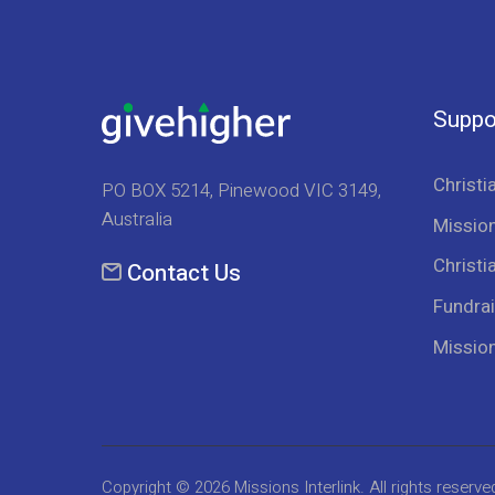
Suppo
Christi
PO BOX 5214, Pinewood VIC 3149,
Australia
Mission
Christi
Contact Us
Fundrai
Missio
Copyright © 2026
Missions Interlink
. All rights reserve