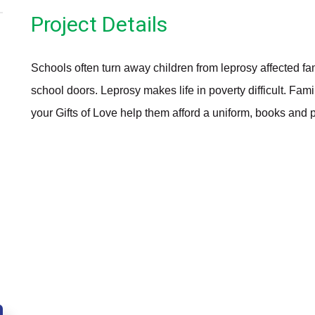
Project Details
Schools often turn away children from leprosy affected f
school doors. Leprosy makes life in poverty difficult. Fami
your Gifts of Love help them afford a uniform, books and