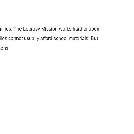
amilies. The Leprosy Mission works hard to open
lies cannot usually afford school materials. But
 pens