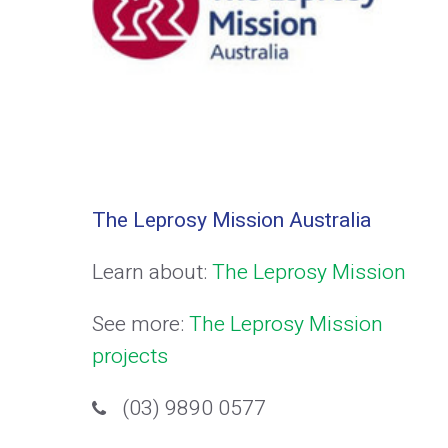
The Leprosy Mission Australia
Learn about:
The Leprosy Mission
See more:
The Leprosy Mission
projects
(03) 9890 0577