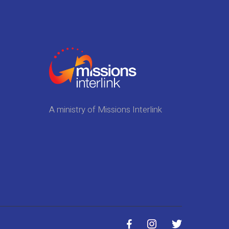
A ministry of Missions Interlink