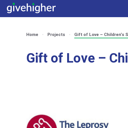
Home
Projects
Gift of Love – Children’s 
Gift of Love – Ch