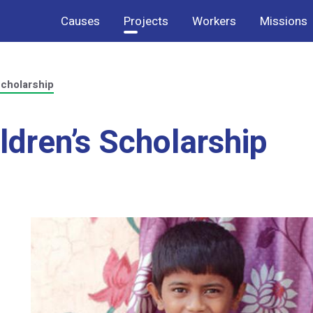
Causes
Projects
Workers
Missions
Scholarship
ildren’s Scholarship