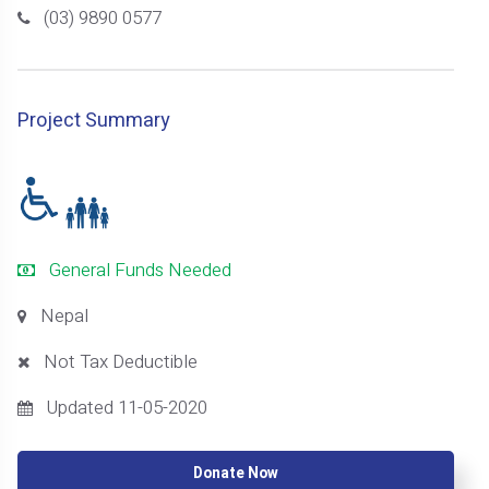
(03) 9890 0577
Project Summary
General Funds Needed
Nepal
Not Tax Deductible
Updated 11-05-2020
Donate Now