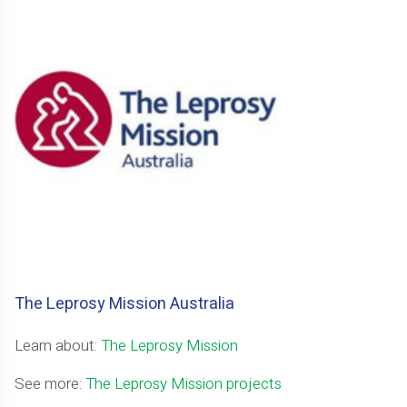
The Leprosy Mission Australia
Learn about:
The Leprosy Mission
See more:
The Leprosy Mission projects