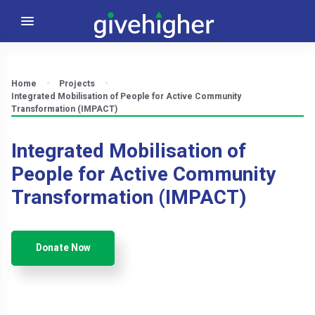
Home
Projects
Integrated Mobilisation of People for Active Community
Transformation (IMPACT)
Integrated Mobilisation of
People for Active Community
Transformation (IMPACT)
Donate Now