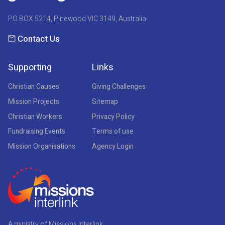
PO BOX 5214, Pinewood VIC 3149, Australia
Contact Us
Supporting
Links
Christian Causes
Giving Challenges
Mission Projects
Sitemap
Christian Workers
Privacy Policy
Fundraising Events
Terms of use
Mission Organisations
Agency Login
A ministry of Missions Interlink