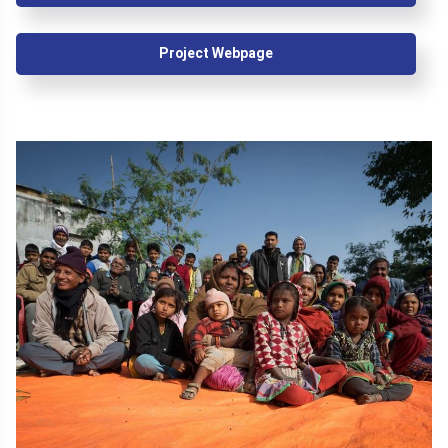
Project Webpage