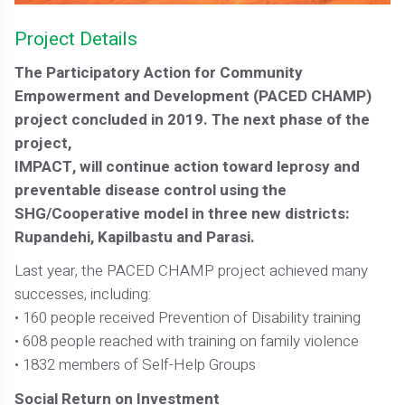
Project Details
The Participatory Action for Community
Empowerment and Development (PACED CHAMP)
project concluded in 2019. The next phase of the
project,
IMPACT, will continue action toward leprosy and
preventable disease control using the
SHG/Cooperative model in three new districts:
Rupandehi, Kapilbastu and Parasi.
Last year, the PACED CHAMP project achieved many
successes, including:
• 160 people received Prevention of Disability training
• 608 people reached with training on family violence
• 1832 members of Self-Help Groups
Social Return on Investment