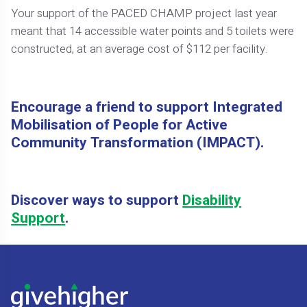
Your support of the PACED CHAMP project last year
meant that 14 accessible water points and 5 toilets were
constructed, at an average cost of $112 per facility.
Encourage a friend to support Integrated
Mobilisation of People for Active
Community Transformation (IMPACT).
Discover ways to support
Disability
Support
.