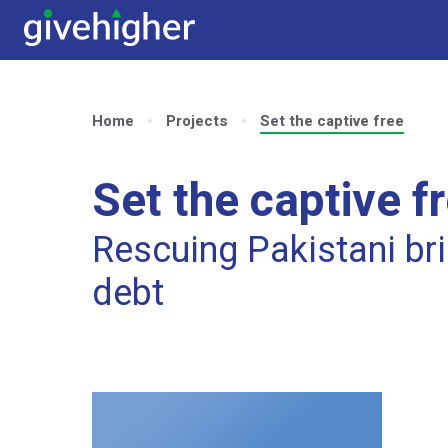
Home
Projects
Set the captive free
Set the captive f
Rescuing Pakistani bri
debt