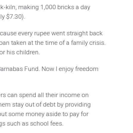
-kiln, making 1,000 bricks a day
y $7.30).
ause every rupee went straight back
oan taken at the time of a family crisis.
r his children.
arnabas Fund. Now I enjoy freedom
kers can spend all their income on
them stay out of debt by providing
put some money aside to pay for
gs such as school fees.