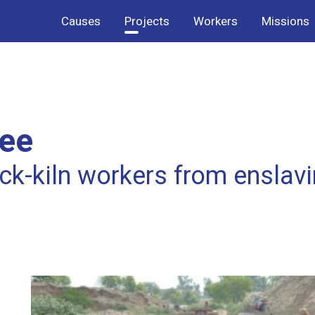
Causes
Projects
Workers
Missions
ree
ck-kiln workers from enslav