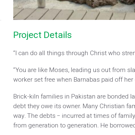
Project Details
“I can do all things through Christ who str
“You are like Moses, leading us out from sla
worker set free when Barnabas paid off her 
Brick-kiln families in Pakistan are bonded lab
debt they owe its owner. Many Christian fami
way. The debts − incurred at times of famil
from generation to generation. He borrowed