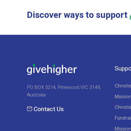
Discover ways to support
Suppo
Christi
PO BOX 5214, Pinewood VIC 3149,
Australia
Mission
Christi
Contact Us
Fundrai
Missio