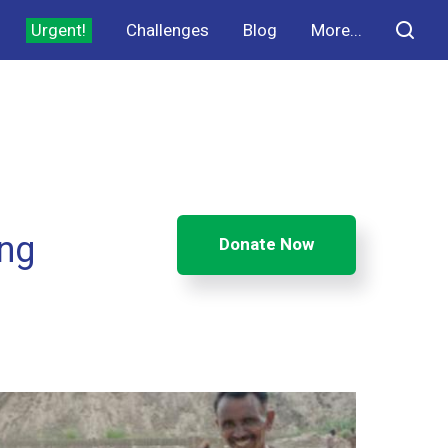
Urgent!
Challenges
Blog
More...
ing
Donate Now