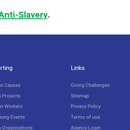
Anti-Slavery
.
rting
Links
an Causes
Giving Challenges
 Projects
Sitemap
an Workers
Privacy Policy
sing Events
Terms of use
n Organisations
Agency Login