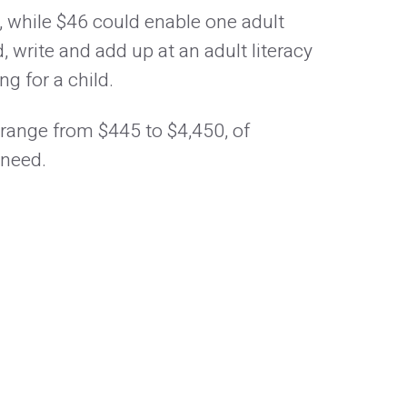
, while $46 could enable one adult
, write and add up at an adult literacy
g for a child.
 range from $445 to $4,450, of
 need.