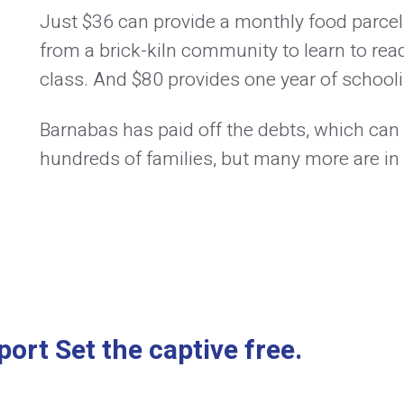
Just $36 can provide a monthly food parcel
from a brick-kiln community to learn to read
class. And $80 provides one year of schoolin
Barnabas has paid off the debts, which can
hundreds of families, but many more are in
ort Set the captive free.