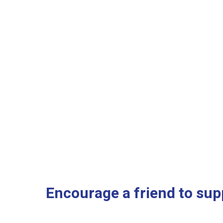
Encourage a friend to supp