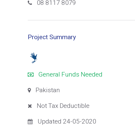
08 8117 8079
Project Summary
General Funds Needed
Pakistan
Not Tax Deductible
Updated 24-05-2020