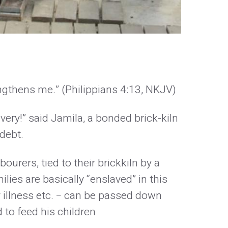
engthens me.” (Philippians 4:13, NKJV)
very!” said Jamila, a bonded brick-kiln
debt.
ourers, tied to their brickkiln by a
lies are basically “enslaved” in this
y illness etc. − can be passed down
 to feed his children