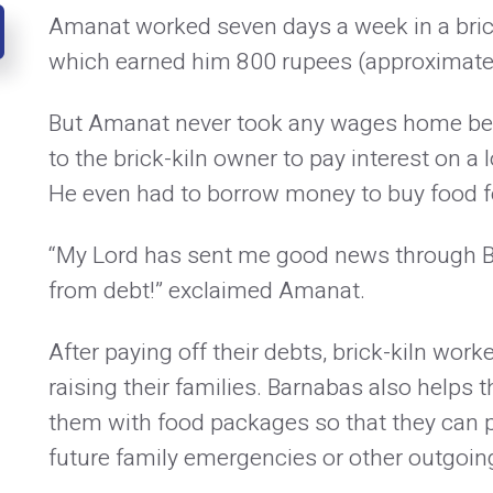
Amanat worked seven days a week in a brick
which earned him 800 rupees (approximatel
But Amanat never took any wages home bec
to the brick-kiln owner to pay interest on a l
He even had to borrow money to buy food fo
“My Lord has sent me good news through B
from debt!” exclaimed Amanat.
After paying off their debts, brick-kiln wor
raising their families. Barnabas also helps 
them with food packages so that they can 
future family emergencies or other outgoin