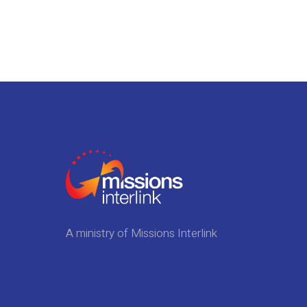
A ministry of Missions Interlink