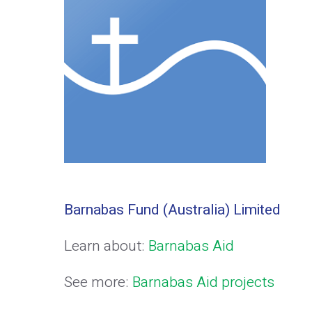
Barnabas Fund (Australia) Limited
Learn about:
Barnabas Aid
See more:
Barnabas Aid projects