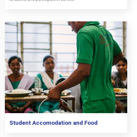
Student Accomodation and Food