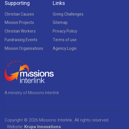
Supporting
Links
Christian Causes
Giving Challenges
Mission Projects
Sitemap
Christian Workers
Privacy Policy
Fundraising Events
Terms of use
Mission Organisations
Agency Login
A ministry of Missions Interlink
Copyright © 2026
Missions Interlink
. All rights reserved.
Website:
Krupa Innovations