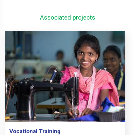
Associated projects
Vocational Training