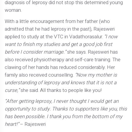
diagnosis of leprosy did not stop this determined young
woman.
With a little encouragement from her father (who
admitted that he had leprosy in the past), Rajesweri
applied to study at the VTC in Vadathorasalur.
“I now
want to finish my studies and get a good job first
before I consider marriage.”
she says. Rajesweri has
also received physiotherapy and self-care training. The
clawing of her hands has reduced considerably. Her
family also received counselling.
“Now my mother is
understanding of leprosy and knows that it is not a
curse,”
she said. All thanks to people like you!
“After getting leprosy, I never thought I would get an
opportunity to study. Thanks to supporters like you, this
has been possible. I thank you from the bottom of my
heart!”
– Rajesweri