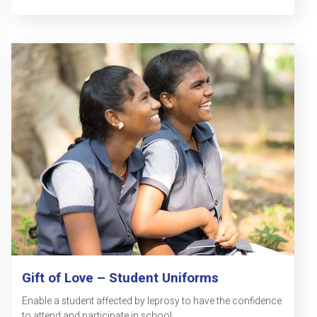
Gift of Love – Student Uniforms
Enable a student affected by leprosy to have the confidence
to attend and participate in school