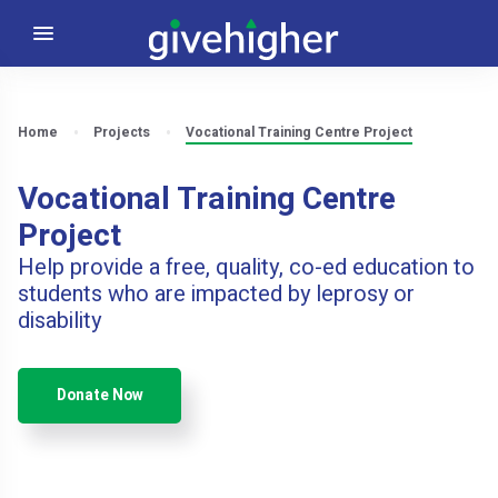
Home
Projects
Vocational Training Centre Project
Vocational Training Centre
Project
Help provide a free, quality, co-ed education to
students who are impacted by leprosy or
disability
Donate Now