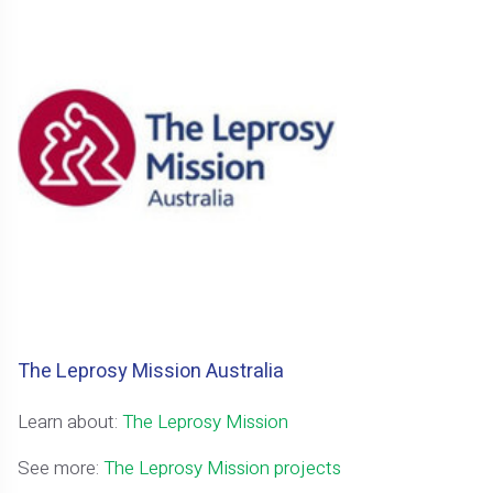
The Leprosy Mission Australia
Learn about:
The Leprosy Mission
See more:
The Leprosy Mission projects