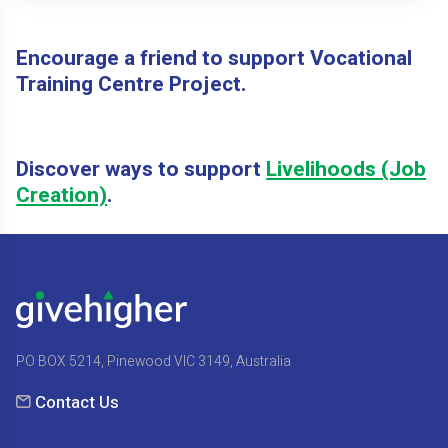
Encourage a friend to support Vocational
Training Centre Project.
Discover ways to support
Livelihoods (Job
Creation)
.
PO BOX 5214, Pinewood VIC 3149, Australia
Contact Us