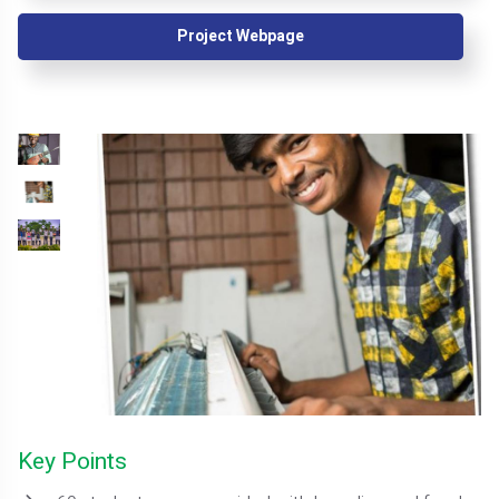
Project Webpage
Key Points