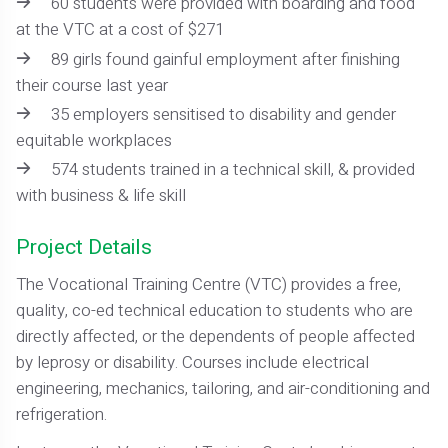
60 students were provided with boarding and food
at the VTC at a cost of $271
89 girls found gainful employment after finishing
their course last year
35 employers sensitised to disability and gender
equitable workplaces
574 students trained in a technical skill, & provided
with business & life skill
Project Details
The Vocational Training Centre (VTC) provides a free,
quality, co-ed technical education to students who are
directly affected, or the dependents of people affected
by leprosy or disability. Courses include electrical
engineering, mechanics, tailoring, and air-conditioning and
refrigeration.