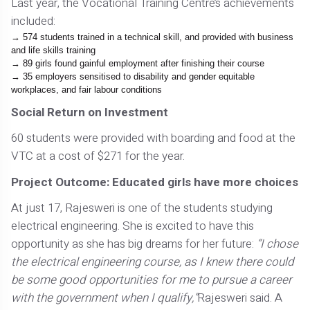
Last year, the Vocational Training Centre’s achievements
included:
574 students trained in a technical skill, and provided with business
and life skills training
89 girls found gainful employment after finishing their course
35 employers sensitised to disability and gender equitable
workplaces, and fair labour conditions
Social Return on Investment
60 students were provided with boarding and food at the
VTC at a cost of $271 for the year.
Project Outcome: Educated girls have more choices
At just 17, Rajesweri is one of the students studying
electrical engineering. She is excited to have this
opportunity as she has big dreams for her future:
“I chose
the electrical engineering course, as I knew there could
be some good opportunities for me to pursue a career
with the government when I qualify,”
Rajesweri said. A