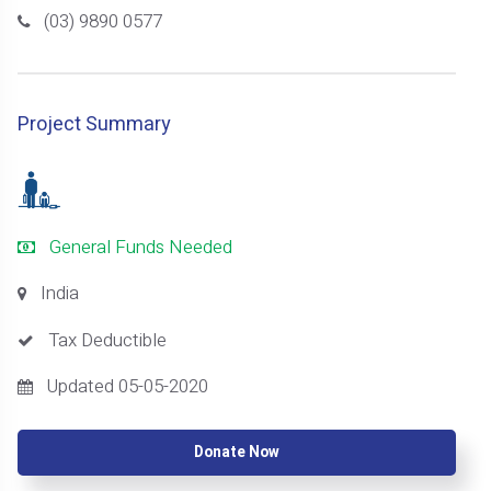
(03) 9890 0577
Project Summary
General Funds Needed
India
Tax Deductible
Updated 05-05-2020
Donate Now