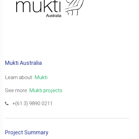
Mukti Australia
Learn about:
Mukti
See more:
Mukti projects
+(61 3) 9890 0211
Project Summary