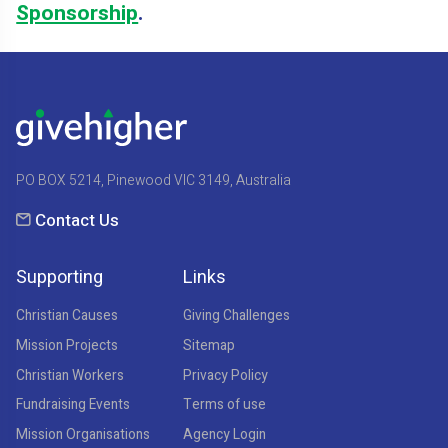
Sponsorship
.
PO BOX 5214, Pinewood VIC 3149, Australia
Contact Us
Supporting
Links
Christian Causes
Giving Challenges
Mission Projects
Sitemap
Christian Workers
Privacy Policy
Fundraising Events
Terms of use
Mission Organisations
Agency Login