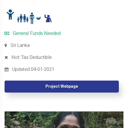
General Funds Needed
Sri Lanka
Not Tax Deductible
Updated 04-01-2021
Project Webpage