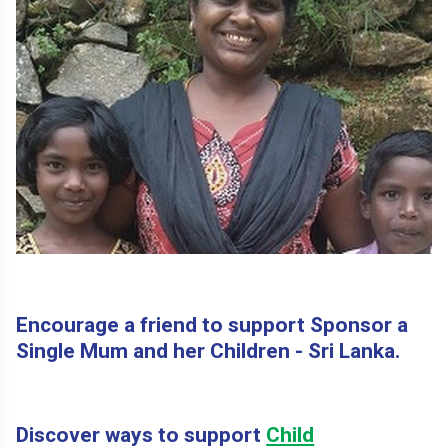
Encourage a friend to support Sponsor a
Single Mum and her Children - Sri Lanka.
Discover ways to support
Child