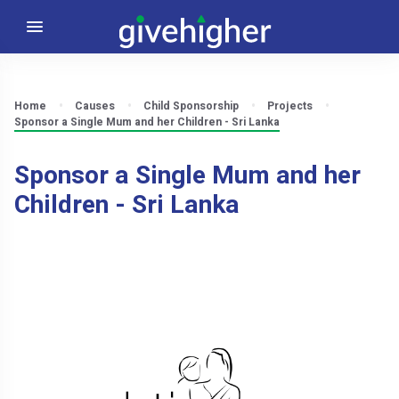
Home
Causes
Child Sponsorship
Projects
Sponsor a Single Mum and her Children - Sri Lanka
Sponsor a Single Mum and her
Children - Sri Lanka