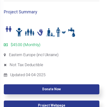
Project Summary
$45.00 (Monthly)
Eastern Europe (incl Ukraine)
Not Tax Deductible
Updated 04-04-2025
Donate Now
Project Webpage