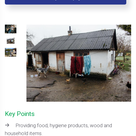
Key Points
Providing food, hygiene products, wood and
household items.