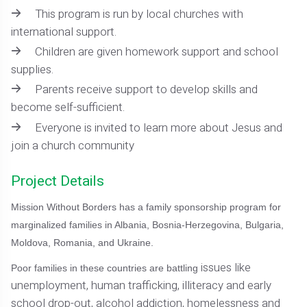
This program is run by local churches with
international support.
Children are given homework support and school
supplies.
Parents receive support to develop skills and
become self-sufficient.
Everyone is invited to learn more about Jesus and
join a church community
Project Details
Mission Without Borders has a family sponsorship program for
marginalized families in Albania, Bosnia-Herzegovina, Bulgaria,
Moldova, Romania, and Ukraine.
issues like
Poor families in these countries are battling
unemployment, human trafficking, illiteracy and early
school drop-out, alcohol addiction, homelessness and