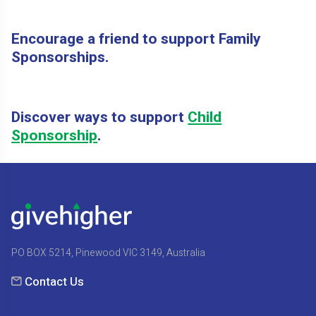
Encourage a friend to support Family
Sponsorships.
Discover ways to support
Child
Sponsorship
.
PO BOX 5214, Pinewood VIC 3149, Australia
Contact Us