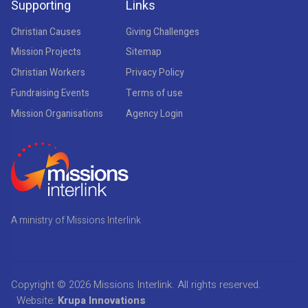
Supporting
Links
Christian Causes
Giving Challenges
Mission Projects
Sitemap
Christian Workers
Privacy Policy
Fundraising Events
Terms of use
Mission Organisations
Agency Login
A ministry of Missions Interlink
Copyright © 2026
Missions Interlink
. All rights reserved.
Website:
Krupa Innovations