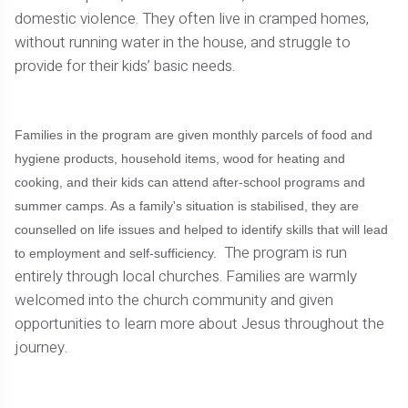
domestic violence. They often live in cramped homes,
without running water in the house, and struggle to
provide for their kids’ basic needs.
Families in the program are given monthly parcels of food and
hygiene products, household items, wood for heating and
cooking, and their kids can attend after-school programs and
summer camps. As a family's situation is stabilised, they are
counselled on life issues and helped to identify skills that will lead
The program is run
to employment and self-sufficiency.
entirely through local churches. Families are warmly
welcomed into the church community and given
opportunities to learn more about Jesus throughout the
journey.