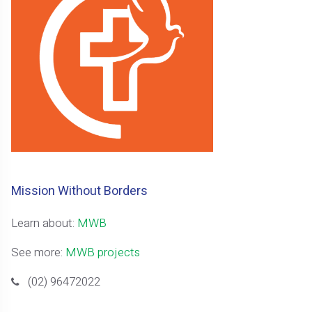
Mission Without Borders
Learn about:
MWB
See more:
MWB projects
(02) 96472022