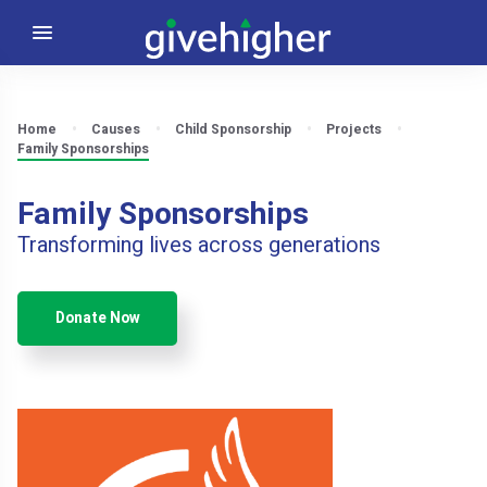
Home
Causes
Child Sponsorship
Projects
Family Sponsorships
Family Sponsorships
Transforming lives across generations
Donate Now