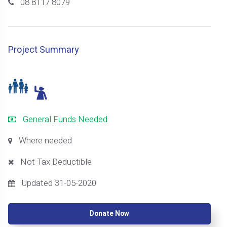
08 8117 8079
Project Summary
General Funds Needed
Where needed
Not Tax Deductible
Updated 31-05-2020
Donate Now