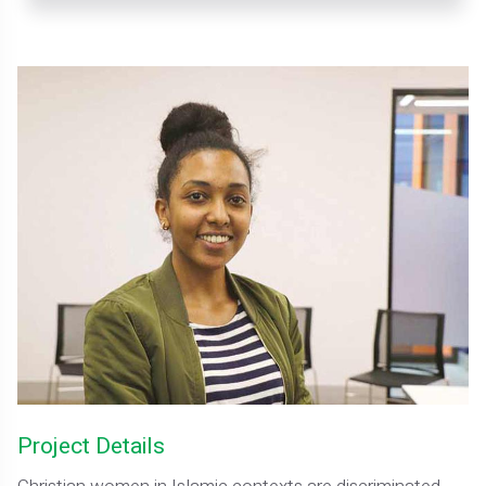
Project Details