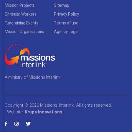
Mission Projects
Sitemap
Christian Workers
Privacy Policy
Fundraising Events
Terms of use
Mission Organisations
Agency Login
A ministry of Missions Interlink
Copyright © 2026
Missions Interlink
. All rights reserved.
Website:
Krupa Innovations