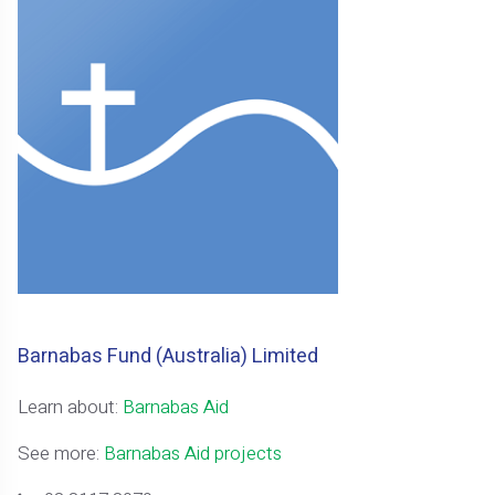
Barnabas Fund (Australia) Limited
Learn about:
Barnabas Aid
See more:
Barnabas Aid projects