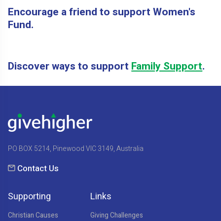
Encourage a friend to support Women's
Fund.
Discover ways to support
Family Support
.
PO BOX 5214, Pinewood VIC 3149, Australia
Contact Us
Supporting
Links
Christian Causes
Giving Challenges