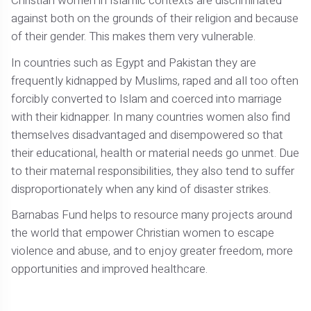
Christian women in Islamic contexts are discriminated
against both on the grounds of their religion and because
of their gender. This makes them very vulnerable.
In countries such as Egypt and Pakistan they are
frequently kidnapped by Muslims, raped and all too often
forcibly converted to Islam and coerced into marriage
with their kidnapper. In many countries women also find
themselves disadvantaged and disempowered so that
their educational, health or material needs go unmet. Due
to their maternal responsibilities, they also tend to suffer
disproportionately when any kind of disaster strikes.
Barnabas Fund helps to resource many projects around
the world that empower Christian women to escape
violence and abuse, and to enjoy greater freedom, more
opportunities and improved healthcare.