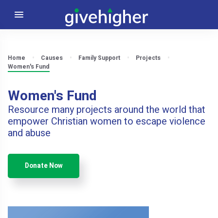
Home
Causes
Family Support
Projects
Women's Fund
Women's Fund
Resource many projects around the world that
empower Christian women to escape violence
and abuse
Donate Now